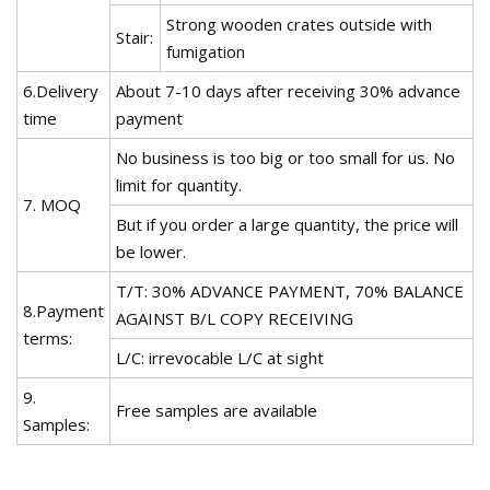
Strong wooden crates outside with
Stair:
fumigation
6.Delivery
About 7-10 days after receiving 30% advance
time
payment
No business is too big or too small for us. No
limit for quantity.
7. MOQ
But if you order a large quantity, the price will
be lower.
T/T: 30% ADVANCE PAYMENT, 70% BALANCE
8.Payment
AGAINST B/L COPY RECEIVING
terms:
L/C: irrevocable L/C at sight
9.
Free samples are available
Samples: