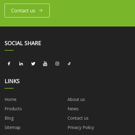
Contact us
SOCIAL SHARE
LINKS
Home
About us
Products
News
Blog
Contact us
Sitemap
Privacy Policy