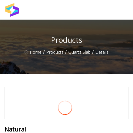
Wuxi BrightTrail Innovations Inc.
Products
/
/
/
Home
Products
Quartz Slab
Details
Natural