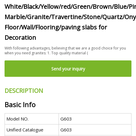
White/Black/Yellow/red/Green/Brown/Blue/Pi
Marble/Granite/Travertine/Stone/Quartz/Ony
Floor/Wall/Flooring/paving slabs for
Decoration
With following advantages, believing that we are a good choice for you
when you need granites: 1. Top quality material (
Send your inquiry
DESCRIPTION
Basic Info
Model NO.
G603
Unified Catalogue
G603