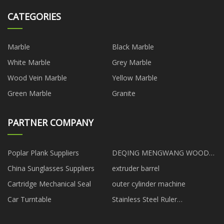
CATEGORIES
Marble
Black Marble
White Marble
Grey Marble
Wood Vein Marble
Yellow Marble
Green Marble
Granite
PARTNER COMPANY
Poplar Plank Suppliers
DEQING MENGWANG WOOD
CO.,LTD
China Sunglasses Suppliers
extruder barrel
Cartridge Mechanical Seal
outer cylinder machine
Car Turntable
Stainless Steel Ruler
manufacturers