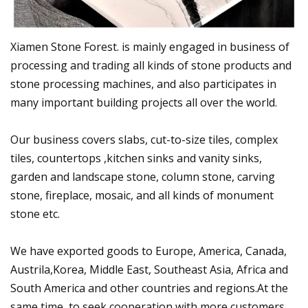
Xiamen Stone Forest. is mainly engaged in business of
processing and trading all kinds of stone products and
stone processing machines, and also participates in
many important building projects all over the world.
Our business covers slabs, cut-to-size tiles, complex
tiles, countertops ,kitchen sinks and vanity sinks,
garden and landscape stone, column stone, carving
stone, fireplace, mosaic, and all kinds of monument
stone etc.
We have exported goods to Europe, America, Canada,
Austrila,Korea, Middle East, Southeast Asia, Africa and
South America and other countries and regions.At the
same time, to seek cooperation with more customers,