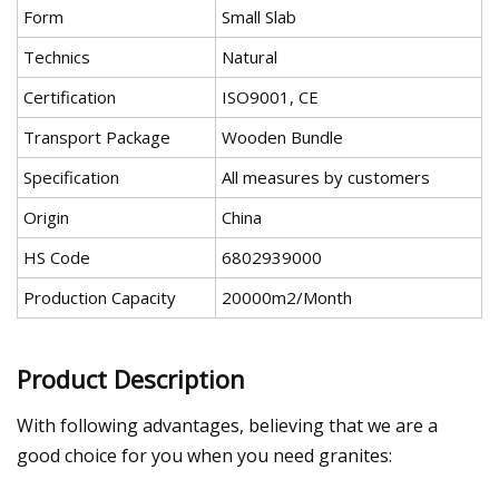
Form
Small Slab
Technics
Natural
Certification
ISO9001, CE
Transport Package
Wooden Bundle
Specification
All measures by customers
Origin
China
HS Code
6802939000
Production Capacity
20000m2/Month
Product Description
With following advantages, believing that we are a
good choice for you when you need granites: