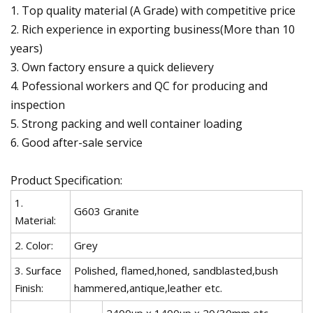
1. Top quality material (A Grade) with competitive price
2. Rich experience in exporting business(More than 10
years)
3. Own factory ensure a quick delievery
4. Pofessional workers and QC for producing and
inspection
5. Strong packing and well container loading
6. Good after-sale service
Product Specification:
1.
G603 Granite
Material:
2. Color:
Grey
3. Surface
Polished, flamed,honed, sandblasted,bush
Finish:
hammered,antique,leather etc.
2400up x 1400up x 20/30mm etc.