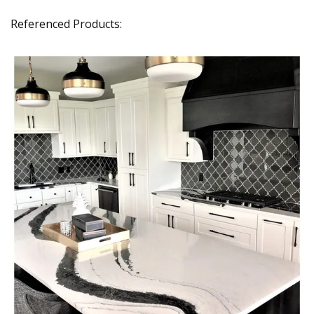
Referenced Products: