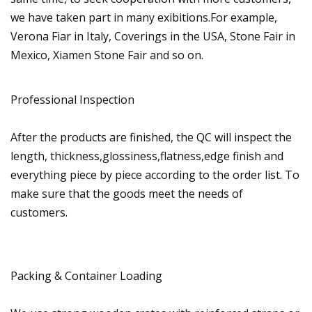
we have taken part in many exibitions.For example,
Verona Fiar in Italy, Coverings in the USA, Stone Fair in
Mexico, Xiamen Stone Fair and so on.
Professional Inspection
After the products are finished, the QC will inspect the
length, thickness,glossiness,flatness,edge finish and
everything piece by piece according to the order list. To
make sure that the goods meet the needs of
customers.
Packing & Container Loading