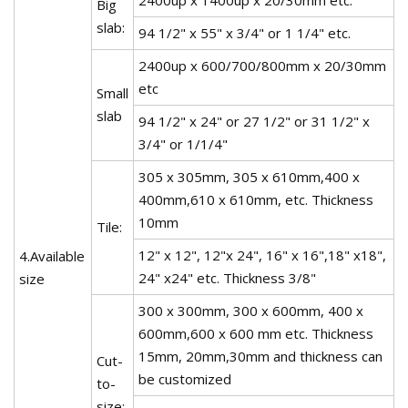
Big
slab:
94 1/2" x 55" x 3/4" or 1 1/4" etc.
2400up x 600/700/800mm x 20/30mm
etc
Small
slab
94 1/2" x 24" or 27 1/2" or 31 1/2" x
3/4" or 1/1/4"
305 x 305mm, 305 x 610mm,400 x
400mm,610 x 610mm, etc. Thickness
10mm
Tile:
12" x 12", 12"x 24", 16" x 16",18" x18",
4.Available
24" x24" etc. Thickness 3/8"
size
300 x 300mm, 300 x 600mm, 400 x
600mm,600 x 600 mm etc. Thickness
15mm, 20mm,30mm and thickness can
Cut-
be customized
to-
size: