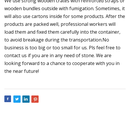
We use strong wooden crates with reinforced straps or
wooden bundles outside with fumigation. Sometimes, it
will also use cartons inside for some products. After the
products are packed well, professional workers will
load them and fixed them carefully into the container,
to avoid breakage during the transportation.No
business is too big or too small for us. Pls feel free to
contact us if you are in any need of stone. We are
looking forward to a chance to cooperate with you in
the near future!