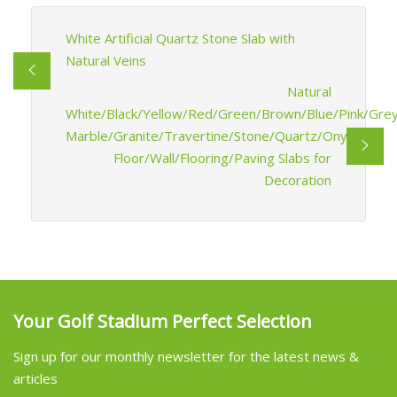
White Artificial Quartz Stone Slab with
Natural Veins
Natural
White/Black/Yellow/Red/Green/Brown/Blue/Pink/Grey
Marble/Granite/Travertine/Stone/Quartz/Onyx
Floor/Wall/Flooring/Paving Slabs for
Decoration
Your Golf Stadium Perfect Selection
Sign up for our monthly newsletter for the latest news &
articles