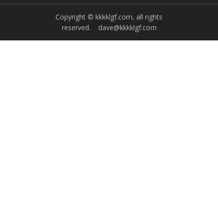
Copyright © kkkklgf.com, all rights
reserved.
dave@kkkklgf.com