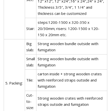
12" x12", 12" x24",16" x 24",24" x 24",
Thickness 3/5", 3/4", 1 1/4" and
thickness can be customized
steps:1200-1500 x 320-350 x
Stair:
20/30mm; risers: 1200-1500 x 120-
150 x 20mm etc.
Big
Strong wooden bundle outside with
slab:
fumigation
Small
Strong wooden bundle outside with
slab:
fumigation
carton inside + strong wooden crates
Tile:
with reinforced straps outside and
5. Packing:
fumigation
Cut-
Strong wooden crates with reinforced
to-
straps outside and fumigation
size: