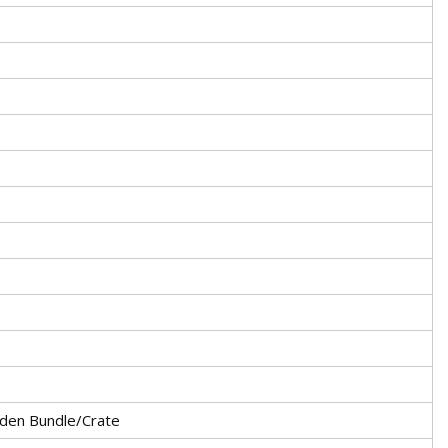
den Bundle/Crate