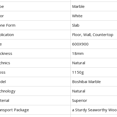
pe
Marble
lor
White
one Form
Slab
lication
Floor, Wall, Countertop
e
600X900
ickness
18mm
chnics
Natural
oss
1150g
del
Boshibai Marble
chnology
Natural
erial
Superior
ansport Package
a Sturdy Seaworthy Woo