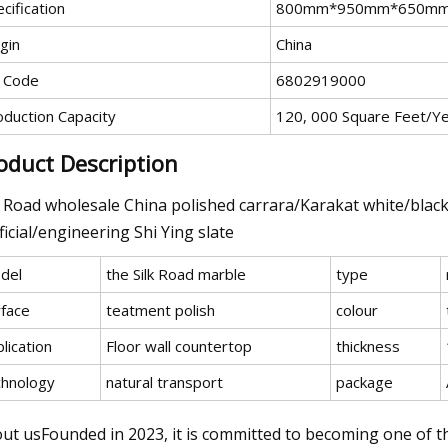
cification
800mm*950mm*650m
gin
China
 Code
6802919000
oduction Capacity
120, 000 Square Feet/Y
oduct Description
k Road wholesale China polished carrara/Karakat white/blac
ificial/engineering Shi Ying slate
del
the Silk Road marble
type
rface
teatment polish
colour
lication
Floor wall countertop
thickness
chnology
natural transport
package
ut usFounded in 2023, it is committed to becoming one of t