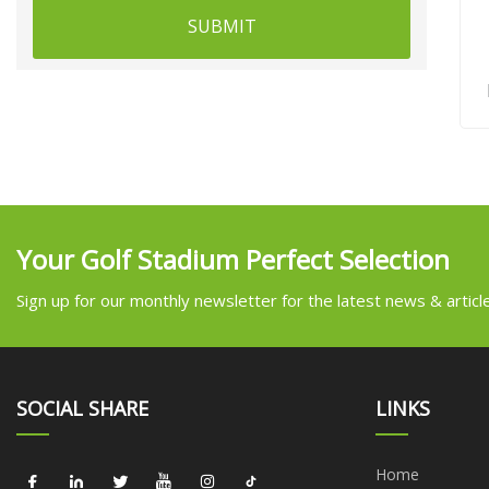
SUBMIT
Your Golf Stadium Perfect Selection
Sign up for our monthly newsletter for the latest news & articl
SOCIAL SHARE
LINKS
Home