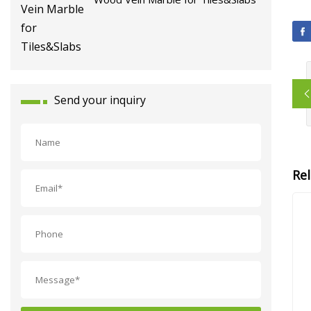
Send your inquiry
Re