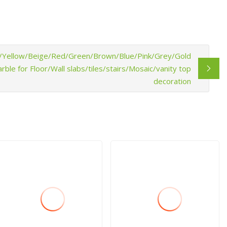
ck/Yellow/Beige/Red/Green/Brown/Blue/Pink/Grey/Gold
le for Floor/Wall slabs/tiles/stairs/Mosaic/vanity top
decoration