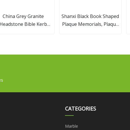
China Grey Granite
Shanxi Black Book Shaped
Headstone Bible Kerb
Plaque Memorials, Plaque
Gravestone
Headstones/Tombstone
es
CATEGORIES
Marble