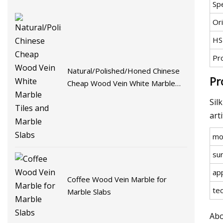
Spe
Ori
HS
Pr
Natural/Polished/Honed Chinese
Pr
Cheap Wood Vein White Marble
Tiles and Marble Slabs
Sil
art
mo
su
app
Coffee Wood Vein Marble for
te
Marble Slabs
Abo