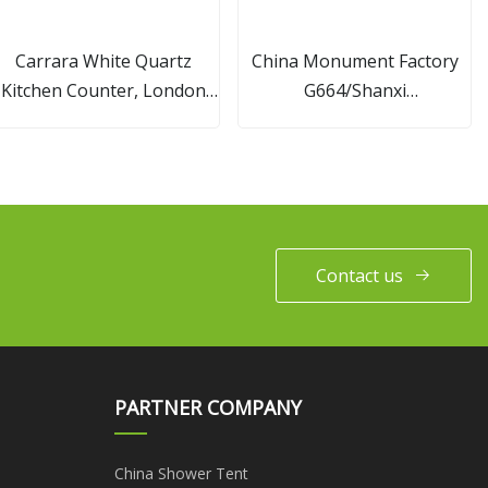
Carrara White Quartz
China Monument Factory
Kitchen Counter, London
G664/Shanxi
Grey Quartz Countertops
Black/G603/Aurora/G654/Mult
for Kitchen
Red Granite/Marble Stone
European Style Carving
Angel Cemetery
Headstone/Tombstone
Contact us
PARTNER COMPANY
China Shower Tent