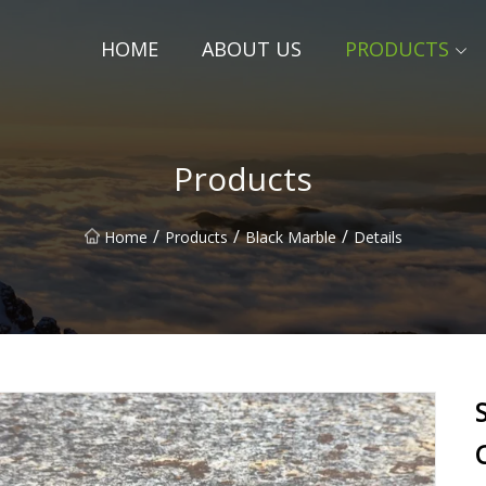
HOME
ABOUT US
PRODUCTS
Products
/
/
/
Home
Products
Black Marble
Details