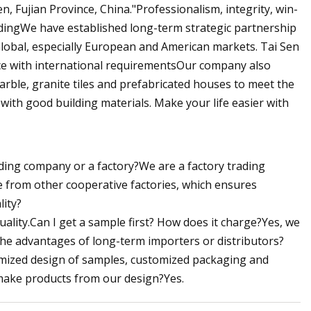
, Fujian Province, China."Professionalism, integrity, win-
adingWe have established long-term strategic partnership
.Global, especially European and American markets. Tai Sen
ace with international requirementsOur company also
arble, granite tiles and prefabricated houses to meet the
ith good building materials. Make your life easier with
ing company or a factory?We are a factory trading
from other cooperative factories, which ensures
lity?
uality.Can I get a sample first? How does it charge?Yes, we
 the advantages of long-term importers or distributors?
tomized design of samples, customized packaging and
 make products from our design?Yes.