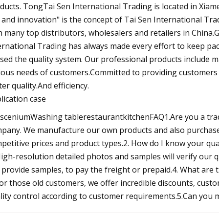
ducts. TongTai Sen International Trading is located in Xiamen
 and innovation" is the concept of Tai Sen International Tr
h many top distributors, wholesalers and retailers in China
ernational Trading has always made every effort to keep p
sed the quality system. Our professional products include m
ious needs of customers.Committed to providing customers w
ter quality.And efficiency.
lication case
sceniumWashing tablerestaurantkitchenFAQ1.Are you a trad
pany. We manufacture our own products and also purchase 
petitive prices and product types.2. How do I know your qua
High-resolution detailed photos and samples will verify our q
 provide samples, to pay the freight or prepaid.4. What are
For those old customers, we offer incredible discounts, cus
lity control according to customer requirements.5.Can you