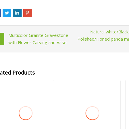
Natural white/Bla
Multicolor Granite Gravestone
Polished/Honed panda marb
with Flower Carving and Vase
lated Products