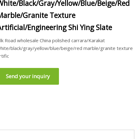
White/Black/Gray/Yellow/Blue/Beige/Red
Marble/Granite Texture
Artificial/Engineering Shi Ying Slate
ilk Road wholesale China polished carrara/Karakat
hite/black/gray/yellow/blue/beige/red marble/granite texture
rtific
Send your inquiry