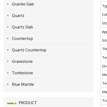
Granite Slab
Ty
Co
Quartz
St
Quartz Slab
App
Countertop
Siz
Th
Quartz Countertop
Te
Gravestone
Gr
Tombstone
Mo
Te
Blue Marble
Mat
Tr
PRODUCT