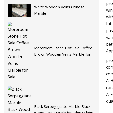
pro
White Wooden Veins Chinese
win
Marble
wit
Int
pas
var
bet
Moreroom Stone Hot Sale Coffee
App
Brown Wooden Veins Marble for
pro
Sale
com
com
A: 
can
A: 
qua
Black Serpeggiante Marble Black
Wood Vein Marble for Tiles&Slabs