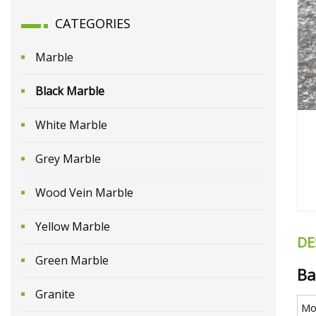
CATEGORIES
Marble
Black Marble
White Marble
Grey Marble
Wood Vein Marble
Yellow Marble
DE
Green Marble
Ba
Granite
Mo