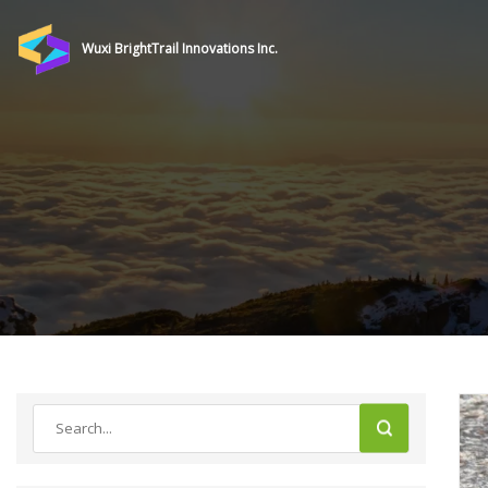
Wuxi BrightTrail Innovations Inc.