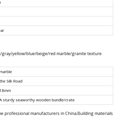
m
ear
k/gray/yellow/blue/beige/red marble/granite texture
marble
the Silk Road
18mm
A sturdy seaworthy wooden bundle/crate
he professional manufacturers in China.Building materials