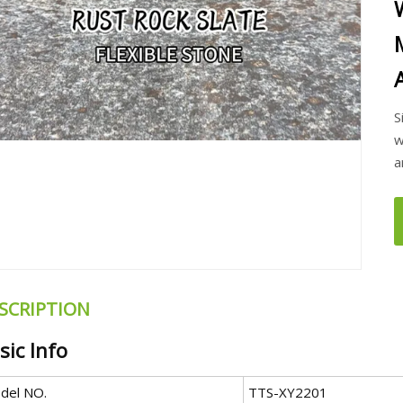
S
w
a
SCRIPTION
sic Info
del NO.
TTS-XY2201