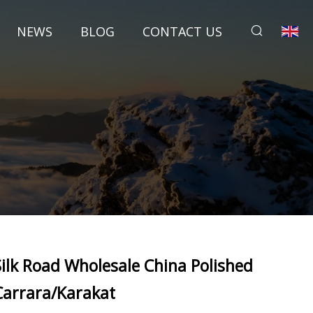
NEWS
BLOG
CONTACT US
Silk Road Wholesale China Polished
Carrara/Karakat