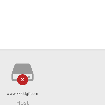
www.kkkklgf.com
Host