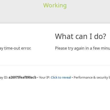
Working
What can I do?
y time-out error.
Please try again in a few minu
ay ID:
a26975feaf890acb
•
Your IP:
Click to reveal
•
Performance & security 