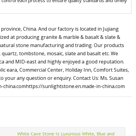
and control each process to ensure quality standards and timely
province, China. And our factory is located in Jujiang
ized at producing granite & marble & basalt & slate &
natural stone manufacturing and trading. Our products
s, quartz, tombstone, mosaic, slate and basalt etc. We
rica and MID-east and highly enjoyed a good reputation.
lic eara, Commercial Center, Holiday Inn, Comfort Suites,
 to your any question or enquiry. Contact Us: Ms. Susan
-china.comhttps://sunlightstone.en.made-in-china.com
White Cave Stone Is Luxurious White, Blue and