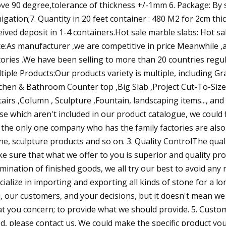
ve 90 degree,tolerance of thickness +/-1mm 6. Package: By
igation;7. Quantity in 20 feet container : 480 M2 for 2cm th
eived deposit in 1-4 containers.Hot sale marble slabs: Hot s
ce:As manufacturer ,we are competitive in price Meanwhile 
tories .We have been selling to more than 20 countries regula
tiple Products:Our products variety is multiple, including 
tchen & Bathroom Counter top ,Big Slab ,Project Cut-To-Size,
tairs ,Column , Sculpture ,Fountain, landscaping items..., an
se which aren't included in our product catalogue, we could
 the only one company who has the family factories are also i
ne, sculpture products and so on. 3. Quality ControlThe qualit
e sure that what we offer to you is superior and quality pr
mination of finished goods, we all try our best to avoid any 
cialize in importing and exporting all kinds of stone for a lo
, our customers, and your decisions, but it doesn't mean w
t you concern; to provide what we should provide. 5. Custom 
d, please contact us. We could make the specific product yo