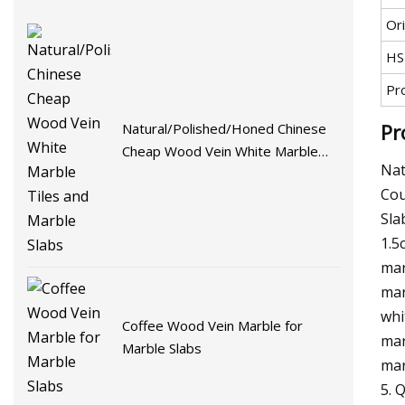
Ori
HS
Pr
Pr
Natural/Polished/Honed Chinese
Cheap Wood Vein White Marble
Nat
Tiles and Marble Slabs
Cou
Sla
1.5
mar
mar
whi
Coffee Wood Vein Marble for
mar
Marble Slabs
mar
5. 