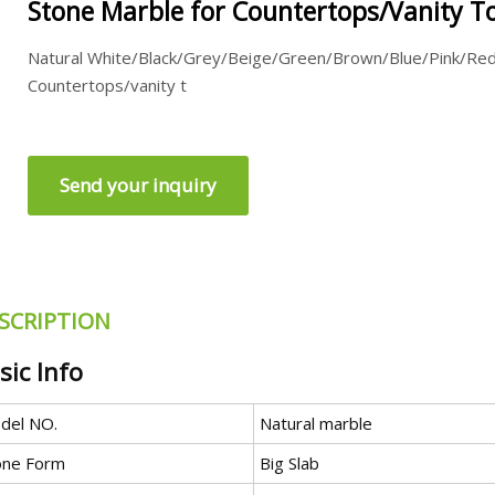
Stone Marble for Countertops/Vanity To
Natural White/Black/Grey/Beige/Green/Brown/Blue/Pink/Re
Countertops/vanity t
Send your inquiry
SCRIPTION
sic Info
del NO.
Natural marble
one Form
Big Slab