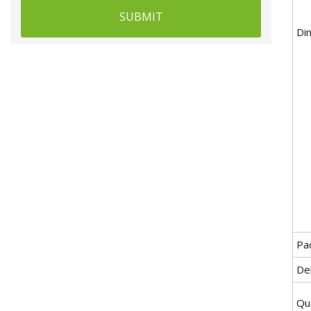
SUBMIT
Di
Pa
De
Qua