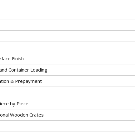
face Finish
and Container Loading
ation & Prepayment
iece by Piece
ional Wooden Crates