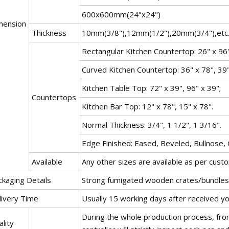
600x600mm(24"x24")
mension
Thickness
10mm(3/8"),12mm(1/2"),20mm(3/4"),etc
Rectangular Kitchen Countertop: 26" x 96"
Curved Kitchen Countertop: 36" x 78", 39"
Kitchen Table Top: 72" x 39", 96" x 39";
Countertops
Kitchen Bar Top: 12" x 78", 15" x 78".
Normal Thickness: 3/4", 1 1/2", 1 3/16".
Edge Finished: Eased, Beveled, Bullnose,
Available
Any other sizes are available as per cust
ckaging Details
Strong fumigated wooden crates/bundles 
livery Time
Usually 15 working days after received y
During the whole production process, from
lity