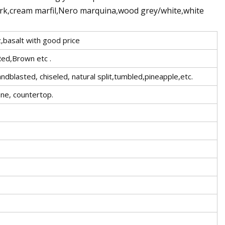
ark,cream marfil,Nero marquina,wood grey/white,white
z,basalt with good price
Red,Brown etc .
lasted, chiseled, natural split,tumbled,pineapple,etc.
one, countertop.