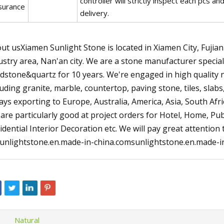
controller will strictly inspect each pcs 
surance
delivery.
ut usXiamen Sunlight Stone is located in Xiamen City, Fujian 
ustry area, Nan'an city. We are a stone manufacturer special
dstone&quartz for 10 years. We're engaged in high quality 
luding granite, marble, countertop, paving stone, tiles, slab
ays exporting to Europe, Australia, America, Asia, South Af
are particularly good at project orders for Hotel, Home, Pub
idential Interior Decoration etc. We will pay great attention
unlightstone.en.made-in-china.comsunlightstone.en.made-in
Natural