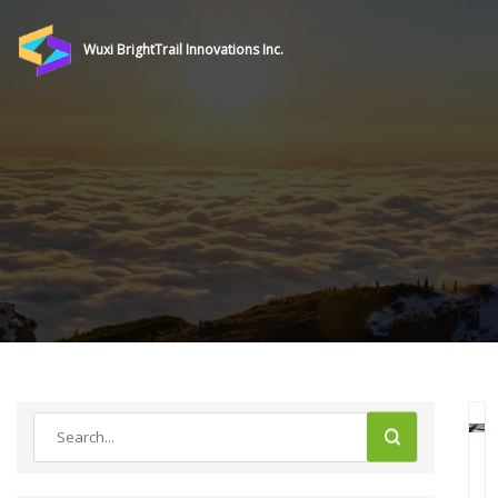
Wuxi BrightTrail Innovations Inc.