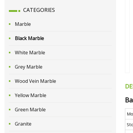
CATEGORIES
Marble
Black Marble
White Marble
Grey Marble
Wood Vein Marble
DE
Yellow Marble
Ba
Green Marble
Mo
Granite
St