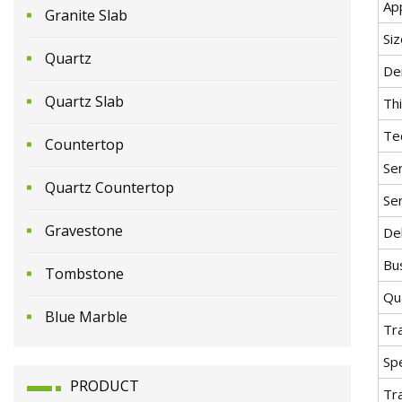
App
Granite Slab
Siz
Quartz
De
Quartz Slab
Th
Te
Countertop
Ser
Quartz Countertop
Ser
Gravestone
Del
Bu
Tombstone
Qua
Blue Marble
Tr
Spe
PRODUCT
Tr