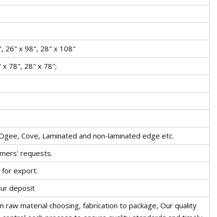
.
, 26" x 98", 28" x 108"
 x 78", 28" x 78";
 Ogee, Cove, Laminated and non-laminated edge etc.
omers' requests.
for export.
our deposit
 raw material choosing, fabrication to package, Our quality