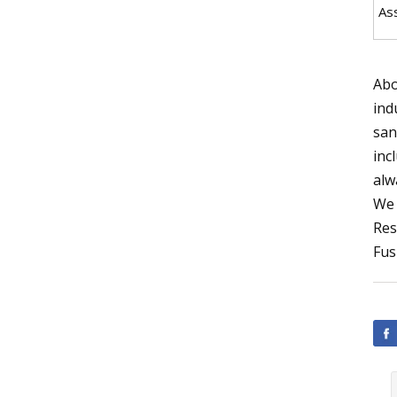
As
Abo
ind
san
inc
alw
We 
Res
Fus