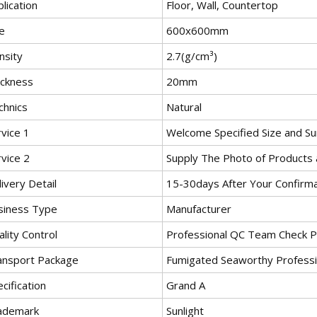
lication
Floor, Wall, Countertop
e
600x600mm
nsity
2.7(g/cm³)
ickness
20mm
chnics
Natural
vice 1
Welcome Specified Size and Sur
vice 2
Supply The Photo of Products 
ivery Detail
15-30days After Your Confirm
siness Type
Manufacturer
lity Control
Professional QC Team Check P
ansport Package
Fumigated Seaworthy Profess
cification
Grand A
ademark
Sunlight