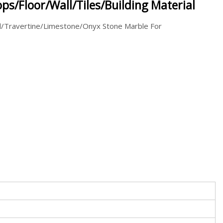
ps/Floor/Wall/Tiles/Building Material
d/Travertine/Limestone/Onyx Stone Marble For