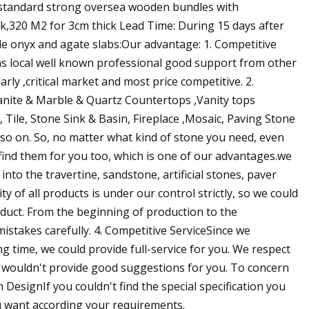
 standard strong oversea wooden bundles with
ick,320 M2 for 3cm thick Lead Time: During 15 days after
ale onyx and agate slabs:Our advantage: 1. Competitive
,as local well known professional good support from other
rly ,critical market and most price competitive. 2.
Granite & Marble & Quartz Countertops ,Vanity tops
 Tile, Stone Sink & Basin, Fireplace ,Mosaic, Paving Stone
d so on. So, no matter what kind of stone you need, even
 find them for you too, which is one of our advantages.we
nto the travertine, sandstone, artificial stones, paver
y of all products is under our control strictly, so we could
oduct. From the beginning of production to the
mistakes carefully. 4. Competitive ServiceSince we
ng time, we could provide full-service for you. We respect
e wouldn't provide good suggestions for you. To concern
DesignIf you couldn't find the special specification you
u want according your requirements.