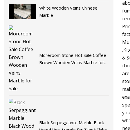
abo
White Wooden Veins Chinese
fum
Marble
rec
Pri
fac
Mul
,Ki
Moreroom Stone Hot Sale Coffee
& S
Brown Wooden Veins Marble for
tho
Sale
are
sto
mak
exa
spe
you
wha
Black Serpeggiante Marble Black
nee
Wood Vein Marble for Tiles&Slabs