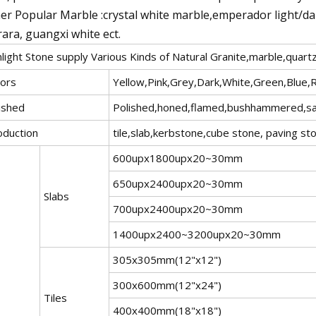
er Popular Marble :crystal white marble,emperador light/d
rara, guangxi white ect.
light Stone supply Various Kinds of Natural Granite,marble,quart
lors
Yellow,Pink,Grey,Dark,White,Green,Blue,
ished
Polished,honed,flamed,bushhammered,sandb
oduction
tile,slab,kerbstone,cube stone, paving st
600upx1800upx20~30mm
650upx2400upx20~30mm
Slabs
700upx2400upx20~30mm
1400upx2400~3200upx20~30mm
305x305mm(12"x12")
300x600mm(12"x24")
Tiles
400x400mm(18"x18")