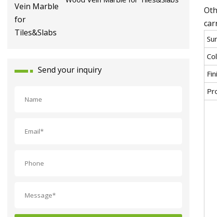
Oth
car
Sun
Co
Send your inquiry
Fin
Pr