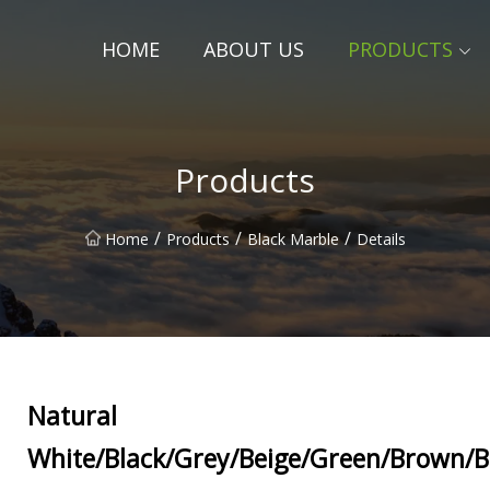
HOME
ABOUT US
PRODUCTS
Products
/
/
/
Home
Products
Black Marble
Details
Natural
White/Black/Grey/Beige/Green/Brown/B