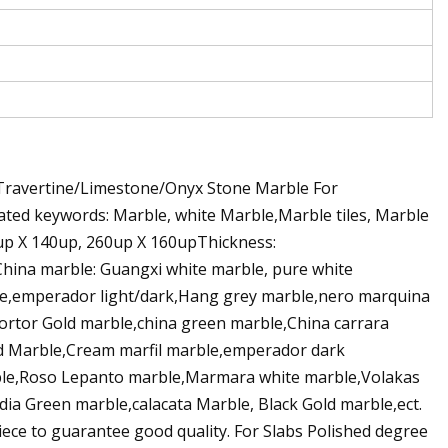
Travertine/Limestone/Onyx Stone Marble For
ated keywords: Marble, white Marble,Marble tiles, Marble
60up X 140up, 260up X 160upThickness:
 China marble: Guangxi white marble, pure white
le,emperador light/dark,Hang grey marble,nero marquina
ortor Gold marble,china green marble,China carrara
ird Marble,Cream marfil marble,emperador dark
rble,Roso Lepanto marble,Marmara white marble,Volakas
dia Green marble,calacata Marble, Black Gold marble,ect.
piece to guarantee good quality. For Slabs Polished degree