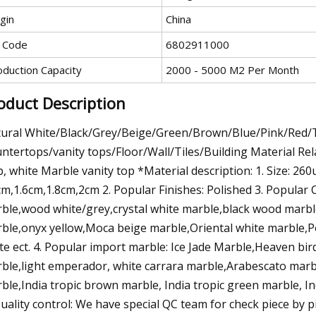
gin
China
 Code
6802911000
oduction Capacity
2000 - 5000 M2 Per Month
oduct Description
ural White/Black/Grey/Beige/Green/Brown/Blue/Pink/Red/
ntertops/vanity tops/Floor/Wall/Tiles/Building Material Rel
b, white Marble vanity top *Material description: 1. Size: 2
cm,1.6cm,1.8cm,2cm 2. Popular Finishes: Polished 3. Popular
ble,wood white/grey,crystal white marble,black wood marb
ble,onyx yellow,Moca beige marble,Oriental white marble,P
te ect. 4. Popular import marble: Ice Jade Marble,Heaven b
ble,light emperador, white carrara marble,Arabescato ma
ble,India tropic brown marble, India tropic green marble, In
Quality control: We have special QC team for check piece by 