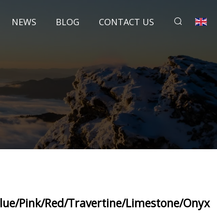
NEWS
BLOG
CONTACT US
lue/Pink/Red/Travertine/Limestone/Onyx