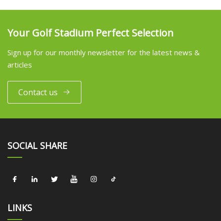
Your Golf Stadium Perfect Selection
Sign up for our monthly newsletter for the latest news &
articles
Contact us
SOCIAL SHARE
LINKS