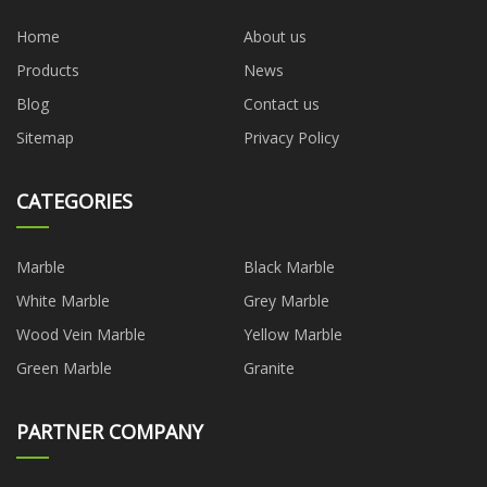
Home
About us
Products
News
Blog
Contact us
Sitemap
Privacy Policy
CATEGORIES
Marble
Black Marble
White Marble
Grey Marble
Wood Vein Marble
Yellow Marble
Green Marble
Granite
PARTNER COMPANY