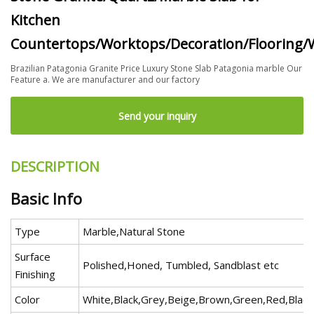
Kitchen
Countertops/Worktops/Decoration/Flooring/W
Brazilian Patagonia Granite Price Luxury Stone Slab Patagonia marble Our
Feature a. We are manufacturer and our factory
Send your inquiry
DESCRIPTION
Basic Info
Type
Marble,Natural Stone
Surface
Polished,Honed, Tumbled, Sandblast etc
Finishing
Color
White,Black,Grey,Beige,Brown,Green,Red,Black