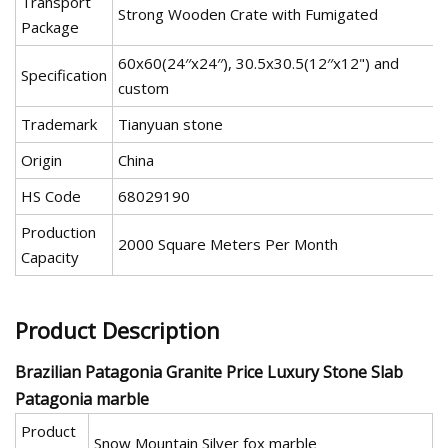
Transport
Strong Wooden Crate with Fumigated
Package
60x60(24′′x24′′), 30.5x30.5(12′′x12") and
Specification
custom
Trademark
Tianyuan stone
Origin
China
HS Code
68029190
Production
2000 Square Meters Per Month
Capacity
Product Description
Brazilian Patagonia Granite Price Luxury Stone Slab
Patagonia marble
Product
Snow Mountain Silver fox marble