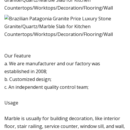
Our Feature
a. We are manufacturer and our factory was
established in 2008;
b. Customized design;
c. An independent quality control team;
Usage
Marble is usually for building decoration, like interior
floor, stair railing, service counter, window sill, and wall,