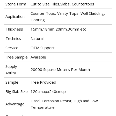
Stone Form
Cut to Size Tiles,Slabs, Countertops
Counter Tops, Vanity Tops, Wall Cladding,
Application
Flooring
Thickness
15mm,18mm,20mm,30mm etc
Technics
Natural
Service
OEM Support
Free Sample
Available
Supply
20000 Square Meters Per Month
Ability
Sample
Free Provided
Big Slab Size
120cmupx240cmup
Hard, Corrosion Resist, High and Low
Advantage
Temperature