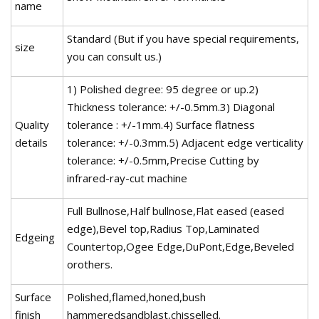
name
Standard (But if you have special requirements,
size
you can consult us.)
1) Polished degree: 95 degree or up.2)
Thickness tolerance: +/-0.5mm.3) Diagonal
Quality
tolerance : +/-1mm.4) Surface flatness
details
tolerance: +/-0.3mm.5) Adjacent edge verticality
tolerance: +/-0.5mm,Precise Cutting by
infrared-ray-cut machine
Full Bullnose,Half bullnose,Flat eased (eased
edge),Bevel top,Radius Top,Laminated
Edgeing
Countertop,Ogee Edge,DuPont,Edge,Beveled
orothers.
Surface
Polished,flamed,honed,bush
finish
hammeredsandblast,chisselled.