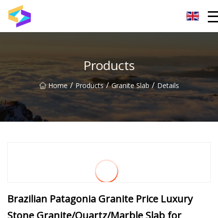
Wuxi BrightTrail Innovations Inc.
Products
/
/
/
Home
Products
Granite Slab
Details
Brazilian Patagonia Granite Price Luxury
Stone Granite/Quartz/Marble Slab for