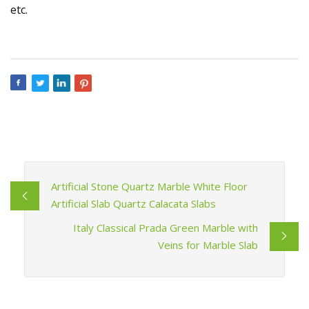
etc.
Artificial Stone Quartz Marble White Floor
Artificial Slab Quartz Calacata Slabs
Italy Classical Prada Green Marble with
Veins for Marble Slab