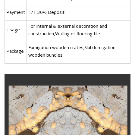
Payment
T/T 30% Deposit
For internal & external decoration and
Usage
construction,Walling or flooring tile.
Fumigation wooden crates;Slab:fumigation
Package
wooden bundles