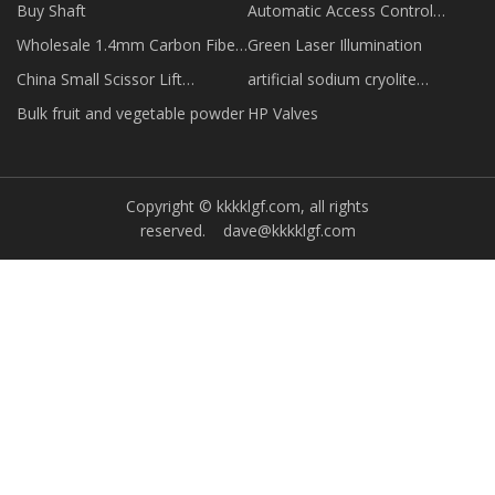
Buy Shaft
Automatic Access Control
Swing Gate Turnstile quotation
Wholesale 1.4mm Carbon Fiber
Green Laser Illumination
Strip
China Small Scissor Lift
artificial sodium cryolite
manufacturers
suppliers
Bulk fruit and vegetable powder
HP Valves
Copyright © kkkklgf.com, all rights
reserved.
dave@kkkklgf.com