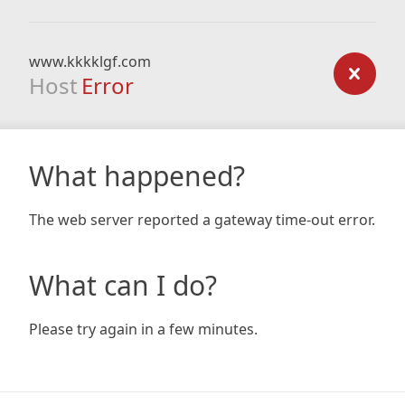
www.kkkklgf.com
Host
Error
What happened?
The web server reported a gateway time-out error.
What can I do?
Please try again in a few minutes.