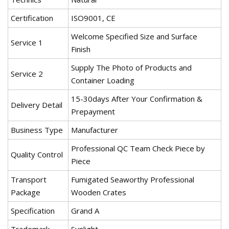
Certification
ISO9001, CE
Welcome Specified Size and Surface
Service 1
Finish
Supply The Photo of Products and
Service 2
Container Loading
15-30days After Your Confirmation &
Delivery Detail
Prepayment
Business Type
Manufacturer
Professional QC Team Check Piece by
Quality Control
Piece
Transport
Fumigated Seaworthy Professional
Package
Wooden Crates
Specification
Grand A