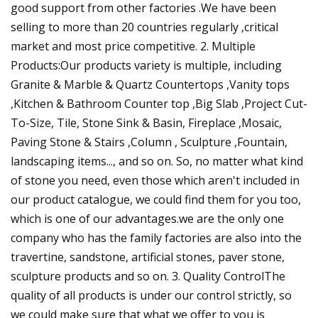
good support from other factories .We have been
selling to more than 20 countries regularly ,critical
market and most price competitive. 2. Multiple
Products:Our products variety is multiple, including
Granite & Marble & Quartz Countertops ,Vanity tops
,Kitchen & Bathroom Counter top ,Big Slab ,Project Cut-
To-Size, Tile, Stone Sink & Basin, Fireplace ,Mosaic,
Paving Stone & Stairs ,Column , Sculpture ,Fountain,
landscaping items..., and so on. So, no matter what kind
of stone you need, even those which aren't included in
our product catalogue, we could find them for you too,
which is one of our advantages.we are the only one
company who has the family factories are also into the
travertine, sandstone, artificial stones, paver stone,
sculpture products and so on. 3. Quality ControlThe
quality of all products is under our control strictly, so
we could make sure that what we offer to you is