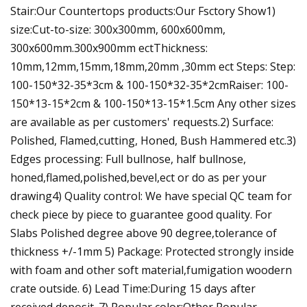
Stair:Our Countertops products:Our Fsctory Show1)
size:Cut-to-size: 300x300mm, 600x600mm,
300x600mm.300x900mm ectThickness:
10mm,12mm,15mm,18mm,20mm ,30mm ect Steps: Step:
100-150*32-35*3cm & 100-150*32-35*2cmRaiser: 100-
150*13-15*2cm & 100-150*13-15*1.5cm Any other sizes
are available as per customers' requests.2) Surface:
Polished, Flamed,cutting, Honed, Bush Hammered etc.3)
Edges processing: Full bullnose, half bullnose,
honed,flamed,polished,bevel,ect or do as per your
drawing4) Quality control: We have special QC team for
check piece by piece to guarantee good quality. For
Slabs Polished degree above 90 degree,tolerance of
thickness +/-1mm 5) Package: Protected strongly inside
with foam and other soft material,fumigation woodern
crate outside. 6) Lead Time:During 15 days after
received deposit .7) Popular color:Other Popular