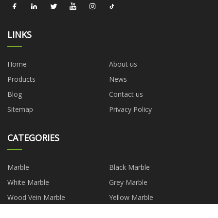
LINKS
Home
About us
Products
News
Blog
Contact us
Sitemap
Privacy Policy
CATEGORIES
Marble
Black Marble
White Marble
Grey Marble
Wood Vein Marble
Yellow Marble
Green Marble
Granite