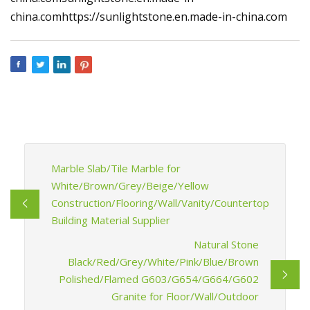
china.comhttps://sunlightstone.en.made-in-china.com
Marble Slab/Tile Marble for
White/Brown/Grey/Beige/Yellow
Construction/Flooring/Wall/Vanity/Countertop
Building Material Supplier
Natural Stone
Black/Red/Grey/White/Pink/Blue/Brown
Polished/Flamed G603/G654/G664/G602
Granite for Floor/Wall/Outdoor