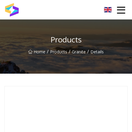
Wuxi BrightTrail Innovations Inc.
Products
/
/
/
Home
Products
Granite
Details