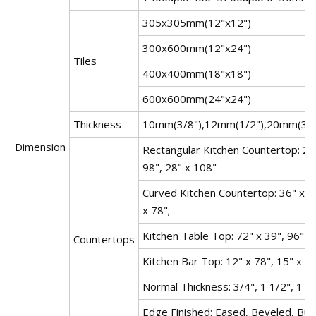
305x305mm(12"x12")
300x600mm(12"x24")
Tiles
400x400mm(18"x18")
600x600mm(24"x24")
Thickness
10mm(3/8"),12mm(1/2"),20mm(3/4"
Dimension
Rectangular Kitchen Countertop: 26"
98", 28" x 108"
Curved Kitchen Countertop: 36" x 78
x 78";
Kitchen Table Top: 72" x 39", 96" x 
Countertops
Kitchen Bar Top: 12" x 78", 15" x 78
Normal Thickness: 3/4", 1 1/2", 1 3/
Edge Finished: Eased, Beveled, Bul