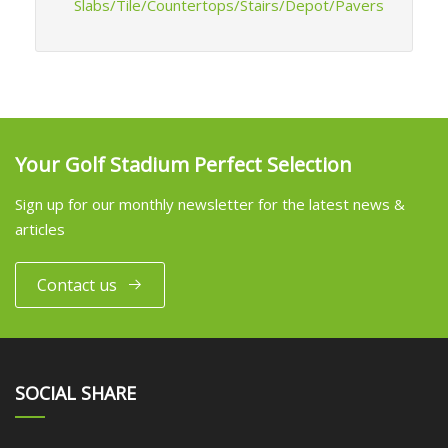
Slabs/Tile/Countertops/Stairs/Depot/Pavers
Your Golf Stadium Perfect Selection
Sign up for our monthly newsletter for the latest news &
articles
Contact us
SOCIAL SHARE