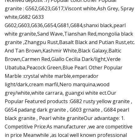
granite : G562,G623,G617,Viscont white,Ash Grey, Spray
white,G682 G633
G602,G603,G636,G654,G681,G684,shanxi black,pearl
white granite,Sand Wave,Tianshan Red,mongolia black
granite ,Zhangpu Rust,Basalt Black and Putian Rust,etc.
And Tan Brown,Kashmir White,Black Galaxy,Baltic
Brown,Carmen Red,Giallo Cecilia Dark/light,Verde
Ubatuba,Peacock Green,Blue Pearl. Other Popular
Marble :crystal white marble,emperador
light/dark,cream marfil,Nero marquina,wood
grey/white,white carrara, guangxi white ect.Our
Popular Featured products :G682 rusty yellow granite ,
G654 padang dark granite , G603 grnaite , G684 pearl
black granite , Pearl white graniteOur advantage: 1.
Competitive Price:As manufacturer ,we are competitive
in price Meanwhile ,as local well known professional