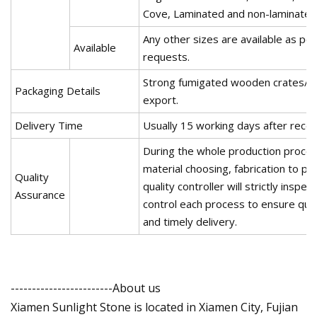
Cove, Laminated and non-laminated
Any other sizes are available as pe
Available
requests.
Strong fumigated wooden crates/bu
Packaging Details
export.
Delivery Time
Usually 15 working days after rece
During the whole production proce
material choosing, fabrication to p
Quality
quality controller will strictly inspe
Assurance
control each process to ensure qua
and timely delivery.
------------------------About us
Xiamen Sunlight Stone is located in Xiamen City, Fujian