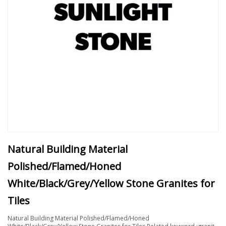
Natural Building Material
Polished/Flamed/Honed
White/Black/Grey/Yellow Stone Granites for
Tiles
Natural Building Material Polished/Flamed/Honed