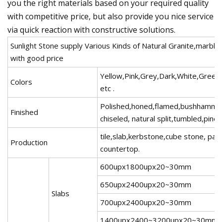
you the right materials based on your required quality
with competitive price, but also provide you nice service
via quick reaction with constructive solutions.
Sunlight Stone supply Various Kinds of Natural Granite,marble
with good price
Yellow,Pink,Grey,Dark,White,Green
Colors
etc .
Polished,honed,flamed,bushhamme
Finished
chiseled, natural split,tumbled,pinea
tile,slab,kerbstone,cube stone, pav
Production
countertop.
600upx1800upx20~30mm
650upx2400upx20~30mm
Slabs
700upx2400upx20~30mm
1400upx2400~3200upx20~30mm