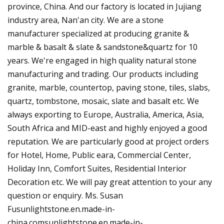
province, China. And our factory is located in Jujiang
industry area, Nan'an city. We are a stone
manufacturer specialized at producing granite &
marble & basalt & slate & sandstone&quartz for 10
years. We're engaged in high quality natural stone
manufacturing and trading. Our products including
granite, marble, countertop, paving stone, tiles, slabs,
quartz, tombstone, mosaic, slate and basalt etc. We
always exporting to Europe, Australia, America, Asia,
South Africa and MID-east and highly enjoyed a good
reputation. We are particularly good at project orders
for Hotel, Home, Public eara, Commercial Center,
Holiday Inn, Comfort Suites, Residential Interior
Decoration etc. We will pay great attention to your any
question or enquiry. Ms. Susan
Fusunlightstone.en.made-in-
china.comsunlightstone.en.made-in-