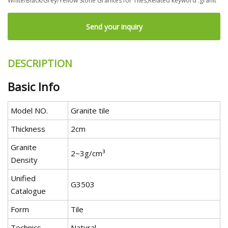
White/Black/Grey/Yellow Stone Granites for Tiles,Related keyword :granit
Send your inquiry
DESCRIPTION
Basic Info
Model NO.
Granite tile
Thickness
2cm
Granite
2~3g/cm³
Density
Unified
G3503
Catalogue
Form
Tile
Technics
Natural