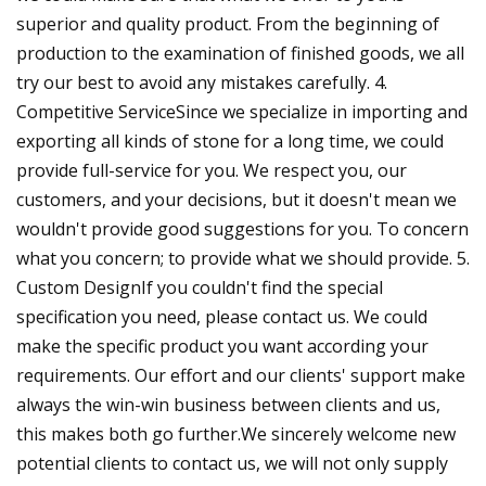
superior and quality product. From the beginning of
production to the examination of finished goods, we all
try our best to avoid any mistakes carefully. 4.
Competitive ServiceSince we specialize in importing and
exporting all kinds of stone for a long time, we could
provide full-service for you. We respect you, our
customers, and your decisions, but it doesn't mean we
wouldn't provide good suggestions for you. To concern
what you concern; to provide what we should provide. 5.
Custom DesignIf you couldn't find the special
specification you need, please contact us. We could
make the specific product you want according your
requirements. Our effort and our clients' support make
always the win-win business between clients and us,
this makes both go further.We sincerely welcome new
potential clients to contact us, we will not only supply