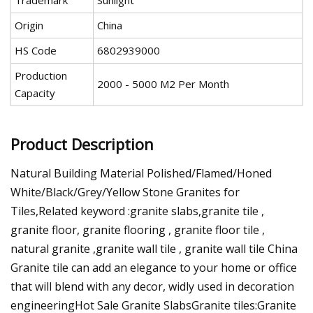
Trademark
Sunlight
Origin
China
HS Code
6802939000
Production
2000 - 5000 M2 Per Month
Capacity
Product Description
Natural Building Material Polished/Flamed/Honed
White/Black/Grey/Yellow Stone Granites for
Tiles,Related keyword :granite slabs,granite tile ,
granite floor, granite flooring , granite floor tile ,
natural granite ,granite wall tile , granite wall tile China
Granite tile can add an elegance to your home or office
that will blend with any decor, widly used in decoration
engineeringHot Sale Granite SlabsGranite tiles:Granite