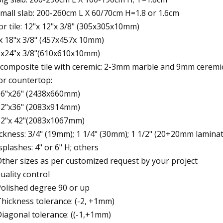
small slab: 200-260cm L X 60/70cm H=1.8 or 1.6cm
for tile: 12"x 12"x 3/8" (305x305x10mm)
x 18"x 3/8" (457x457x 10mm)
 x24"x 3/8"(610x610x10mm)
 composite tile with ceremic: 2-3mm marble and 9mm ceremic 
for countertop:
96"x26" (2438x660mm)
82"x36" (2083x914mm)
82"x 42"(2083x1067mm)
ckness: 3/4" (19mm); 1 1/4" (30mm); 1 1/2" (20+20mm lamina
, splashes: 4" or 6" H; others
Other sizes as per customized request by your project
Quality control
Polished degree 90 or up
Thickness tolerance: (-2, +1mm)
Diagonal tolerance: ((-1,+1mm)