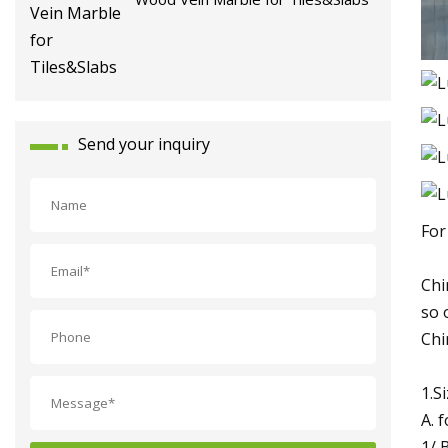
Send your inquiry
For
Chi
so 
Chi
1.S
A. f
1/ 