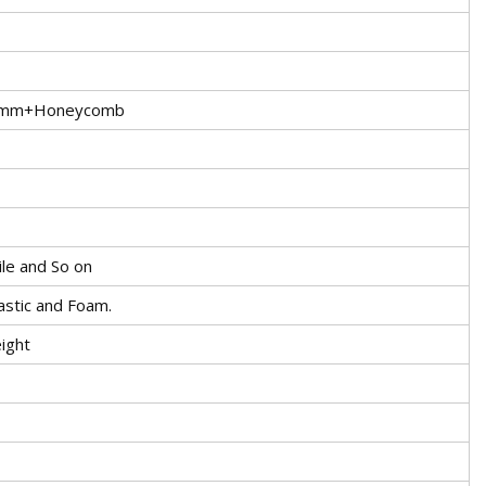
5mm+Honeycomb
ile and So on
stic and Foam.
ight