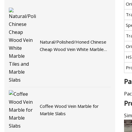
Or
Tr
Spe
Tr
Natural/Polished/Honed Chinese
Ori
Cheap Wood Vein White Marble
Tiles and Marble Slabs
HS
Pr
Pa
Pac
Pr
Coffee Wood Vein Marble for
Marble Slabs
Sim