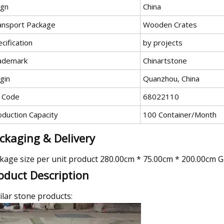
ign
China
ansport Package
Wooden Crates
cification
by projects
ademark
Chinartstone
gin
Quanzhou, China
 Code
68022110
oduction Capacity
100 Container/Month
ckaging & Delivery
kage size per unit product 280.00cm * 75.00cm * 200.00cm G
oduct Description
ilar stone products: