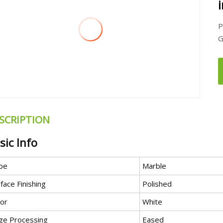
P
G
SCRIPTION
sic Info
pe
Marble
face Finishing
Polished
lor
White
ge Processing
Eased