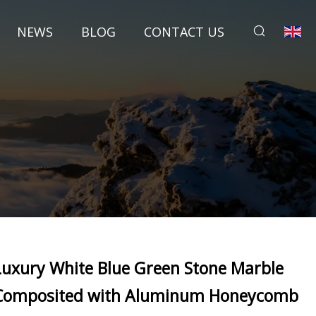
NEWS
BLOG
CONTACT US
Luxury White Blue Green Stone Marble
Composited with Aluminum Honeycomb