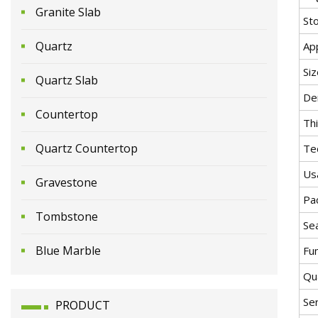
Granite Slab
St
Quartz
App
Siz
Quartz Slab
De
Countertop
Th
Quartz Countertop
Te
Us
Gravestone
Pa
Tombstone
Se
Blue Marble
Fu
Qua
Se
PRODUCT