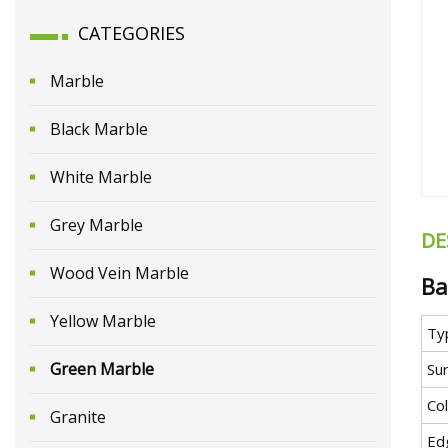
CATEGORIES
Marble
Black Marble
White Marble
Grey Marble
DE
Wood Vein Marble
Ba
Yellow Marble
Ty
Green Marble
Sur
Co
Granite
Ed