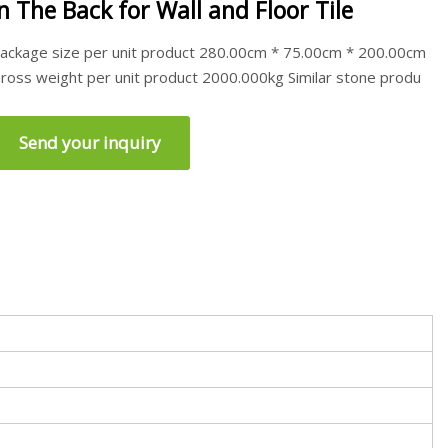
in The Back for Wall and Floor Tile
ackage size per unit product 280.00cm * 75.00cm * 200.00cm
ross weight per unit product 2000.000kg Similar stone produ
Send your inquiry