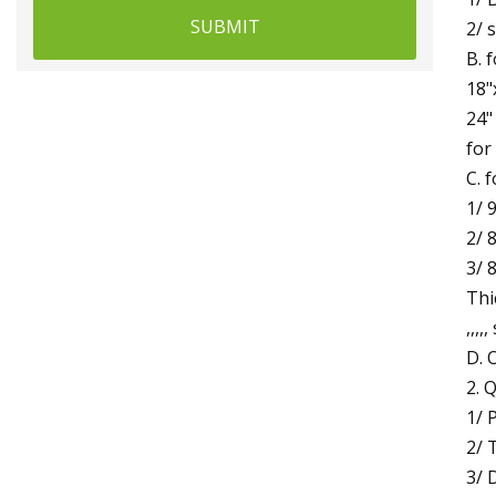
SUBMIT
2/ 
B. 
18"
24"
for
C. 
1/ 
2/ 
3/ 
Thi
,,,,
D. 
2. 
1/ 
2/ 
3/ 