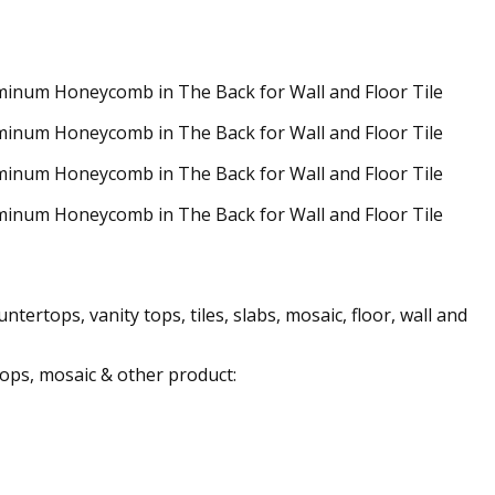
ertops, vanity tops, tiles, slabs, mosaic, floor, wall and
 tops, mosaic & other product: