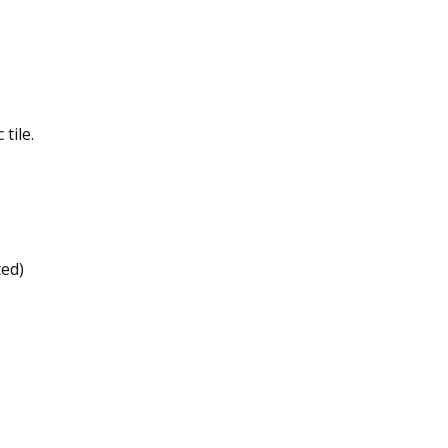
tile.
ted)