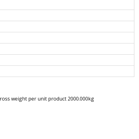
ross weight per unit product 2000.000kg