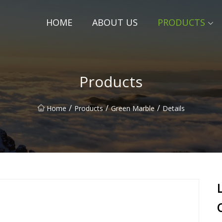
HOME
ABOUT US
PRODUCTS
Products
/
/
/
Home
Products
Green Marble
Details