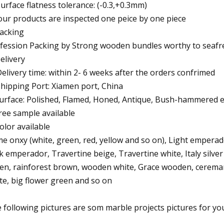
Surface flatness tolerance: (-0.3,+0.3mm)
 our products are inspected one peice by one piece
Packing
fession Packing by Strong wooden bundles worthy to seafre
Delivery
Delivery time: within 2- 6 weeks after the orders confrimed
Shipping Port: Xiamen port, China
Surface: Polished, Flamed, Honed, Antique, Bush-hammered e
Free sample available
Color available
e onxy (white, green, red, yellow and so on), Light empera
k emperador, Travertine beige, Travertine white, Italy silver
en, rainforest brown, wooden white, Grace wooden, ceremarfil
te, big flower green and so on
 following pictures are som marble projects pictures for yo