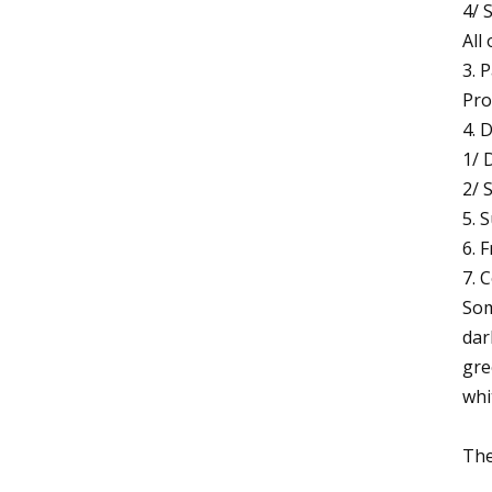
4/ 
All
3. 
Pro
4. 
1/ 
2/ 
5. 
6. 
7. 
Som
dar
gre
whi
The