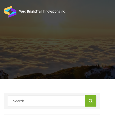
Wuxi BrightTrail Innovations Inc.