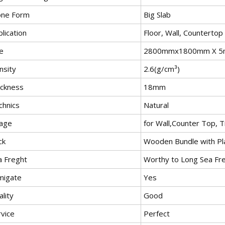
one Form
Big Slab
lication
Floor, Wall, Countertop
e
2800mmx1800mm X 
nsity
2.6(g/cm³)
ickness
18mm
chnics
Natural
age
for Wall,Counter Top, T
ck
Wooden Bundle with Pla
a Freght
Worthy to Long Sea Fre
migate
Yes
lity
Good
rvice
Perfect