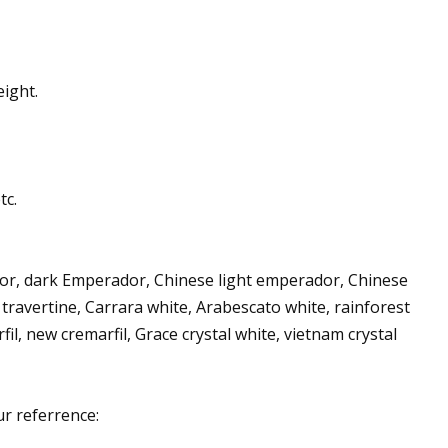
ight.
tc.
dor, dark Emperador, Chinese light emperador, Chinese
 travertine, Carrara white, Arabescato white, rainforest
, new cremarfil, Grace crystal white, vietnam crystal
ur referrence: