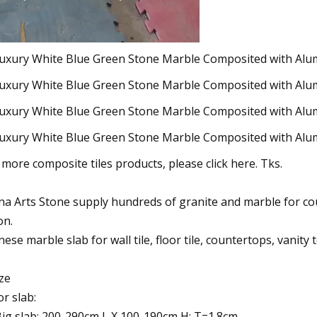
 more composite tiles products, please click here. Tks.
na Arts Stone supply hundreds of granite and marble for count
on.
nese marble slab for wall tile, floor tile, countertops, vanity
ize
or slab:
Big slab: 200-290cm L X 100-190cm H; T=1.8cm