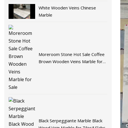
White Wooden Veins Chinese
Marble
Moreroom Stone Hot Sale Coffee
Brown Wooden Veins Marble for
Sale
Black Serpeggiante Marble Black
Wood Vein Marble for Tiles&Slabs