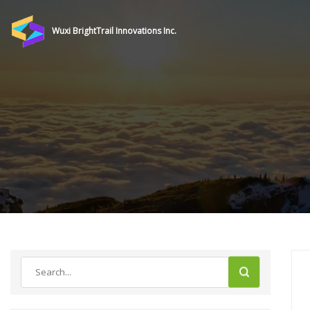
Wuxi BrightTrail Innovations Inc.