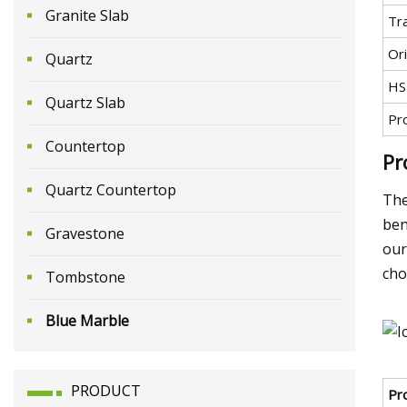
Granite Slab
Tr
Ori
Quartz
HS
Quartz Slab
Pr
Countertop
Pr
Quartz Countertop
The
ben
Gravestone
our
cho
Tombstone
Blue Marble
PRODUCT
Pr