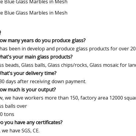
Q
how many years do you produce glass?
has been in develop and produce glass products for over 20
what's your main glass products?
ss beads, Glass balls, Glass chips/rocks, Glass mosaic for lan
What's your delivery time?
30 days after receiving down payment.
how much is your output?
, we have workers more than 150, factory area 12000 squar
ss balls over
0 tons
Do you have any certificates?
, we have SGS, CE.