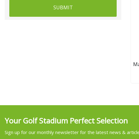
SUBMIT
Ma
Gre
M
Your Golf Stadium Perfect Selection
Sign up for our monthly newsletter for the latest news & articl