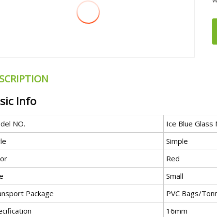
SCRIPTION
sic Info
del NO.
Ice Blue Glass
le
Simple
lor
Red
e
Small
ansport Package
PVC Bags/Tonn
cification
16mm