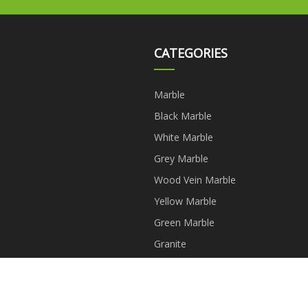
CATEGORIES
Marble
Black Marble
White Marble
Grey Marble
Wood Vein Marble
Yellow Marble
Green Marble
Granite
Copyright © kkkklgf.com, all rights reserved.
dave@kkkklgf.com