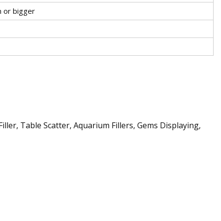
r bigger
ler, Table Scatter, Aquarium Fillers, Gems Displaying,