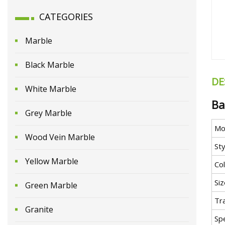
CATEGORIES
Marble
Black Marble
DE
White Marble
Ba
Grey Marble
Mo
Wood Vein Marble
Sty
Yellow Marble
Co
Siz
Green Marble
Tr
Granite
Spe