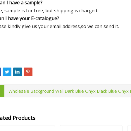
Can I have a sample?
e, sample is for free, but shipping is charged.
an I have your E-catalogue?
ase kindly give us your email address,so we can send it.
Wholesale Background Wall Dark Blue Onyx Black Blue Onyx 
lated Products