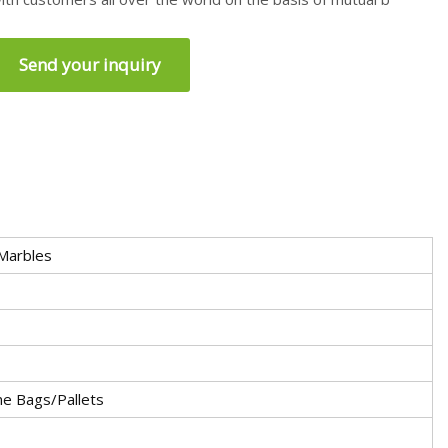
Send your inquiry
 Marbles
e Bags/Pallets