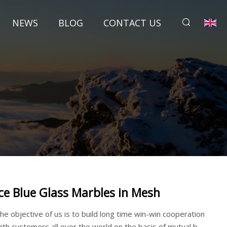
NEWS
BLOG
CONTACT US
Ice Blue Glass Marbles in Mesh
he objective of us is to build long time win-win cooperation
ith customers all over the world on the basis of mutual b