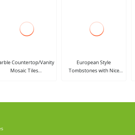
rble Countertop/Vanity
European Style
Mosaic Tiles
Tombstones with Nice
en/White/Black/Yellow/Beige/Brown/Grey
Carving Headstones
arble Project Slab/Tile
Wholesale
es