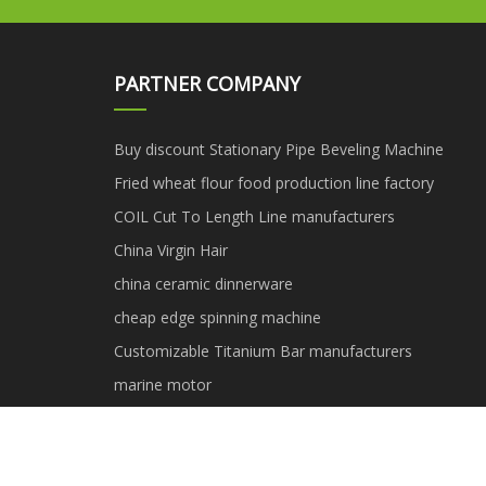
PARTNER COMPANY
Buy discount Stationary Pipe Beveling Machine
Fried wheat flour food production line factory
COIL Cut To Length Line manufacturers
China Virgin Hair
china ceramic dinnerware
cheap edge spinning machine
Customizable Titanium Bar manufacturers
marine motor