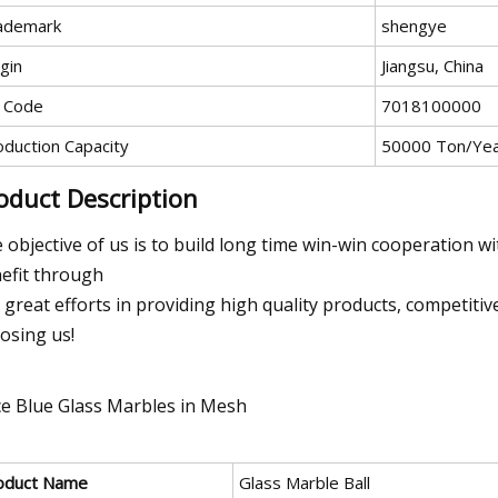
ademark
shengye
gin
Jiangsu, China
 Code
7018100000
oduction Capacity
50000 Ton/Ye
oduct Description
 objective of us is to build long time win-win cooperation w
efit through
 great efforts in providing high quality products, competitiv
osing us!
oduct Name
Glass Marble Ball