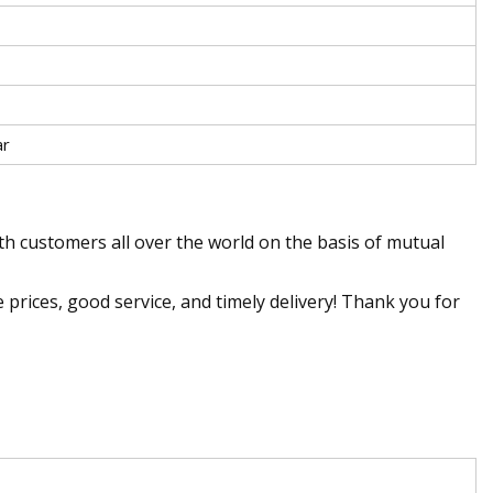
ar
ith customers all over the world on the basis of mutual
e prices, good service, and timely delivery! Thank you for