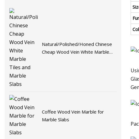
Siz
Fu
Co
Natural/Polished/Honed Chinese
Cheap Wood Vein White Marble
Tiles and Marble Slabs
Usi
Gla
Gem
Coffee Wood Vein Marble for
Marble Slabs
Pac