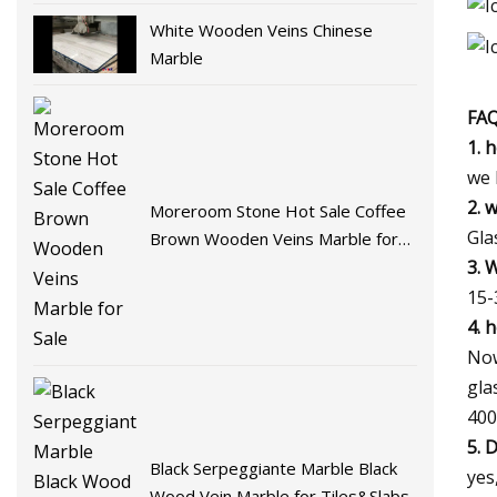
White Wooden Veins Chinese
Marble
FA
1. 
we 
2. 
Moreroom Stone Hot Sale Coffee
Gla
Brown Wooden Veins Marble for
3. 
Sale
15-
4. 
Now
gla
400
5. 
Black Serpeggiante Marble Black
yes
Wood Vein Marble for Tiles&Slabs