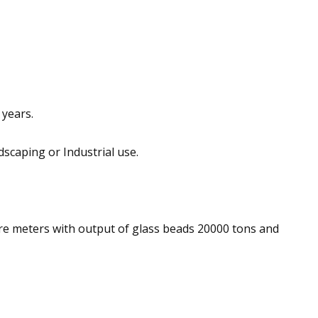
 years.
dscaping or Industrial use.
e meters with output of glass beads 20000 tons and