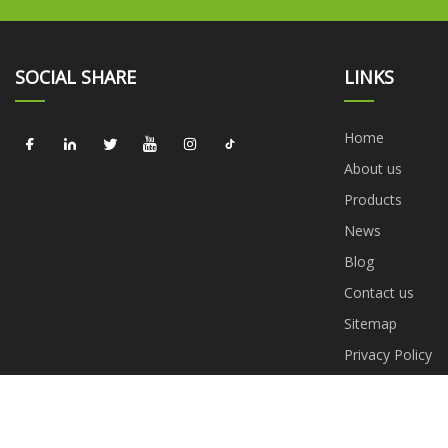
SOCIAL SHARE
LINKS
Home
About us
Products
News
Blog
Contact us
Sitemap
Privacy Policy