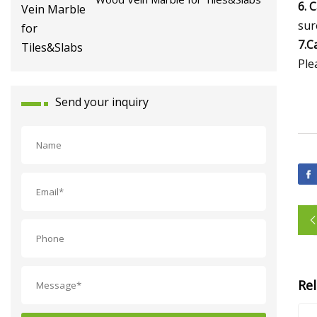
6. 
sur
7.C
Ple
Send your inquiry
Re