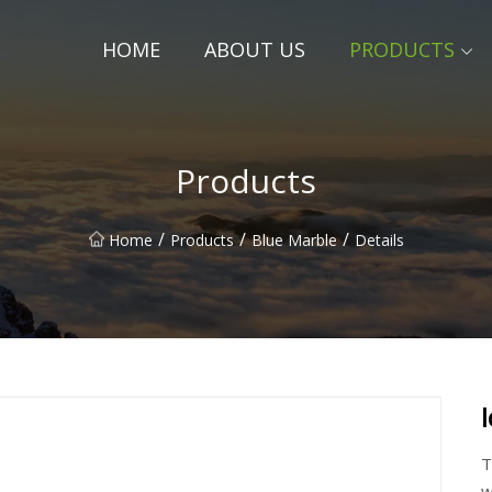
HOME
ABOUT US
PRODUCTS
Products
/
/
/
Home
Products
Blue Marble
Details
T
w