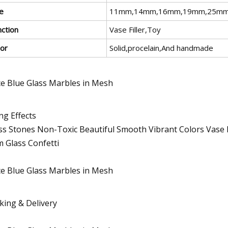
e
11mm,14mm,16mm,19mm,25mm o
nction
Vase Filler,Toy
lor
Solid,procelain,And handmade
ng Effects
ss Stones Non-Toxic Beautiful Smooth Vibrant Colors Vase Fil
 Glass Confetti
king & Delivery