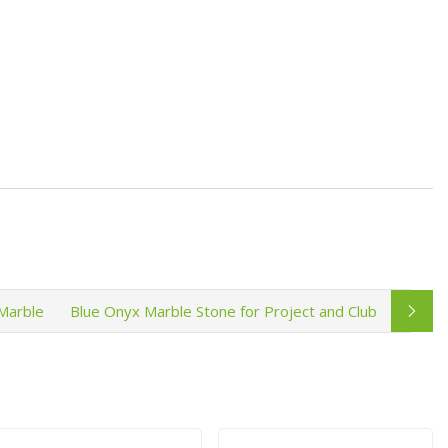
Marble
Blue Onyx Marble Stone for Project and Club