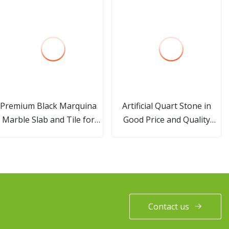
Premium Black Marquina
Artificial Quart Stone in
Marble Slab and Tile for
Good Price and Quality
Interior Decoration
Granite Look Quartz Slab
Contact us