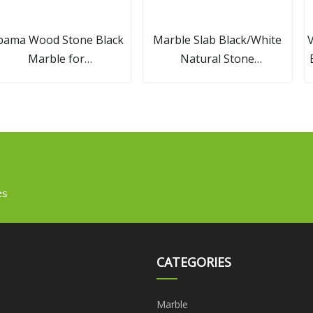
bama Wood Stone Black
Marble Slab Black/White
V
Marble for
Natural Stone
Slabs/Wall/Flooring
Kitchen/Bathroo
Tiles/Vanity Tops with
Countertop/Vanity/Island
Vein/Cross Cut
Project Panda White Marble
Tile
es
CATEGORIES
Marble