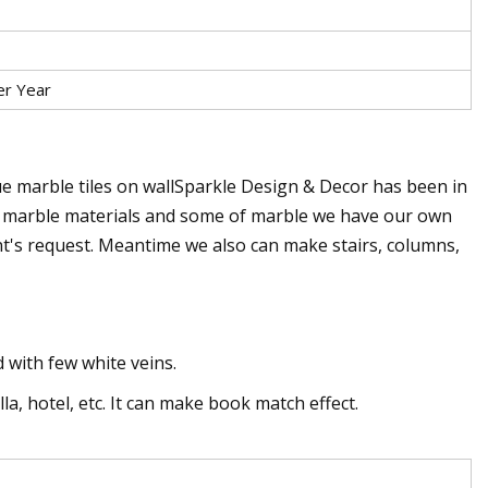
er Year
lue marble tiles on wallSparkle Design & Decor has been in
f marble materials and some of marble we have our own
ient's request. Meantime we also can make stairs, columns,
 with few white veins.
lla, hotel, etc. It can make book match effect.