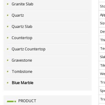
Granite Slab
St
App
Quartz
Siz
Quartz Slab
De
Countertop
Th
Te
Quartz Countertop
Sla
Gravestone
Til
Tombstone
We
Tr
Blue Marble
Spe
Tr
PRODUCT