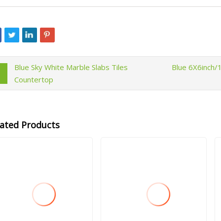
Blue Sky White Marble Slabs Tiles
Blue 6X6inch/
Countertop
lated Products