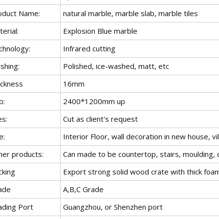
oduct Name:
natural marble, marble slab, marble tiles
erial:
Explosion Blue marble
chnology:
Infrared cutting
ishing:
Polished, ice-washed, matt, etc
ickness
16mm
b:
2400*1200mm up
es:
Cut as client's request
e:
Interior Floor, wall decoration in new house, vil
her products:
Can made to be countertop, stairs, moulding, c
cking
Export strong solid wood crate with thick foa
ade
A,B,C Grade
ading Port
Guangzhou, or Shenzhen port