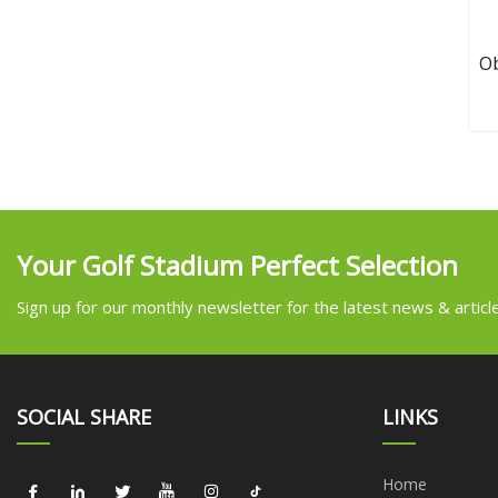
O
Your Golf Stadium Perfect Selection
Sign up for our monthly newsletter for the latest news & articl
SOCIAL SHARE
LINKS
Home