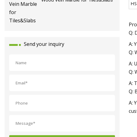
HS
Pro
Q: 
A: 
Send your inquiry
Q: 
A: 
Q: 
A: 
Q: 
A: 
cus