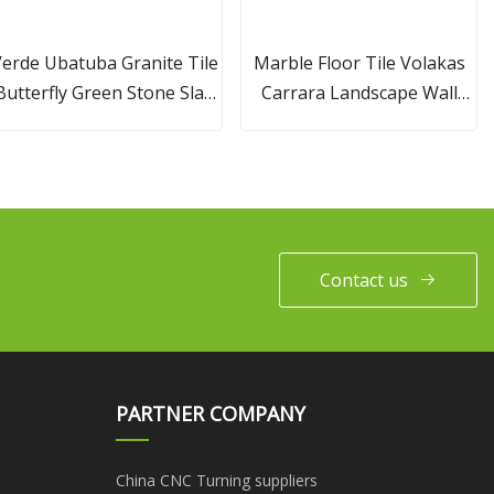
erde Ubatuba Granite Tile
Marble Floor Tile Volakas
Butterfly Green Stone Slab
Carrara Landscape Wall
Countertop for Building
White Marble Tiles Price
Calacatta Gold Marble Tile
Contact us
PARTNER COMPANY
China CNC Turning suppliers