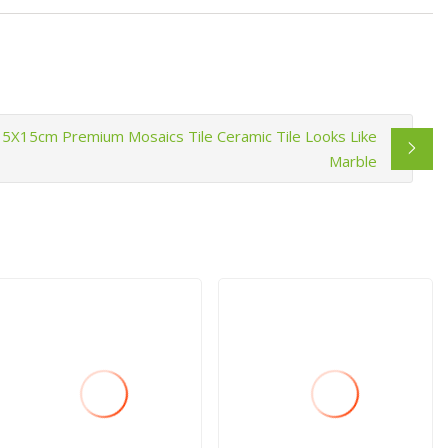
15X15cm Premium Mosaics Tile Ceramic Tile Looks Like
Marble