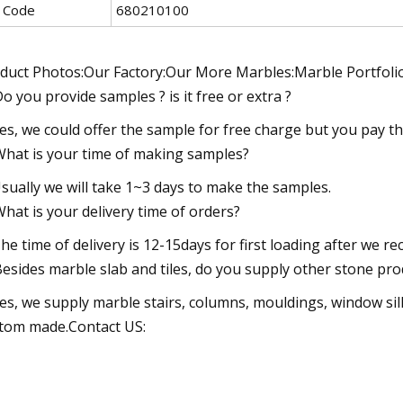
 Code
680210100
duct Photos:Our Factory:Our More Marbles:Marble Portfolio
Do you provide samples ? is it free or extra ?
Yes, we could offer the sample for free charge but you pay th
What is your time of making samples?
Usually we will take 1~3 days to make the samples.
What is your delivery time of orders?
The time of delivery is 12-15days for first loading after we re
Besides marble slab and tiles, do you supply other stone pro
Yes, we supply marble stairs, columns, mouldings, window sill
tom made.Contact US: