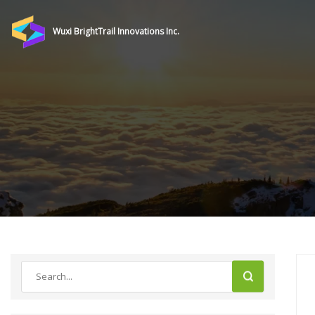
Wuxi BrightTrail Innovations Inc.