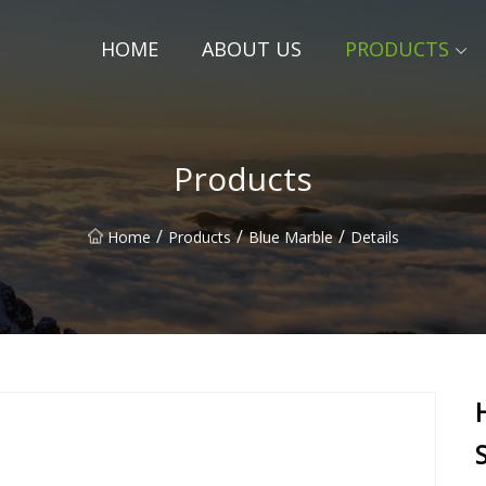
HOME
ABOUT US
PRODUCTS
Products
/
/
/
Home
Products
Blue Marble
Details