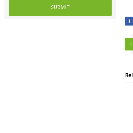
SUBMIT
Re