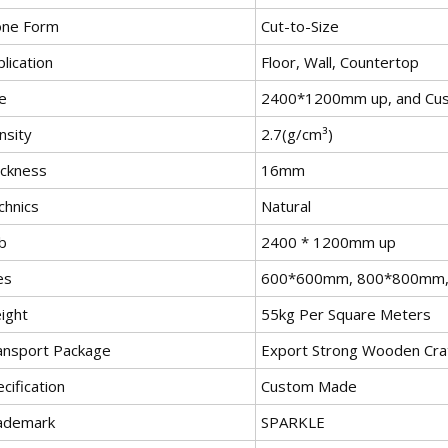
one Form
Cut-to-Size
lication
Floor, Wall, Countertop
e
2400*1200mm up, and Cu
nsity
2.7(g/cm³)
ickness
16mm
chnics
Natural
b
2400 * 1200mm up
es
600*600mm, 800*800mm,
ight
55kg Per Square Meters
ansport Package
Export Strong Wooden Cra
cification
Custom Made
ademark
SPARKLE