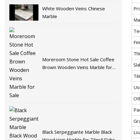
White Wooden Veins Chinese
Pr
Marble
Mat
Te
Fin
Th
Moreroom Stone Hot Sale Coffee
Sla
Brown Wooden Veins Marble for
Sale
Til
Us
Ot
Pa
Gr
Black Serpeggiante Marble Black
Lo
Wood Vein Marble for Tiles&Slabs