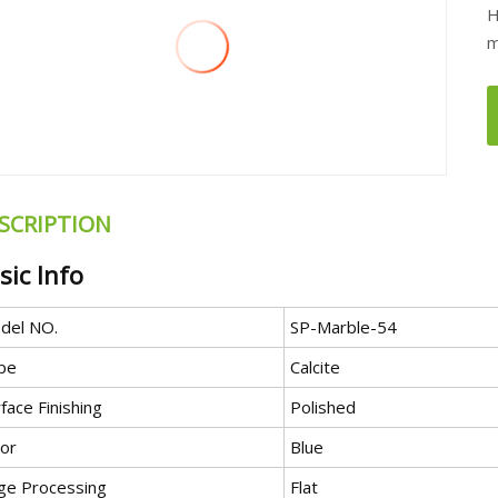
H
m
SCRIPTION
sic Info
del NO.
SP-Marble-54
pe
Calcite
face Finishing
Polished
lor
Blue
ge Processing
Flat