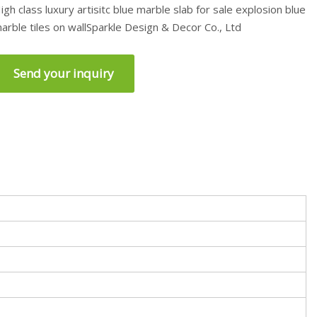
igh class luxury artisitc blue marble slab for sale explosion blue
arble tiles on wallSparkle Design & Decor Co., Ltd
Send your inquiry