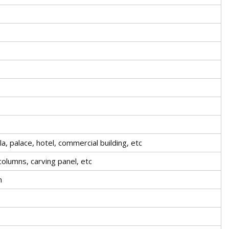
la, palace, hotel, commercial building, etc
olumns, carving panel, etc
m