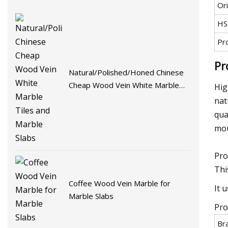
Ori
HS
Pr
Pr
Natural/Polished/Honed Chinese
Cheap Wood Vein White Marble
Hig
Tiles and Marble Slabs
nat
qua
mou
Pro
Thi
Coffee Wood Vein Marble for
It 
Marble Slabs
Pro
Br