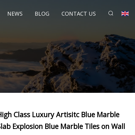
NEWS
BLOG
CONTACT US
High Class Luxury Artisitc Blue Marble
Slab Explosion Blue Marble Tiles on Wall