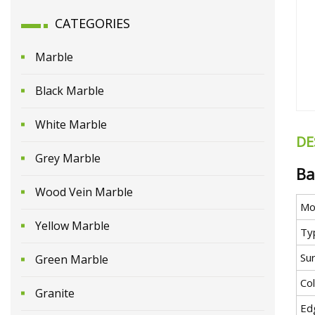
CATEGORIES
Marble
Black Marble
White Marble
DE
Grey Marble
Ba
Wood Vein Marble
Mo
Yellow Marble
Ty
Sur
Green Marble
Co
Granite
Ed