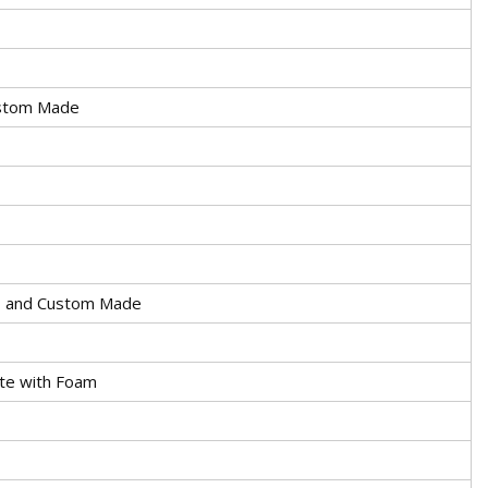
stom Made
 and Custom Made
te with Foam