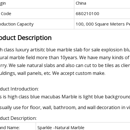
gin
China
 Code
680210100
oduction Capacity
100, 000 Square Meters P
oduct Description
h class luxury artisitc blue marble slab for sale explosion b
ural marble field more than 10years. We have many kinds o
rry. We sale natural slabs and also can cut to be tiles as cl
ldings, wall panels, etc. We accept custom make.
duct Introduction:
s is high class blue macubas Marble is light blue background
usually use for floor, wall, bathroom, and wall decoration in vi
duct Description:
and Name:
Sparkle -Natural Marble