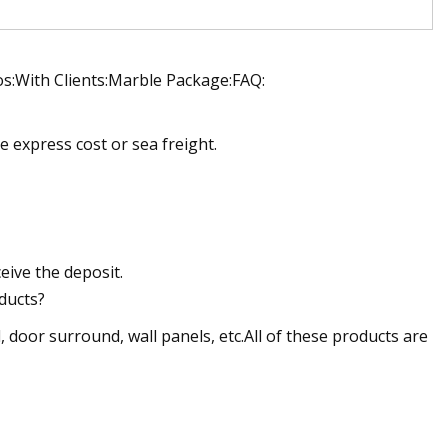
s:With Clients:Marble Package:FAQ:
e express cost or sea freight.
ceive the deposit.
ducts?
, door surround, wall panels, etc.All of these products are