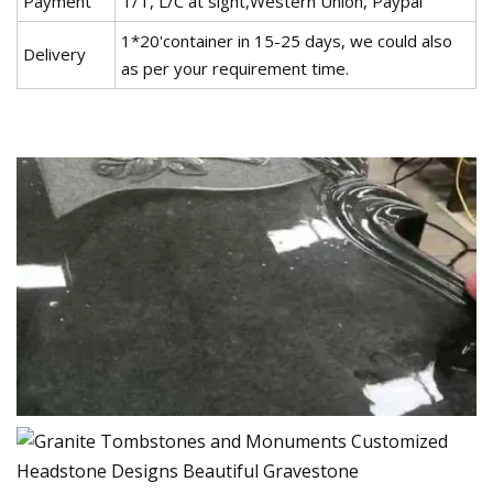
Payment
T/T, L/C at sight,Western Union, Paypal
1*20'container in 15-25 days, we could also
Delivery
as per your requirement time.