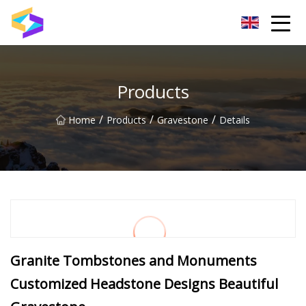
Wuxi BrightTrail Innovations Inc.
Products
/
/
/
Home
Products
Gravestone
Details
Granite Tombstones and Monuments
Customized Headstone Designs Beautiful