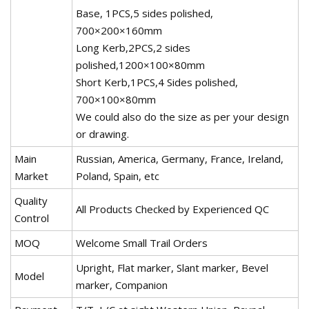
Base, 1PCS,5 sides polished,
700×200×160mm
Long Kerb,2PCS,2 sides
polished,1200×100×80mm
Short Kerb,1PCS,4 Sides polished,
700×100×80mm
We could also do the size as per your design
or drawing.
Main
Russian, America, Germany, France, Ireland,
Market
Poland, Spain, etc
Quality
All Products Checked by Experienced QC
Control
MOQ
Welcome Small Trail Orders
Upright, Flat marker, Slant marker, Bevel
Model
marker, Companion