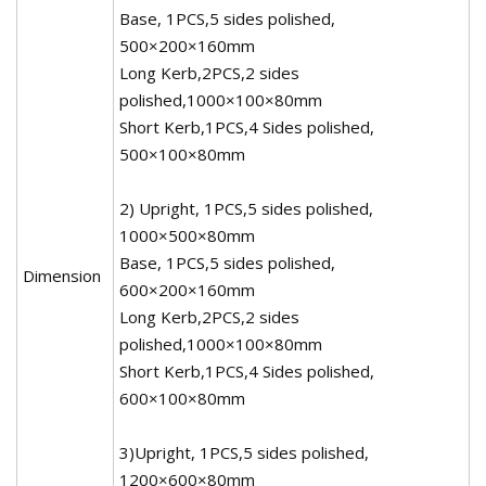
Base, 1PCS,5 sides polished,
500×200×160mm
Long Kerb,2PCS,2 sides
polished,1000×100×80mm
Short Kerb,1PCS,4 Sides polished,
500×100×80mm
2) Upright, 1PCS,5 sides polished,
1000×500×80mm
Base, 1PCS,5 sides polished,
Dimension
600×200×160mm
Long Kerb,2PCS,2 sides
polished,1000×100×80mm
Short Kerb,1PCS,4 Sides polished,
600×100×80mm
3)Upright, 1PCS,5 sides polished,
1200×600×80mm