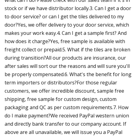
stock or if we have distributor locally.3. Can I get a door
to door service? or can I get the tiles delivered to my
door?Yes, we offer delivery to your door service, which
makes your work easy.4. Can I get a sample first? And
how does it charge?Yes, free sample is available with
freight collect or prepaid.5. What if the tiles are broken
during transition?All our products are insurance, our
after sales will sort our the reasons and will sure you'll
be properly compensated.6. What's the benefit for long
term importers or distributors?For those regular
customers, we offer incredible discount, sample free
shipping, free sample for custom design, custom
packaging and QC as per custom requirements.7. How
do I make payment?We received PayPal western union
and directly bank transfer to our company account. If
above are all unavailable, we will issue you a PayPal