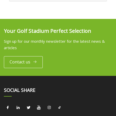
Your Golf Stadium Perfect Selection
Sign up for our monthly newsletter for the latest news &
articles
Contact us
SOCIAL SHARE