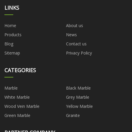
LINKS
Home
About us
Products
News
Blog
Contact us
Sitemap
Privacy Policy
CATEGORIES
Marble
Black Marble
White Marble
Grey Marble
Wood Vein Marble
Yellow Marble
Green Marble
Granite