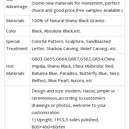
(Some new materials for monument, perfect
Advantage:
choice and good price,free samples available.)
Materials
100% of Natural Shanxi Black Granite
Color
Black, Absolute Black,etc.
Special
Colorful Pattern, Sculpture, Sandblasted
Treatment:
Letter, Shadow Carving, Relief Carving...etc
G603,G635,G664,G687,G562,G654,China
Hot
Impala, Shanxi Black, China Multicolor Red,
Materials
Bahama Blue, Paradiso, Butterfly Blue, Nero
Belfast, Blue Pearl, Aurora, etc
Design and size: modern, classic,simple or
ceremonious,according to customers
drawings or photos, welcome to your
customization
1) Upright, 1PCS,5 sides polished,
800×400×80mm