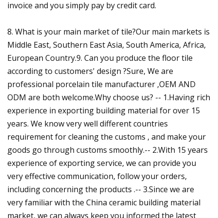
invoice and you simply pay by credit card.
8. What is your main market of tile?Our main markets is
Middle East, Southern East Asia, South America, Africa,
European Country.9. Can you produce the floor tile
according to customers' design ?Sure, We are
professional porcelain tile manufacturer ,OEM AND
ODM are both welcome.Why choose us? -- 1.Having rich
experience in exporting building material for over 15
years. We know very well different countries
requirement for cleaning the customs , and make your
goods go through customs smoothly.-- 2.With 15 years
experience of exporting service, we can provide you
very effective communication, follow your orders,
including concerning the products .-- 3.Since we are
very familiar with the China ceramic building material
market, we can always keep you informed the latest