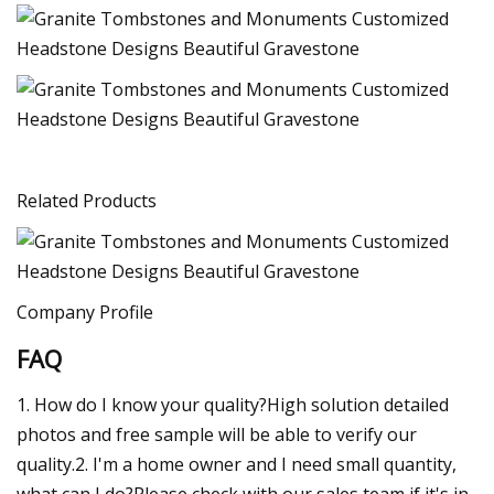
Related Products
Company Profile
FAQ
1. How do I know your quality?High solution detailed
photos and free sample will be able to verify our
quality.2. I'm a home owner and I need small quantity,
what can I do?Please check with our sales team if it's in