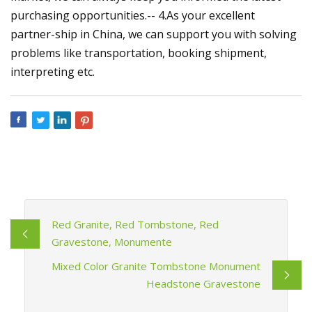
purchasing opportunities.-- 4.As your excellent
partner-ship in China, we can support you with solving
problems like transportation, booking shipment,
interpreting etc.
Red Granite, Red Tombstone, Red
Gravestone, Monumente
Mixed Color Granite Tombstone Monument
Headstone Gravestone