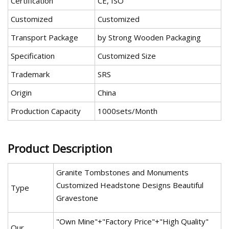
Certification
CE, ISO
Customized
Customized
Transport Package
by Strong Wooden Packaging
Specification
Customized Size
Trademark
SRS
Origin
China
Production Capacity
1000sets/Month
Product Description
Granite Tombstones and Monuments
Customized Headstone Designs Beautiful
Type
Gravestone
"Own Mine"+"Factory Price"+"High Quality"
Our