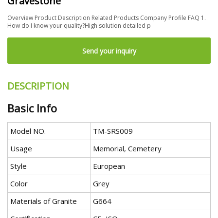
Gravestone
Overview Product Description Related Products Company Profile FAQ 1.
How do I know your quality?High solution detailed p
Send your inquiry
DESCRIPTION
Basic Info
Model NO.
TM-SRS009
Usage
Memorial, Cemetery
Style
European
Color
Grey
Materials of Granite
G664