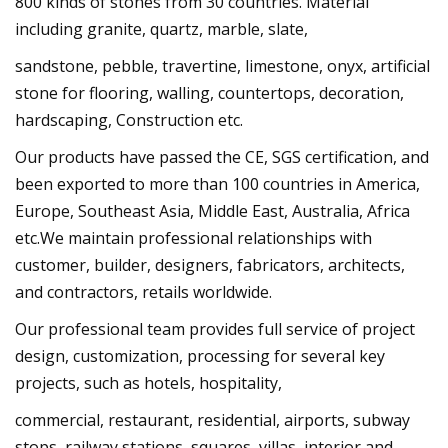
800 kinds of stones from 30 countries. Material
including granite, quartz, marble, slate,
sandstone, pebble, travertine, limestone, onyx, artificial
stone for flooring, walling, countertops, decoration,
hardscaping, Construction etc.
Our products have passed the CE, SGS certification, and
been exported to more than 100 countries in America,
Europe, Southeast Asia, Middle East, Australia, Africa
etc.We maintain professional relationships with
customer, builder, designers, fabricators, architects,
and contractors, retails worldwide.
Our professional team provides full service of project
design, customization, processing for several key
projects, such as hotels, hospitality,
commercial, restaurant, residential, airports, subway
stops, railway stations, squares, villas, interior and