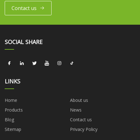
Contact us
SOCIAL SHARE
LINKS
Home
About us
Products
News
Blog
Contact us
Sitemap
Privacy Policy