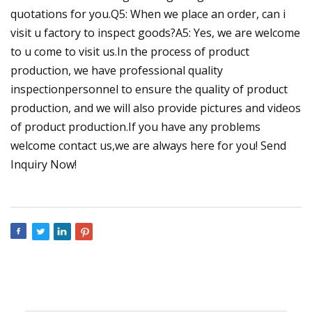
quotations for you.Q5: When we place an order, can i
visit u factory to inspect goods?A5: Yes, we are welcome
to u come to visit us.In the process of product
production, we have professional quality
inspectionpersonnel to ensure the quality of product
production, and we will also provide pictures and videos
of product production.If you have any problems
welcome contact us,we are always here for you! Send
Inquiry Now!