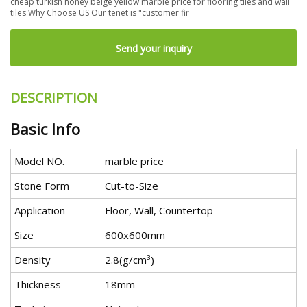
cheap turkish honey beige yellow marble price for flooring tiles and wall
tiles Why Choose US Our tenet is "customer fir
Send your inquiry
DESCRIPTION
Basic Info
Model NO.
marble price
Stone Form
Cut-to-Size
Application
Floor, Wall, Countertop
Size
600x600mm
Density
2.8(g/cm³)
Thickness
18mm