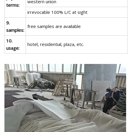
western union
terms:
irrevocable 100% L/C at sight
9.
free samples are available
samples:
10.
hotel, residential, plaza, etc.
usage: