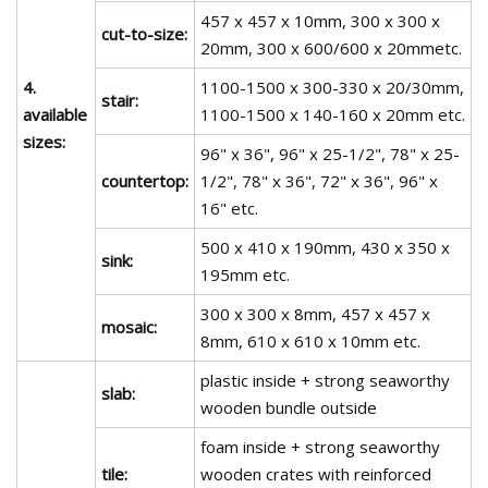
457 x 457 x 10mm, 300 x 300 x
cut-to-size:
20mm, 300 x 600/600 x 20mmetc.
4.
1100-1500 x 300-330 x 20/30mm,
stair:
available
1100-1500 x 140-160 x 20mm etc.
sizes:
96" x 36", 96" x 25-1/2", 78" x 25-
countertop:
1/2", 78" x 36", 72" x 36", 96" x
16" etc.
500 x 410 x 190mm, 430 x 350 x
sink:
195mm etc.
300 x 300 x 8mm, 457 x 457 x
mosaic:
8mm, 610 x 610 x 10mm etc.
plastic inside + strong seaworthy
slab:
wooden bundle outside
foam inside + strong seaworthy
tile:
wooden crates with reinforced