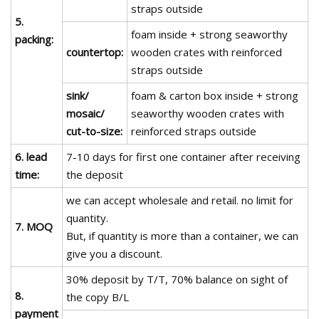
straps outside
5.
foam inside + strong seaworthy
packing:
countertop:
wooden crates with reinforced
straps outside
sink/
foam & carton box inside + strong
mosaic/
seaworthy wooden crates with
cut-to-size:
reinforced straps outside
6. lead
7-10 days for first one container after receiving
time:
the deposit
we can accept wholesale and retail. no limit for
quantity.
7. MOQ
But, if quantity is more than a container, we can
give you a discount.
30% deposit by T/T, 70% balance on sight of
8.
the copy B/L
payment