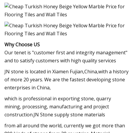
Why Choose US
Our tenet is "customer first and integrity management"
and to satisfy customers with high quality services
JN stone is located in Xiamen Fujian,China,with a history
of more 20 years. We are the fastest developing stone
enterprises in China,
which is professional in exporting stone, quarry
mining, processing, manufacturing and project
construction.JN Stone supply stone materials
from all around the world, currently we got more than