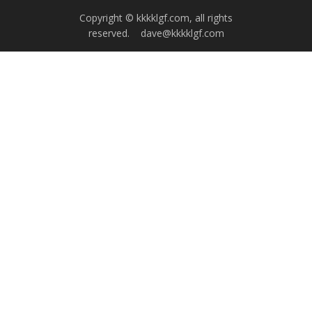
Copyright © kkkklgf.com, all rights
reserved.
dave@kkkklgf.com