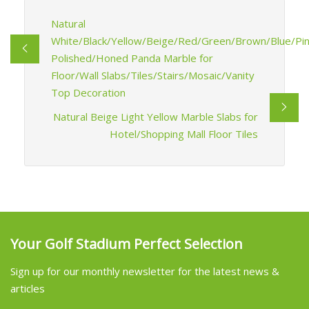
Natural
White/Black/Yellow/Beige/Red/Green/Brown/Blue/Pi
Polished/Honed Panda Marble for
Floor/Wall Slabs/Tiles/Stairs/Mosaic/Vanity
Top Decoration
Natural Beige Light Yellow Marble Slabs for
Hotel/Shopping Mall Floor Tiles
Your Golf Stadium Perfect Selection
Sign up for our monthly newsletter for the latest news &
articles