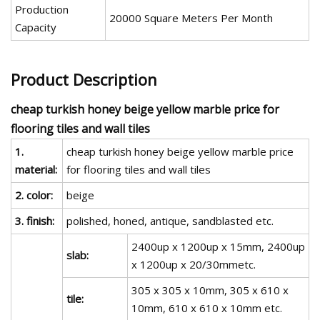
Production
20000 Square Meters Per Month
Capacity
Product Description
cheap turkish honey beige yellow marble price for
flooring tiles and wall tiles
1.
cheap turkish honey beige yellow marble price
material:
for flooring tiles and wall tiles
2. color:
beige
3. finish:
polished, honed, antique, sandblasted etc.
2400up x 1200up x 15mm, 2400up
slab:
x 1200up x 20/30mmetc.
305 x 305 x 10mm, 305 x 610 x
tile:
10mm, 610 x 610 x 10mm etc.