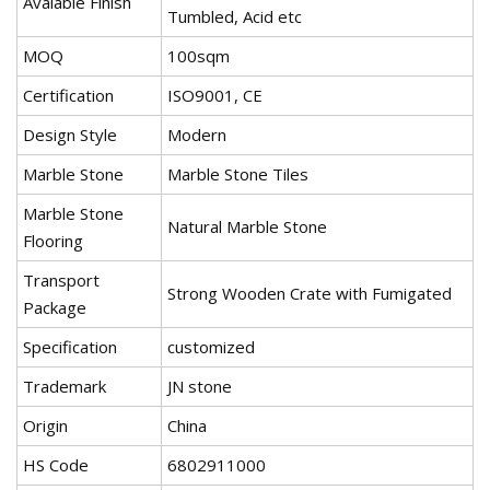
Avaiable Finish
Tumbled, Acid etc
MOQ
100sqm
Certification
ISO9001, CE
Design Style
Modern
Marble Stone
Marble Stone Tiles
Marble Stone
Natural Marble Stone
Flooring
Transport
Strong Wooden Crate with Fumigated
Package
Specification
customized
Trademark
JN stone
Origin
China
HS Code
6802911000