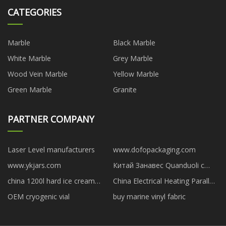
CATEGORIES
Marble
Black Marble
White Marble
Grey Marble
Wood Vein Marble
Yellow Marble
Green Marble
Granite
PARTNER COMPANY
Laser Level manufacturers
www.dofopackaging.com
www.ykjars.com
Китай Занавес Quanduoli с
крупными цветами и
china 1200l hard ice cream
China Electrical Heating Parallel
серебряным тиснением
making machine manufacturers
Input Output Shunt AC Reactor
OEM cryogenic vial
buy marine vinyl fabric
suppliers