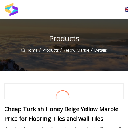
Wuxi BrightTrail Innovations Inc.
Products
/
/
/
Home
Products
Yellow Marble
Details
Cheap Turkish Honey Beige Yellow Marble
Price for Flooring Tiles and Wall Tiles