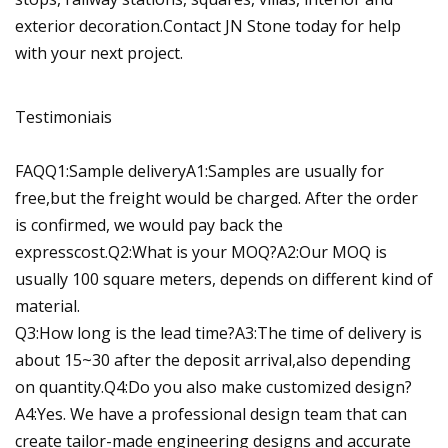
exterior decoration.Contact JN Stone today for help
with your next project.
Testimoniais
FAQQ1:Sample deliveryA1:Samples are usually for
free,but the freight would be charged. After the order
is confirmed, we would pay back the
expresscost.Q2:What is your MOQ?A2:Our MOQ is
usually 100 square meters, depends on different kind of
material.
Q3:How long is the lead time?A3:The time of delivery is
about 15~30 after the deposit arrival,also depending
on quantity.Q4:Do you also make customized design?
A4:Yes. We have a professional design team that can
create tailor-made engineering designs and accurate