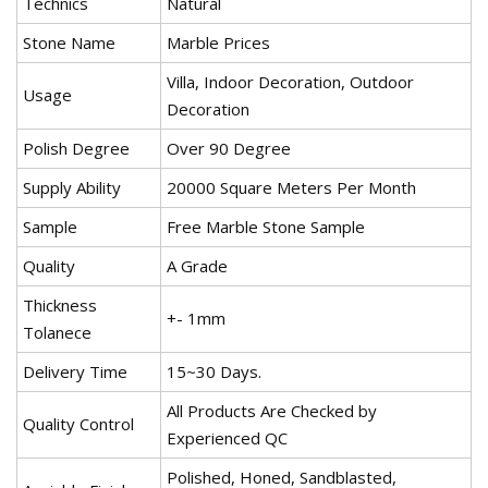
Technics
Natural
Stone Name
Marble Prices
Villa, Indoor Decoration, Outdoor
Usage
Decoration
Polish Degree
Over 90 Degree
Supply Ability
20000 Square Meters Per Month
Sample
Free Marble Stone Sample
Quality
A Grade
Thickness
+- 1mm
Tolanece
Delivery Time
15~30 Days.
All Products Are Checked by
Quality Control
Experienced QC
Polished, Honed, Sandblasted,