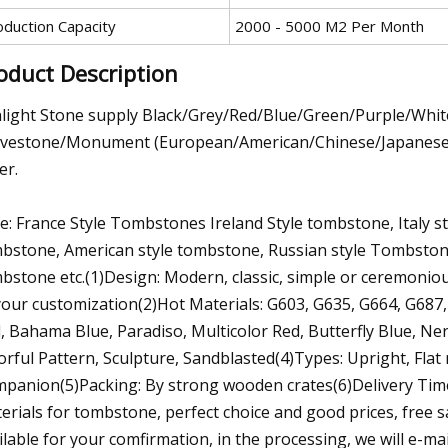
oduction Capacity
2000 - 5000 M2 Per Month
oduct Description
light Stone supply Black/Grey/Red/Blue/Green/Purple/Wh
vestone/Monument (European/American/Chinese/Japanese/Rus
er.
le: France Style Tombstones Ireland Style tombstone, Italy 
bstone, American style tombstone, Russian style Tombston
bstone etc.(1)Design: Modern, classic, simple or ceremonio
your customization(2)Hot Materials: G603, G635, G664, G687,
, Bahama Blue, Paradiso, Multicolor Red, Butterfly Blue, Nero
orful Pattern, Sculpture, Sandblasted(4)Types: Upright, Flat
panion(5)Packing: By strong wooden crates(6)Delivery Tim
erials for tombstone, perfect choice and good prices, free s
ilable for your comfirmation, in the processing, we will e-ma