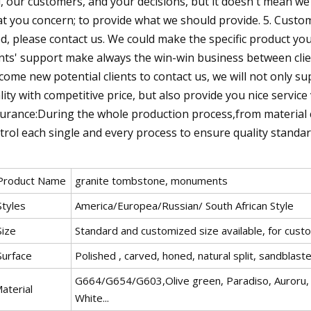
, our customers, and your decisions, but it doesn't mean w
t you concern; to provide what we should provide. 5. Custom 
d, please contact us. We could make the specific product yo
ents' support make always the win-win business between clie
come new potential clients to contact us, we will not only s
lity with competitive price, but also provide you nice service
urance:During the whole production process,from material ch
trol each single and every process to ensure quality standar
 Product Name
granite tombstone, monuments
Styles
America/Europea/Russian/ South African Style
Size
Standard and customized size available, for custo
Surface
Polished , carved, honed, natural split, sandblasted
G664/G654/G603,Olive green, Paradiso, Auroru, B
aterial
White...