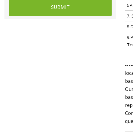
6P
SUBMIT
7. 
8.D
9.
Te
---
loc
bas
Our
bas
rep
Com
que