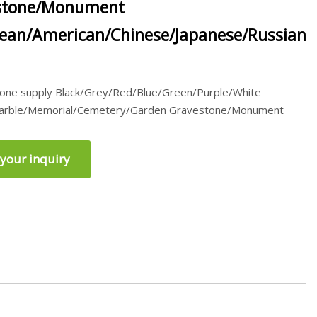
stone/Monument
ean/American/Chinese/Japanese/Russian
Stone supply Black/Grey/Red/Blue/Green/Purple/White
Marble/Memorial/Cemetery/Garden Gravestone/Monument
your inquiry