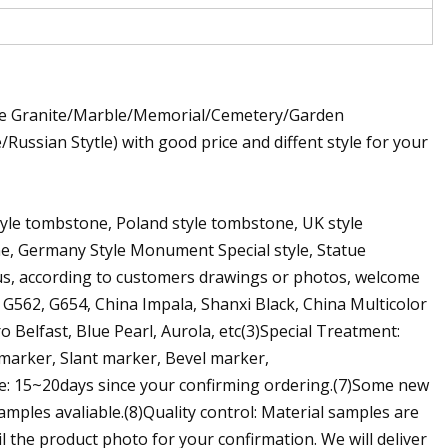
ite Granite/Marble/Memorial/Cemetery/Garden
sian Stytle) with good price and diffent style for your
style tombstone, Poland style tombstone, UK style
e, Germany Style Monument Special style, Statue
us, according to customers drawings or photos, welcome
 G562, G654, China Impala, Shanxi Black, China Multicolor
 Belfast, Blue Pearl, Aurola, etc(3)Special Treatment:
 marker, Slant marker, Bevel marker,
e: 15~20days since your confirming ordering.(7)Some new
amples avaliable.(8)Quality control: Material samples are
il the product photo for your confirmation. We will deliver