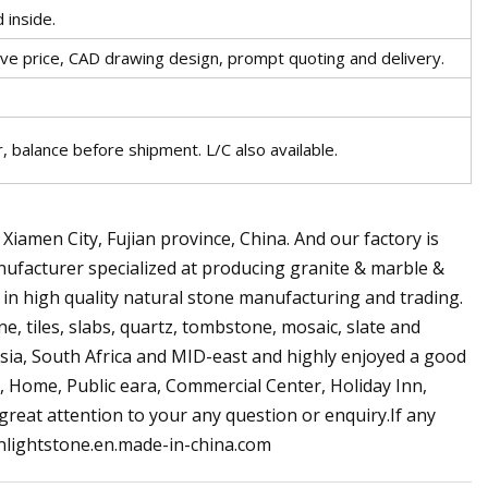
 inside.
tive price, CAD drawing design, prompt quoting and delivery.
 balance before shipment. L/C also available.
n Xiamen City, Fujian province, China. And our factory is
anufacturer specialized at producing granite & marble &
in high quality natural stone manufacturing and trading.
e, tiles, slabs, quartz, tombstone, mosaic, slate and
Asia, South Africa and MID-east and highly enjoyed a good
l, Home, Public eara, Commercial Center, Holiday Inn,
 great attention to your any question or enquiry.If any
sunlightstone.en.made-in-china.com