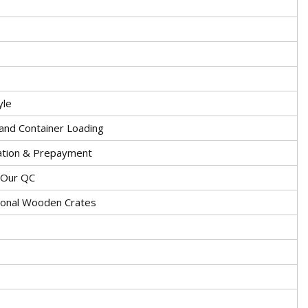
yle
and Container Loading
ation & Prepayment
y Our QC
ional Wooden Crates