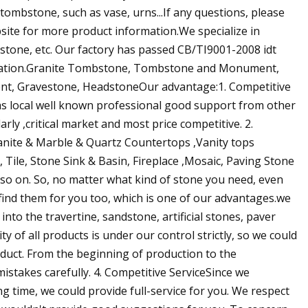
tombstone, such as vase, urns...If any questions, please
bsite for more product information.We specialize in
one, etc. Our factory has passed CB/TI9001-2008 idt
tication.Granite Tombstone, Tombstone and Monument,
t, Gravestone, HeadstoneOur advantage:1. Competitive
,as local well known professional good support from other
rly ,critical market and most price competitive. 2.
Granite & Marble & Quartz Countertops ,Vanity tops
 Tile, Stone Sink & Basin, Fireplace ,Mosaic, Paving Stone
d so on. So, no matter what kind of stone you need, even
 find them for you too, which is one of our advantages.we
nto the travertine, sandstone, artificial stones, paver
y of all products is under our control strictly, so we could
oduct. From the beginning of production to the
mistakes carefully. 4. Competitive ServiceSince we
ng time, we could provide full-service for you. We respect