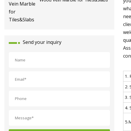
you
wha
nee
cli
wel
qua
Send your inquiry
Ass
con
1.
2. 
3. 
4. 
5.M