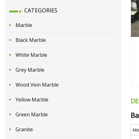
CATEGORIES
Marble
Black Marble
White Marble
Grey Marble
Wood Vein Marble
Yellow Marble
DE
Ba
Green Marble
Granite
Mo