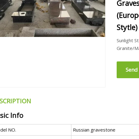
Grave
(Europ
Stytle)
Sunlight 
Granite/
Send 
SCRIPTION
sic Info
del NO.
Russian gravestone