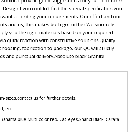
e wouldn't provide good suggestions for you. To concern
DesignIf you couldn't find the special specification you
u want according your requirements. Our effort and our
nts and us, this makes both go further.We sincerely
upply you the right materials based on your required
 via quick reaction with constructive solutions.Quality
oosing, fabrication to package, our QC will strictly
ds and punctual delivery.Absolute black Granite
m-sizes,contact us for further details.
, etc...
ahama blue,Multi-color red, Cat-eyes,Shanxi Black, Carara