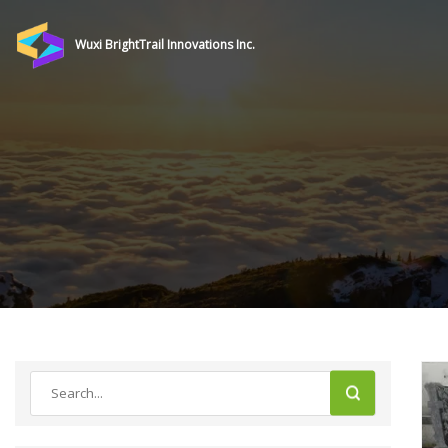
Wuxi BrightTrail Innovations Inc.