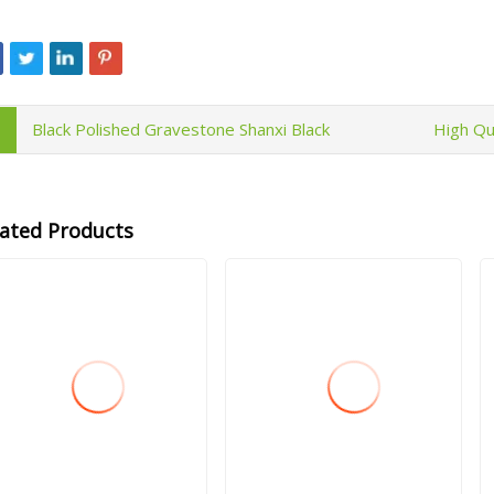
Black Polished Gravestone Shanxi Black
High Qu
lated Products