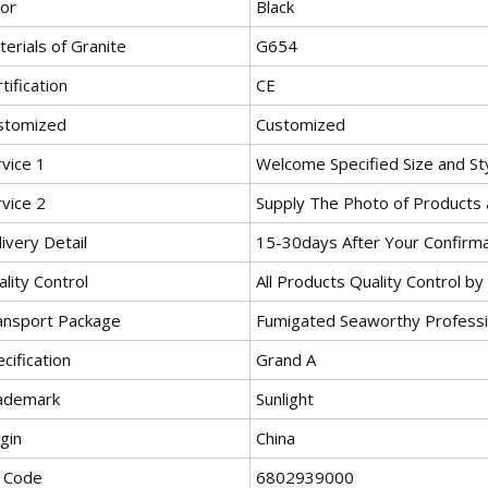
lor
Black
erials of Granite
G654
tification
CE
stomized
Customized
vice 1
Welcome Specified Size and St
vice 2
Supply The Photo of Products 
ivery Detail
15-30days After Your Confirm
lity Control
All Products Quality Control b
ansport Package
Fumigated Seaworthy Profess
cification
Grand A
ademark
Sunlight
gin
China
 Code
6802939000