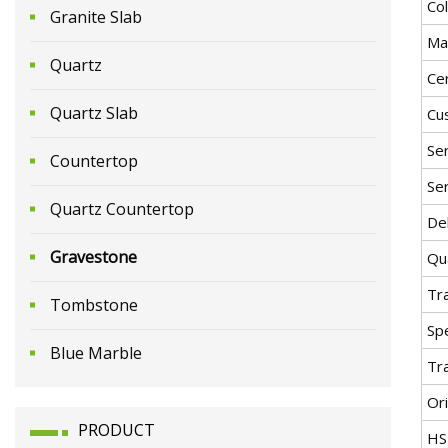
Co
Granite Slab
Mat
Quartz
Cer
Quartz Slab
Cu
Ser
Countertop
Ser
Quartz Countertop
Del
Gravestone
Qua
Tr
Tombstone
Spe
Blue Marble
Tr
Ori
PRODUCT
HS