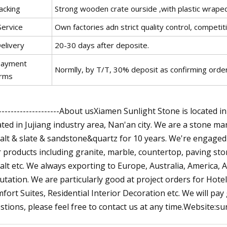
acking
Strong wooden crate ourside ,with plastic wraped
Service
Own factories adn strict quality control, competi
elivery
20-30 days after deposite.
Payment
Normlly, by T/T, 30% deposit as confirming order,
rms
---------------------About usXiamen Sunlight Stone is located i
ated in Jujiang industry area, Nan'an city. We are a stone m
alt & slate & sandstone&quartz for 10 years. We're engaged 
 products including granite, marble, countertop, paving ston
alt etc. We always exporting to Europe, Australia, America, 
utation. We are particularly good at project orders for Hote
fort Suites, Residential Interior Decoration etc. We will pay
stions, please feel free to contact us at any time.Website: