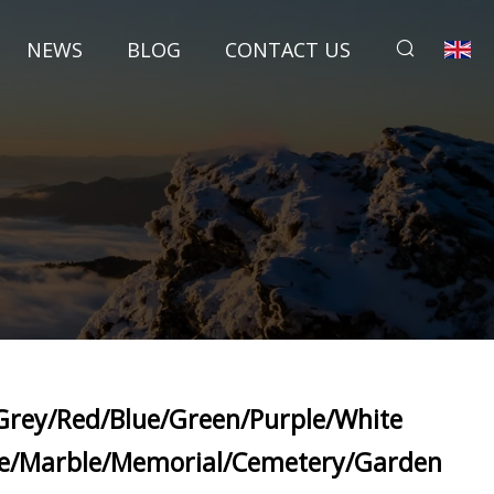
NEWS
BLOG
CONTACT US
Grey/Red/Blue/Green/Purple/White
te/Marble/Memorial/Cemetery/Garden