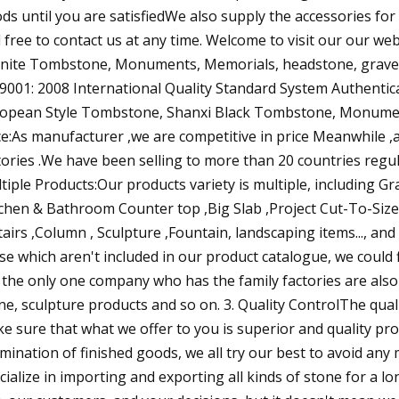
ds until you are satisfiedWe also supply the accessories for 
l free to contact us at any time. Welcome to visit our our we
nite Tombstone, Monuments, Memorials, headstone, gravest
9001: 2008 International Quality Standard System Authen
opean Style Tombstone, Shanxi Black Tombstone, Monumen
ce:As manufacturer ,we are competitive in price Meanwhile 
tories .We have been selling to more than 20 countries regula
tiple Products:Our products variety is multiple, including 
tchen & Bathroom Counter top ,Big Slab ,Project Cut-To-Size,
tairs ,Column , Sculpture ,Fountain, landscaping items..., an
se which aren't included in our product catalogue, we could
 the only one company who has the family factories are also i
ne, sculpture products and so on. 3. Quality ControlThe qualit
e sure that what we offer to you is superior and quality pr
mination of finished goods, we all try our best to avoid any 
cialize in importing and exporting all kinds of stone for a lo