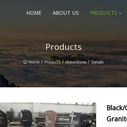
HOME
ABOUT US
PRODUCTS
Products
/
/
/
Home
Products
Gravestone
Details
Black/
Grani