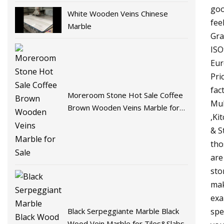
goo
White Wooden Veins Chinese
fee
Marble
Gra
ISO
Eur
Pri
fac
Moreroom Stone Hot Sale Coffee
Mul
Brown Wooden Veins Marble for
,Ki
Sale
& S
tho
are
sto
mak
exa
Black Serpeggiante Marble Black
spe
Wood Vein Marble for Tiles&Slabs