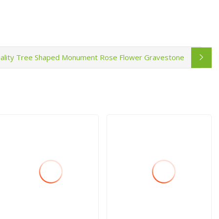
ality Tree Shaped Monument Rose Flower Gravestone