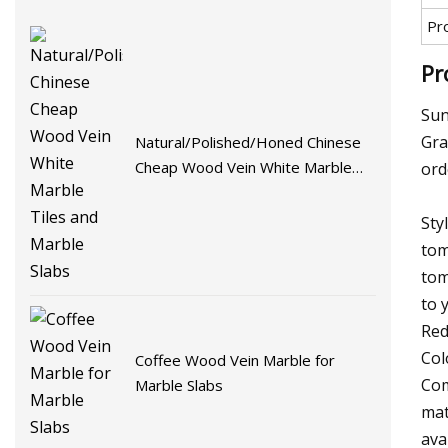
Pr
Pr
Sun
Gra
Natural/Polished/Honed Chinese
Cheap Wood Vein White Marble
ord
Tiles and Marble Slabs
Sty
tom
tom
to 
Red
Col
Coffee Wood Vein Marble for
Com
Marble Slabs
mat
ava