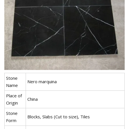
Stone
Nero marquina
Name
Place of
China
Origin
Stone
Blocks, Slabs (Cut to size), Tiles
Form