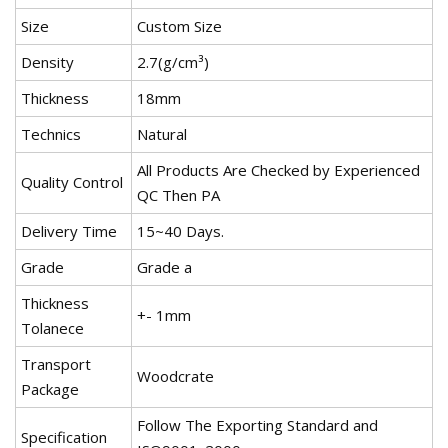
Size
Custom Size
Density
2.7(g/cm³)
Thickness
18mm
Technics
Natural
All Products Are Checked by Experienced
Quality Control
QC Then PA
Delivery Time
15~40 Days.
Grade
Grade a
Thickness
+- 1mm
Tolanece
Transport
Woodcrate
Package
Follow The Exporting Standard and
Specification