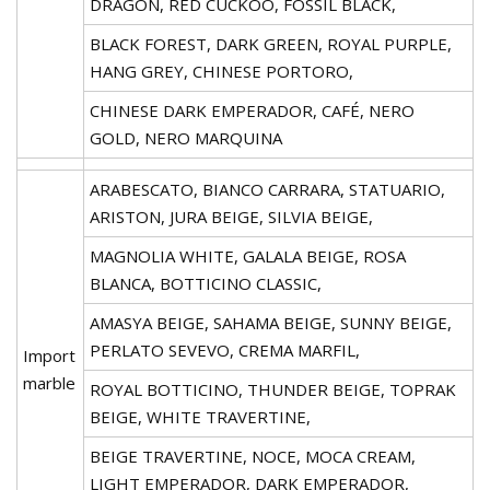
DRAGON, RED CUCKOO, FOSSIL BLACK,
BLACK FOREST, DARK GREEN, ROYAL PURPLE,
HANG GREY, CHINESE PORTORO,
CHINESE DARK EMPERADOR, CAFÉ, NERO
GOLD, NERO MARQUINA
ARABESCATO, BIANCO CARRARA, STATUARIO,
ARISTON, JURA BEIGE, SILVIA BEIGE,
MAGNOLIA WHITE, GALALA BEIGE, ROSA
BLANCA, BOTTICINO CLASSIC,
AMASYA BEIGE, SAHAMA BEIGE, SUNNY BEIGE,
PERLATO SEVEVO, CREMA MARFIL,
Import
marble
ROYAL BOTTICINO, THUNDER BEIGE, TOPRAK
BEIGE, WHITE TRAVERTINE,
BEIGE TRAVERTINE, NOCE, MOCA CREAM,
LIGHT EMPERADOR, DARK EMPERADOR,