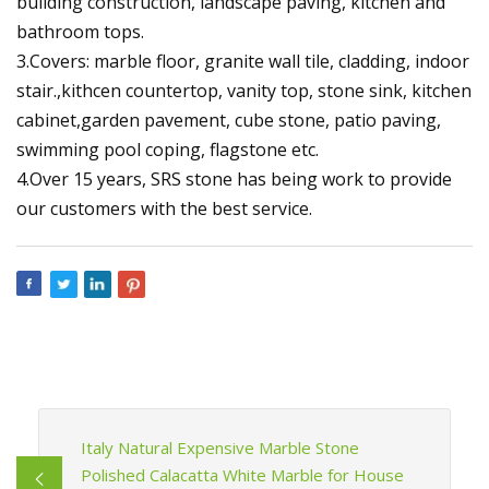
building construction, landscape paving, kitchen and
bathroom tops.
3.Covers: marble floor, granite wall tile, cladding, indoor
stair.,kithcen countertop, vanity top, stone sink, kitchen
cabinet,garden pavement, cube stone, patio paving,
swimming pool coping, flagstone etc.
4.Over 15 years, SRS stone has being work to provide
our customers with the best service.
Italy Natural Expensive Marble Stone
Polished Calacatta White Marble for House