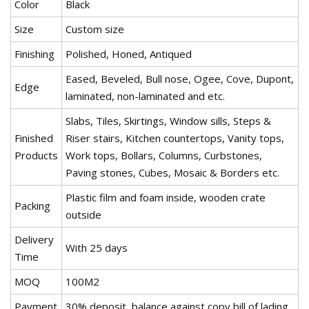
Color
Black
Size
Custom size
Finishing
Polished, Honed, Antiqued
Eased, Beveled, Bull nose, Ogee, Cove, Dupont,
Edge
laminated, non-laminated and etc.
Slabs, Tiles, Skirtings, Window sills, Steps &
Finished
Riser stairs, Kitchen countertops, Vanity tops,
Products
Work tops, Bollars, Columns, Curbstones,
Paving stones, Cubes, Mosaic & Borders etc.
Plastic film and foam inside, wooden crate
Packing
outside
Delivery
With 25 days
Time
MOQ
100M2
Payment
30% deposit, balance against copy bill of lading