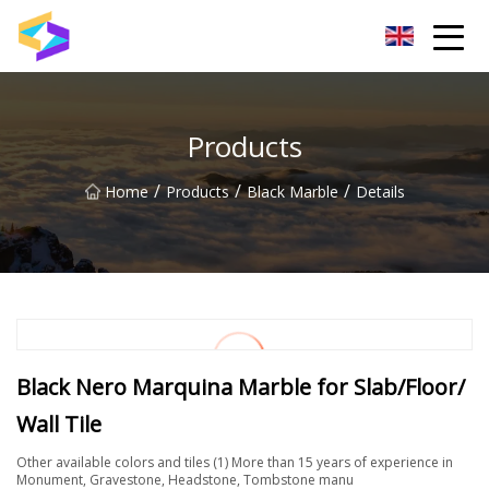
Wuxi BrightTrail Innovations Inc.
Products
/
/
/
Home
Products
Black Marble
Details
Black Nero Marquina Marble for Slab/Floor/
Wall Tile
Other available colors and tiles (1) More than 15 years of experience in
Monument, Gravestone, Headstone, Tombstone manu