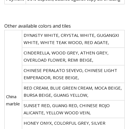
Other available colors and tiles
DYNASTY WHITE, CRYSTAL WHITE, GUGANGXI
WHITE, WHITE TEAK WOOD, RED AGATE,
CINDERELLA, WOOD GREY, ATHEN GREY,
OVERLOAD FLOWER, REMI BEIGE,
CHINESE PERALATO SEVEVO, CHINESE LIGHT
EMPERADOR, ROSE BEIGE,
RED CREAM, BLUE GREEN CREAM, MOCA BEIGE,
BURSA BEIGE, GUANG YELLOW,
China
marble
SUNSET RED, GUANG RED, CHINESE ROJO
ALICANTE, YELLOW WOOD VEIN,
HONEY ONYX, COLORFUL GREY, SILVER