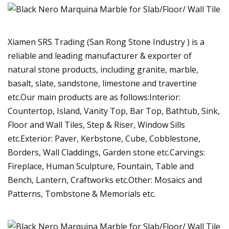
Xiamen SRS Trading (San Rong Stone Industry ) is a
reliable and leading manufacturer & exporter of
natural stone products, including granite, marble,
basalt, slate, sandstone, limestone and travertine
etc.Our main products are as follows:Interior:
Countertop, Island, Vanity Top, Bar Top, Bathtub, Sink,
Floor and Wall Tiles, Step & Riser, Window Sills
etc.Exterior: Paver, Kerbstone, Cube, Cobblestone,
Borders, Wall Claddings, Garden stone etc.Carvings:
Fireplace, Human Sculpture, Fountain, Table and
Bench, Lantern, Craftworks etc.Other: Mosaics and
Patterns, Tombstone & Memorials etc.