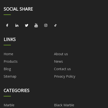
SOCIAL SHARE
LINKS
Home
About us
Products
News
Blog
Contact us
Sitemap
Privacy Policy
CATEGORIES
Marble
Black Marble