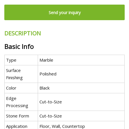
Send your inquiry
DESCRIPTION
Basic Info
Type
Marble
Surface
Polished
Finishing
Color
Black
Edge
Cut-to-Size
Processing
Stone Form
Cut-to-Size
Application
Floor, Wall, Countertop