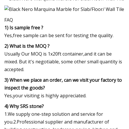
FAQ
1) Is sample free ?
Yes,free sample can be sent for testing the quality.
2) What is the MOQ ?
Usually Our MOQ is 1x20ft container,and it can be
mixed. But it's negotiable, some other small quantity is
accepted.
3) When we place an order, can we visit your factory to
inspect the goods?
Yes,your visiting is highly appreciated.
4) Why SRS stone?
1.We supply one-step solution and service for
you.2.Professional supplier and manufacturer of