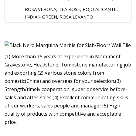
ROSA VERONA, TEA ROSE, ROJO ALICANTE,
INDIAN GREEN, ROSA LEVANTO
(1) More than 15 years of experience in Monument,
Gravestone, Headstone, Tombstone manufacturing job
and exporting.(2) Various stone colors from
domestic(China) and overseas for your selection.(3)
Strength/timely cooperation, superior service before-
sales and after-sales.(4) Excellent communicating skills
of our workers, sales people and manager.(5) High
quality of products with competitive and acceptable
price.