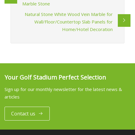
Marble Stone
Natural Stone White Wood Vein Marble for
Wall/Floor/Countertop Slab Panels for
Home/Hotel Decoration
Your Golf Stadium Perfect Selection
Sign up for our monthly newsletter for the latest news &
articles
Contact us