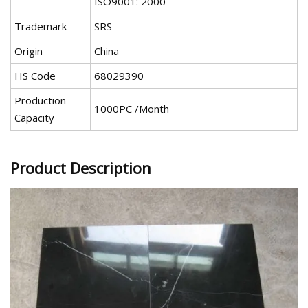
ISO9001: 2000
Trademark
SRS
Origin
China
HS Code
68029390
Production
1000PC /Month
Capacity
Product Description