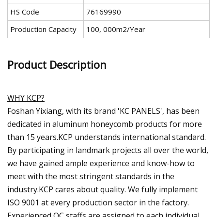
HS Code
76169990
Production Capacity
100, 000m2/Year
Product Description
WHY KCP?
Foshan Yixiang, with its brand 'KC PANELS', has been
dedicated in aluminum honeycomb products for more
than 15 years.KCP understands international standard.
By participating in landmark projects all over the world,
we have gained ample experience and know-how to
meet with the most stringent standards in the
industry.KCP cares about quality. We fully implement
ISO 9001 at every production sector in the factory.
Experienced QC staffs are assigned to each individual