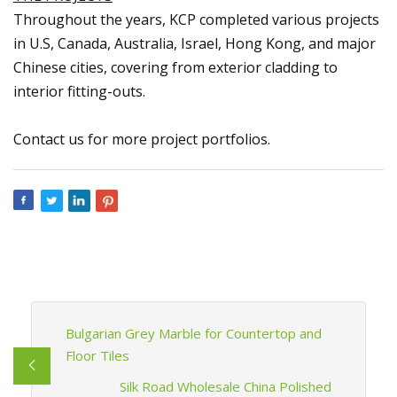
Throughout the years, KCP completed various projects
in U.S, Canada, Australia, Israel, Hong Kong, and major
Chinese cities, covering from exterior cladding to
interior fitting-outs.
Contact us for more project portfolios.
Bulgarian Grey Marble for Countertop and
Floor Tiles
Silk Road Wholesale China Polished