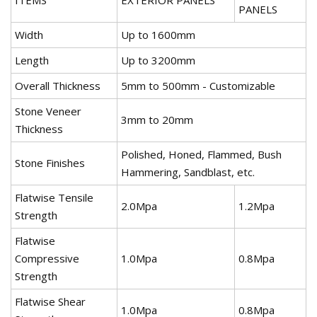
PANELS
Width
Up to 1600mm
Length
Up to 3200mm
Overall Thickness
5mm to 500mm - Customizable
Stone Veneer
3mm to 20mm
Thickness
Polished, Honed, Flammed, Bush
Stone Finishes
Hammering, Sandblast, etc.
Flatwise Tensile
2.0Mpa
1.2Mpa
Strength
Flatwise
Compressive
1.0Mpa
0.8Mpa
Strength
Flatwise Shear
1.0Mpa
0.8Mpa