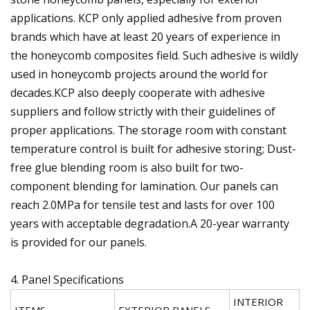
applications. KCP only applied adhesive from proven
brands which have at least 20 years of experience in
the honeycomb composites field. Such adhesive is wildly
used in honeycomb projects around the world for
decades.KCP also deeply cooperate with adhesive
suppliers and follow strictly with their guidelines of
proper applications. The storage room with constant
temperature control is built for adhesive storing; Dust-
free glue blending room is also built for two-
component blending for lamination. Our panels can
reach 2.0MPa for tensile test and lasts for over 100
years with acceptable degradation.A 20-year warranty
is provided for our panels.
4. Panel Specifications
INTERIOR
ITEMS
EXTERIOR PANELS