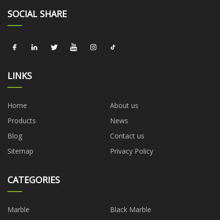
SOCIAL SHARE
LINKS
Home
About us
Products
News
Blog
Contact us
Sitemap
Privacy Policy
CATEGORIES
Marble
Black Marble