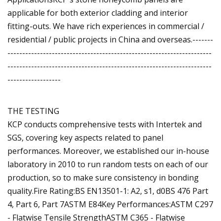
applicable for both exterior cladding and interior
fitting-outs. We have rich experiences in commercial /
residential / public projects in China and overseas.-------
---------------------------------------------------------------------
---------------------------------------------------------------------
------------------
THE TESTING
KCP conducts comprehensive tests with Intertek and
SGS, covering key aspects related to panel
performances. Moreover, we established our in-house
laboratory in 2010 to run random tests on each of our
production, so to make sure consistency in bonding
quality.Fire Rating:BS EN13501-1: A2, s1, d0BS 476 Part
4, Part 6, Part 7ASTM E84Key Performances:ASTM C297
- Flatwise Tensile StrengthASTM C365 - Flatwise