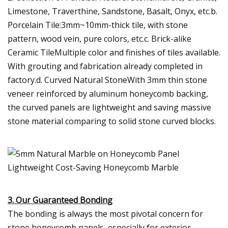
Limestone, Traverthine, Sandstone, Basalt, Onyx, etc.b.
Porcelain Tile:3mm~10mm-thick tile, with stone
pattern, wood vein, pure colors, etc.c. Brick-alike
Ceramic TileMultiple color and finishes of tiles available.
With grouting and fabrication already completed in
factory.d. Curved Natural StoneWith 3mm thin stone
veneer reinforced by aluminum honeycomb backing,
the curved panels are lightweight and saving massive
stone material comparing to solid stone curved blocks.
3. Our Guaranteed Bonding
The bonding is always the most pivotal concern for
stone honeycomb panels, especially for exterior