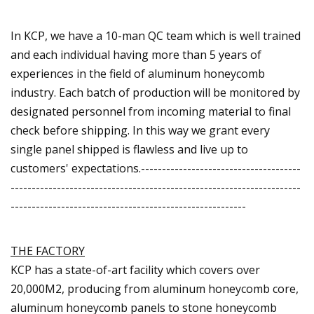
In KCP, we have a 10-man QC team which is well trained
and each individual having more than 5 years of
experiences in the field of aluminum honeycomb
industry. Each batch of production will be monitored by
designated personnel from incoming material to final
check before shipping. In this way we grant every
single panel shipped is flawless and live up to
customers' expectations.--------------------------------------
---------------------------------------------------------------------
--------------------------------------------------------
THE FACTORY
KCP has a state-of-art facility which covers over
20,000M2, producing from aluminum honeycomb core,
aluminum honeycomb panels to stone honeycomb