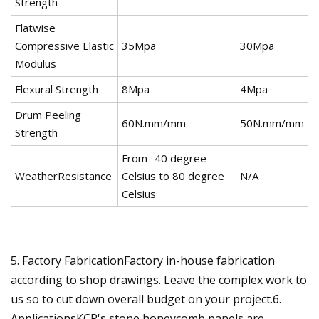
Strength
Flatwise
Compressive Elastic
35Mpa
30Mpa
Modulus
Flexural Strength
8Mpa
4Mpa
Drum Peeling
60N.mm/mm
50N.mm/mm
Strength
From -40 degree
WeatherResistance
Celsius to 80 degree
N/A
Celsius
5. Factory FabricationFactory in-house fabrication
according to shop drawings. Leave the complex work to
us so to cut down overall budget on your project.6.
ApplicationsKCP's stone honeycomb panels are