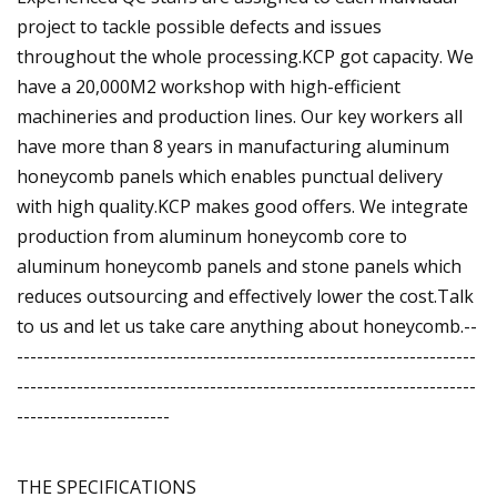
project to tackle possible defects and issues
throughout the whole processing.KCP got capacity. We
have a 20,000M2 workshop with high-efficient
machineries and production lines. Our key workers all
have more than 8 years in manufacturing aluminum
honeycomb panels which enables punctual delivery
with high quality.KCP makes good offers. We integrate
production from aluminum honeycomb core to
aluminum honeycomb panels and stone panels which
reduces outsourcing and effectively lower the cost.Talk
to us and let us take care anything about honeycomb.--
---------------------------------------------------------------------
---------------------------------------------------------------------
-----------------------
THE SPECIFICATIONS