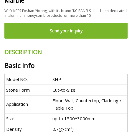
Marble
WHY KCP? Foshan Yixiang, with its brand 'KC PANELS', has been dedicated
in aluminum honeycomb products for more than 15
Send your inquiry
DESCRIPTION
Basic Info
Model NO.
SHP
Stone Form
Cut-to-Size
Floor, Wall, Countertop, Cladding /
Application
Table Top
Size
up to 1500*3000mm
Density
2.7(g/cm³)