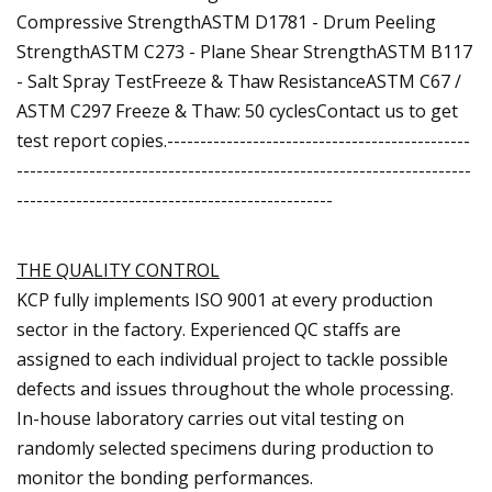
Compressive StrengthASTM D1781 - Drum Peeling
StrengthASTM C273 - Plane Shear StrengthASTM B117
- Salt Spray TestFreeze & Thaw ResistanceASTM C67 /
ASTM C297 Freeze & Thaw: 50 cyclesContact us to get
test report copies.----------------------------------------------
---------------------------------------------------------------------
------------------------------------------------
THE QUALITY CONTROL
KCP fully implements ISO 9001 at every production
sector in the factory. Experienced QC staffs are
assigned to each individual project to tackle possible
defects and issues throughout the whole processing.
In-house laboratory carries out vital testing on
randomly selected specimens during production to
monitor the bonding performances.