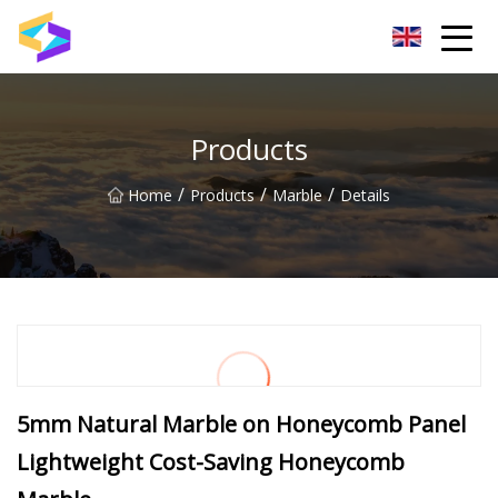
Wuxi BrightTrail Innovations Inc.
Products
/
/
/
Home
Products
Marble
Details
5mm Natural Marble on Honeycomb Panel
Lightweight Cost-Saving Honeycomb