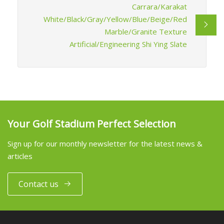
Carrara/Karakat
White/Black/Gray/Yellow/Blue/Beige/Red
Marble/Granite Texture
Artificial/Engineering Shi Ying Slate
Your Golf Stadium Perfect Selection
Sign up for our monthly newsletter for the latest news &
articles
Contact us