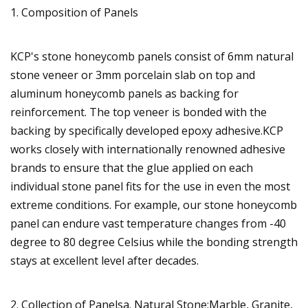
1. Composition of Panels
KCP's stone honeycomb panels consist of 6mm natural
stone veneer or 3mm porcelain slab on top and
aluminum honeycomb panels as backing for
reinforcement. The top veneer is bonded with the
backing by specifically developed epoxy adhesive.KCP
works closely with internationally renowned adhesive
brands to ensure that the glue applied on each
individual stone panel fits for the use in even the most
extreme conditions. For example, our stone honeycomb
panel can endure vast temperature changes from -40
degree to 80 degree Celsius while the bonding strength
stays at excellent level after decades.
2. Collection of Panelsa. Natural Stone:Marble, Granite,