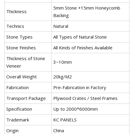
5mm Stone +15mm Honeycomb
Thickness
Backing
Technics
Natural
Stone Types
All Types of Natural Stone
Stone Finishes
All Kinds of Finishes Available
Thickness of Stone
3~10mm
Veneer
Overall Weight
20kg/M2
Fabrication
Pre-Fabrication in Factory
Transport Package
Plywood Crates / Steel Frames
Specification
Up to 2000*6000mm
Trademark
KC PANELS
Origin
China