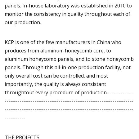
panels. In-house laboratory was established in 2010 to
monitor the consistency in quality throughout each of
our production.
KCP is one of the few manufacturers in China who
produces from aluminum honeycomb core, to
aluminum honeycomb panels, and to stone honeycomb
panels. Through this all-in-one production facility, not
only overall cost can be controlled, and most
importantly, the quality is always consistant
throughtout every procedure of production.--------------
---------------------------------------------------------------------
---------------------------------------------------------------------
-----------
THE PROJECTS