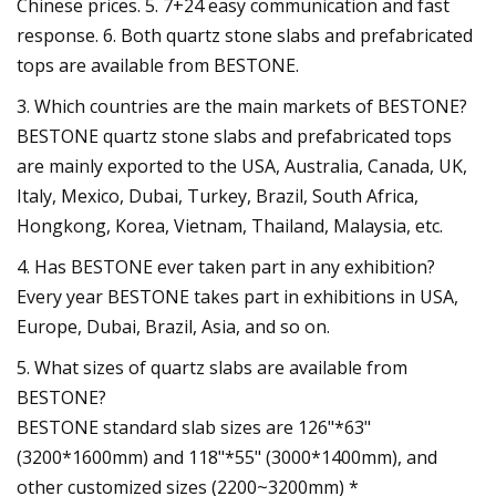
Chinese prices. 5. 7+24 easy communication and fast
response. 6. Both quartz stone slabs and prefabricated
tops are available from BESTONE.
3. Which countries are the main markets of BESTONE?
BESTONE quartz stone slabs and prefabricated tops
are mainly exported to the USA, Australia, Canada, UK,
Italy, Mexico, Dubai, Turkey, Brazil, South Africa,
Hongkong, Korea, Vietnam, Thailand, Malaysia, etc.
4. Has BESTONE ever taken part in any exhibition?
Every year BESTONE takes part in exhibitions in USA,
Europe, Dubai, Brazil, Asia, and so on.
5. What sizes of quartz slabs are available from
BESTONE?
BESTONE standard slab sizes are 126"*63"
(3200*1600mm) and 118"*55" (3000*1400mm), and
other customized sizes (2200~3200mm) *