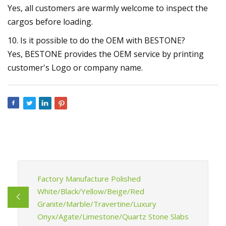
Yes, all customers are warmly welcome to inspect the
cargos before loading.
10. Is it possible to do the OEM with BESTONE?
Yes, BESTONE provides the OEM service by printing
customer's Logo or company name.
Factory Manufacture Polished
White/Black/Yellow/Beige/Red
Granite/Marble/Travertine/Luxury
Onyx/Agate/Limestone/Quartz Stone Slabs