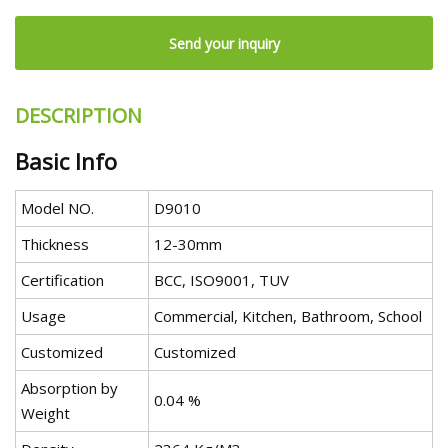
Send your inquiry
DESCRIPTION
Basic Info
Model NO.
D9010
Thickness
12-30mm
Certification
BCC, ISO9001, TUV
Usage
Commercial, Kitchen, Bathroom, School
Customized
Customized
Absorption by
0.04 %
Weight