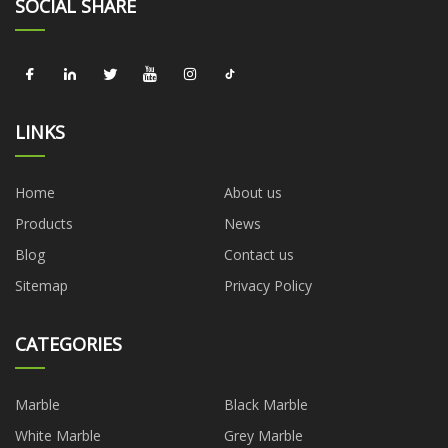
SOCIAL SHARE
LINKS
Home
About us
Products
News
Blog
Contact us
Sitemap
Privacy Policy
CATEGORIES
Marble
Black Marble
White Marble
Grey Marble