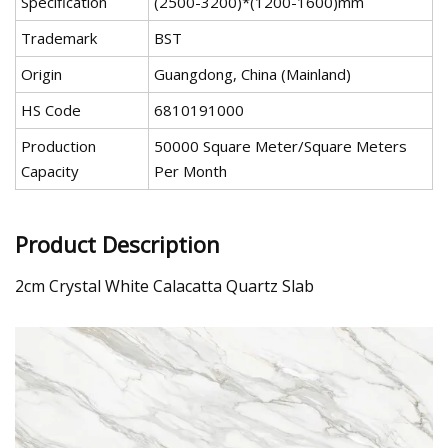
Specification
(2500-3200)*(1200-1600)mm
Trademark
BST
Origin
Guangdong, China (Mainland)
HS Code
6810191000
Production
50000 Square Meter/Square Meters
Capacity
Per Month
Product Description
2cm Crystal White Calacatta Quartz Slab