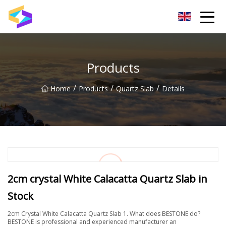
Wuxi BrightTrail Innovations Inc.
Products
/
/
/
Home
Products
Quartz Slab
Details
2cm crystal White Calacatta Quartz Slab in
Stock
2cm Crystal White Calacatta Quartz Slab 1. What does BESTONE do?
BESTONE is professional and experienced manufacturer an