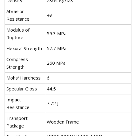
Density
2364 Kg/M3
Abrasion
49
Resistance
Modulus of
55.3 MPa
Rupture
Flexural Strength
57.7 MPa
Compress
260 MPa
Strength
Mohs′ Hardness
6
Specular Gloss
44.5
Impact
7.72 J
Resistance
Transport
Wooden Frame
Package