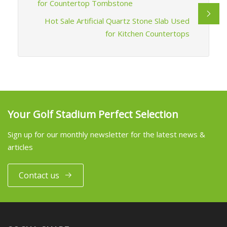
for Countertop Tombstone
Hot Sale Artificial Quartz Stone Slab Used
for Kitchen Countertops
Your Golf Stadium Perfect Selection
Sign up for our monthly newsletter for the latest news &
articles
Contact us