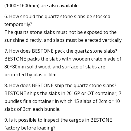
(1000~1600mm) are also available.
6. How should the quartz stone slabs be stocked
temporarily?
The quartz stone slabs must not be exposed to the
sunshine directly, and slabs must be erected vertically.
7. How does BESTONE pack the quartz stone slabs?
BESTONE packs the slabs with wooden crate made of
80*80mm solid wood, and surface of slabs are
protected by plastic film.
8. How does BESTONE ship the quartz stone slabs?
BESTONE ships the slabs in 20' GP or OT container, 7
bundles fit a container in which 15 slabs of 2cm or 10
slabs of 3cm each bundle.
9. Is it possible to inspect the cargos in BESTONE
factory before loading?