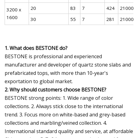
20
83
7
424
21000
3200 x
1600
30
55
7
281
21000
1. What does BESTONE do?
BESTONE is professional and experienced
manufacturer and developer of quartz stone slabs and
prefabricated tops, with more than 10-year's
exportation to global market.
2. Why should customers choose BESTONE?
BESTONE strong points: 1. Wide range of color
collections. 2. Always stick close to the international
trend. 3. Focus more on white-based and grey-based
collections and marbling/veined collection. 4.
International standard quality and service, at affordable