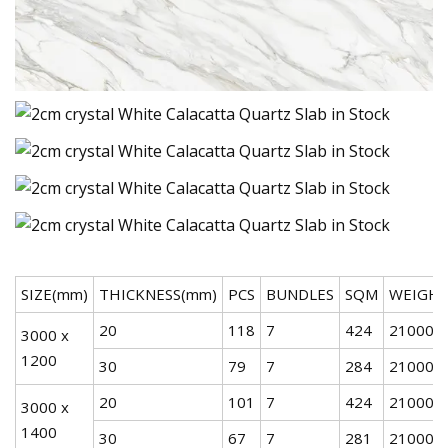
SIZE(mm)
THICKNESS(mm)
PCS
BUNDLES
SQM
WEIGHT
20
118
7
424
21000
3000 x
1200
30
79
7
284
21000
20
101
7
424
21000
3000 x
1400
30
67
7
281
21000