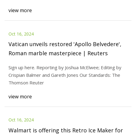
view more
Oct 16, 2024
Vatican unveils restored 'Apollo Belvedere',
Roman marble masterpiece | Reuters
Sign up here. Reporting by Joshua McElwee; Editing by
Crispian Balmer and Gareth Jones Our Standards: The
Thomson Reuter
view more
Oct 16, 2024
Walmart is offering this Retro Ice Maker for