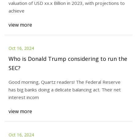
valuation of USD xx.x Billion in 2023, with projections to
achieve
view more
Oct 16, 2024
Who is Donald Trump considering to run the
SEC?
Good morning, Quartz readers! The Federal Reserve
has big banks doing a delicate balancing act. Their net
interest incom
view more
Oct 16, 2024