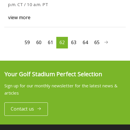
p.m. CT / 10 a.m. PT
view more
59
60
61
62
63
64
65
Your Golf Stadium Perfect Selection
Sign up for our monthly newsletter for the latest news &
articles
Contact us