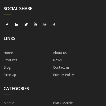
SOCIAL SHARE
LINKS
Home
About us
Products
News
Blog
Contact us
Sitemap
Privacy Policy
CATEGORIES
Marble
Black Marble