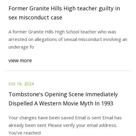
Former Granite Hills High teacher guilty in
sex misconduct case
A former Granite Hills High School teacher who was
arrested on allegations of sexual misconduct involving an
underage fo
view more
Oct 16, 2024
Tombstone's Opening Scene Immediately
Dispelled A Western Movie Myth In 1993
Your changes have been saved Email is sent Email has
already been sent Please verify your email address.
You’ve reached