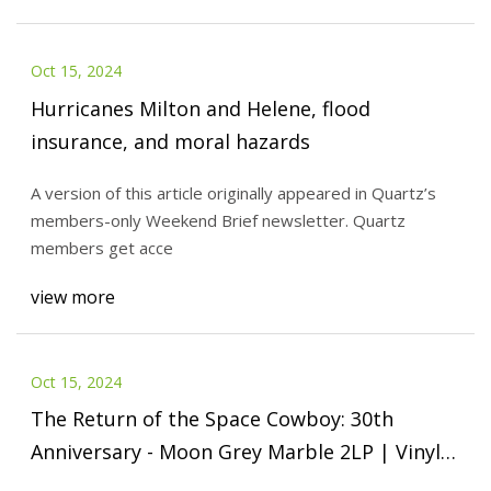
Oct 15, 2024
Hurricanes Milton and Helene, flood
insurance, and moral hazards
A version of this article originally appeared in Quartz’s
members-only Weekend Brief newsletter. Quartz
members get acce
view more
Oct 15, 2024
The Return of the Space Cowboy: 30th
Anniversary - Moon Grey Marble 2LP | Vinyl
12" Album | Free shipping over £20 | HMV