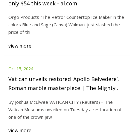
only $54 this week - al.com
Orgo Products "The Retro" Countertop Ice Maker in the
colors Blue and Sage.(Canva) Walmart just slashed the
price of thi
view more
Oct 15, 2024
Vatican unveils restored ‘Apollo Belvedere’,
Roman marble masterpiece | The Mighty
790 KFGO | KFGO
By Joshua McElwee VATICAN CITY (Reuters) – The
Vatican Museums unveiled on Tuesday a restoration of
one of the crown jew
view more