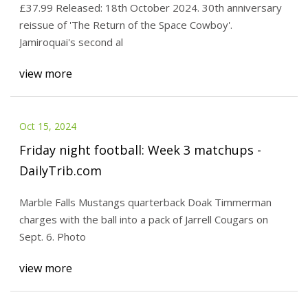
£37.99 Released: 18th October 2024. 30th anniversary
Store
reissue of 'The Return of the Space Cowboy'.
Jamiroquai's second al
view more
Oct 15, 2024
Friday night football: Week 3 matchups -
DailyTrib.com
Marble Falls Mustangs quarterback Doak Timmerman
charges with the ball into a pack of Jarrell Cougars on
Sept. 6. Photo
view more