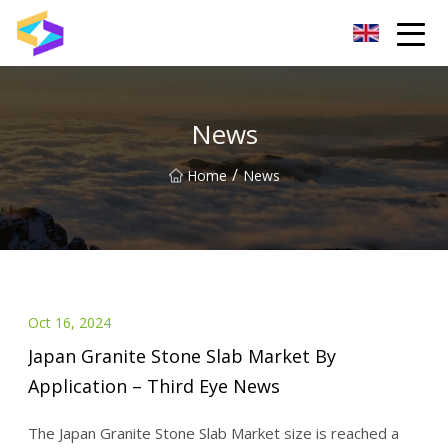
Wuxi BrightTrail Innovations Inc.
News
/
Home
News
Oct 16, 2024
Japan Granite Stone Slab Market By
Application – Third Eye News
The Japan Granite Stone Slab Market size is reached a