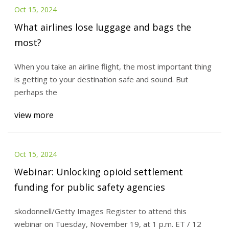
Oct 15, 2024
What airlines lose luggage and bags the
most?
When you take an airline flight, the most important thing
is getting to your destination safe and sound. But
perhaps the
view more
Oct 15, 2024
Webinar: Unlocking opioid settlement
funding for public safety agencies
skodonnell/Getty Images Register to attend this
webinar on Tuesday, November 19, at 1 p.m. ET / 12