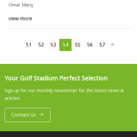
Omar Marq
view more
51
52
53
54
55
56
57
Your Golf Stadium Perfect Selection
Sign up for our monthly newsletter for the latest news &
articles
Contact us