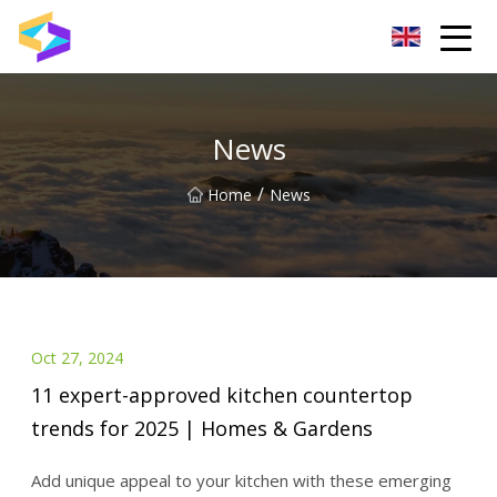
Wuxi BrightTrail Innovations Inc.
News
/
Home
News
Oct 27, 2024
11 expert-approved kitchen countertop
trends for 2025 | Homes & Gardens
Add unique appeal to your kitchen with these emerging