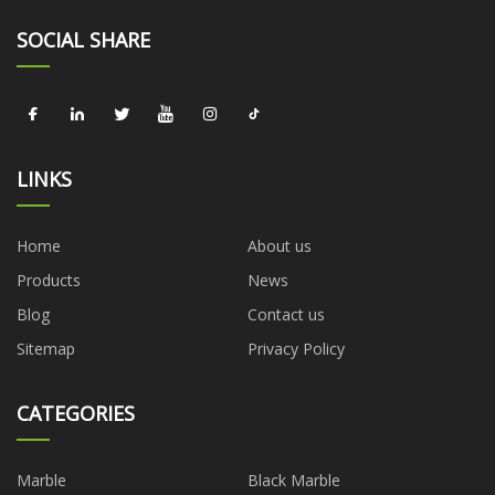
SOCIAL SHARE
LINKS
Home
About us
Products
News
Blog
Contact us
Sitemap
Privacy Policy
CATEGORIES
Marble
Black Marble