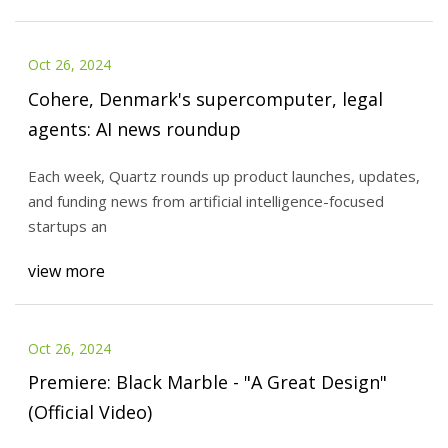
Oct 26, 2024
Cohere, Denmark's supercomputer, legal
agents: AI news roundup
Each week, Quartz rounds up product launches, updates,
and funding news from artificial intelligence-focused
startups an
view more
Oct 26, 2024
Premiere: Black Marble - "A Great Design"
(Official Video)