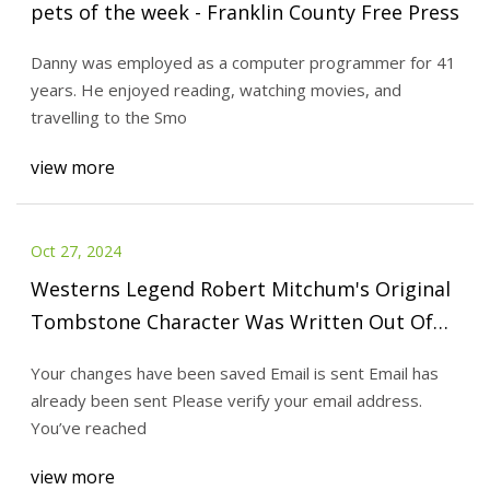
pets of the week - Franklin County Free Press
Danny was employed as a computer programmer for 41
years. He enjoyed reading, watching movies, and
travelling to the Smo
view more
Oct 27, 2024
Westerns Legend Robert Mitchum's Original
Tombstone Character Was Written Out Of
The Movie Due To Injury, So He Became The
Your changes have been saved Email is sent Email has
Narrator Instead
already been sent Please verify your email address.
You’ve reached
view more