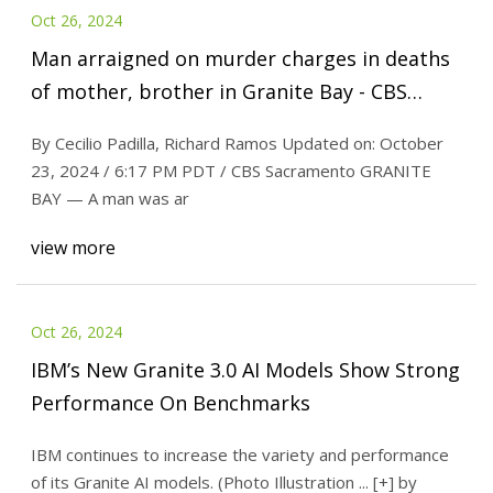
Oct 26, 2024
Man arraigned on murder charges in deaths
of mother, brother in Granite Bay - CBS
Sacramento
By Cecilio Padilla, Richard Ramos Updated on: October
23, 2024 / 6:17 PM PDT / CBS Sacramento GRANITE
BAY — A man was ar
view more
Oct 26, 2024
IBM’s New Granite 3.0 AI Models Show Strong
Performance On Benchmarks
IBM continues to increase the variety and performance
of its Granite AI models. (Photo Illustration ... [+] by