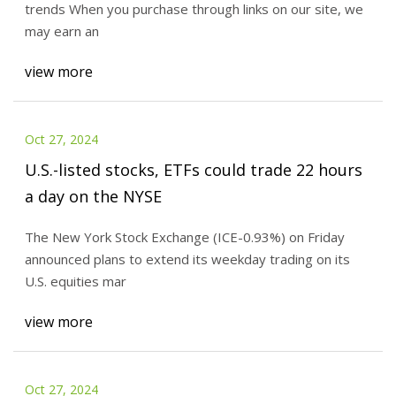
trends When you purchase through links on our site, we
may earn an
view more
Oct 27, 2024
U.S.-listed stocks, ETFs could trade 22 hours
a day on the NYSE
The New York Stock Exchange (ICE-0.93%) on Friday
announced plans to extend its weekday trading on its
U.S. equities mar
view more
Oct 27, 2024