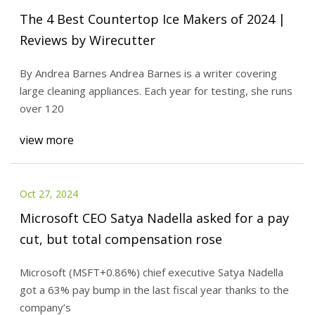
The 4 Best Countertop Ice Makers of 2024 |
Reviews by Wirecutter
By Andrea Barnes Andrea Barnes is a writer covering
large cleaning appliances. Each year for testing, she runs
over 120
view more
Oct 27, 2024
Microsoft CEO Satya Nadella asked for a pay
cut, but total compensation rose
Microsoft (MSFT+0.86%) chief executive Satya Nadella
got a 63% pay bump in the last fiscal year thanks to the
company’s