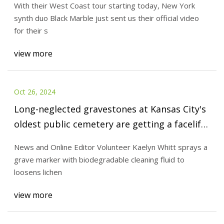
With their West Coast tour starting today, New York
synth duo Black Marble just sent us their official video
for their s
view more
Oct 26, 2024
Long-neglected gravestones at Kansas City's
oldest public cemetery are getting a facelift
| | emporiagazette.com
News and Online Editor Volunteer Kaelyn Whitt sprays a
grave marker with biodegradable cleaning fluid to
loosens lichen
view more