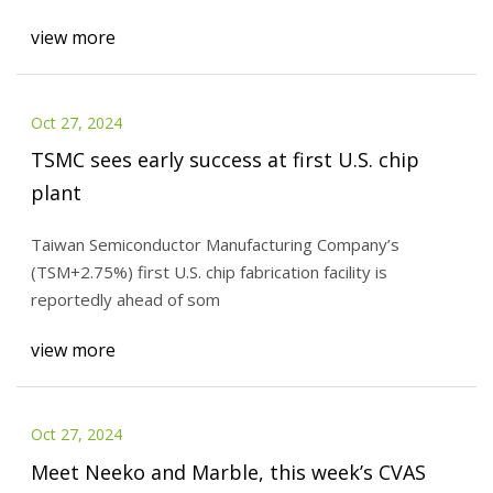
view more
Oct 27, 2024
TSMC sees early success at first U.S. chip
plant
Taiwan Semiconductor Manufacturing Company’s
(TSM+2.75%) first U.S. chip fabrication facility is
reportedly ahead of som
view more
Oct 27, 2024
Meet Neeko and Marble, this week’s CVAS