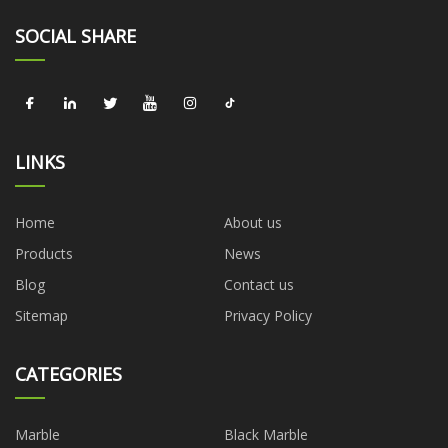
SOCIAL SHARE
LINKS
Home
About us
Products
News
Blog
Contact us
Sitemap
Privacy Policy
CATEGORIES
Marble
Black Marble