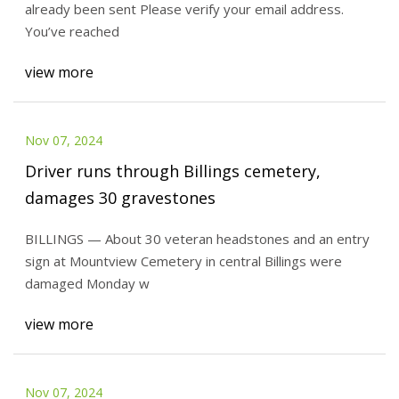
already been sent Please verify your email address.
You’ve reached
view more
Nov 07, 2024
Driver runs through Billings cemetery,
damages 30 gravestones
BILLINGS — About 30 veteran headstones and an entry
sign at Mountview Cemetery in central Billings were
damaged Monday w
view more
Nov 07, 2024