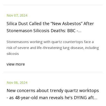
Nov 07, 2024
Silica Dust Called the “New Asbestos” After
Stonemason Silicosis Deaths: BBC -
AboutLawsuits.com
Stonemasons working with quartz countertops face a
risk of severe and life-threatening lung disease, including
silicosis
view more
Nov 06, 2024
New concerns about trendy quartz worktops
- as 48-year-old man reveals he's DYING after
being exposed to toxic material