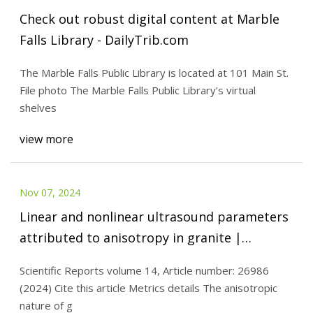
Check out robust digital content at Marble
Falls Library - DailyTrib.com
The Marble Falls Public Library is located at 101 Main St.
File photo The Marble Falls Public Library’s virtual
shelves
view more
Nov 07, 2024
Linear and nonlinear ultrasound parameters
attributed to anisotropy in granite |
Scientific Reports
Scientific Reports volume 14, Article number: 26986
(2024) Cite this article Metrics details The anisotropic
nature of g