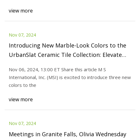
view more
Nov 07, 2024
Introducing New Marble-Look Colors to the
UrbanSlat Ceramic Tile Collection: Elevate
Your Interiors with These Distinctive Designs
Nov 06, 2024, 13:00 ET Share this article M S
International, Inc. (MSI) is excited to introduce three new
colors to the
view more
Nov 07, 2024
Meetings in Granite Falls, Olivia Wednesday