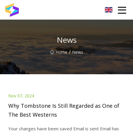
Wuxi BrightTrail Innovations Inc.
News
/
Home
News
Nov 07, 2024
Why Tombstone Is Still Regarded as One of
The Best Westerns
Your changes have been saved Email is sent Email has