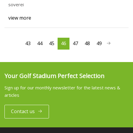
soverei
view more
43
44
45
46
47
48
49
Your Golf Stadium Perfect Selection
Sign up for our monthly newsletter for the latest news &
articles
Contact us