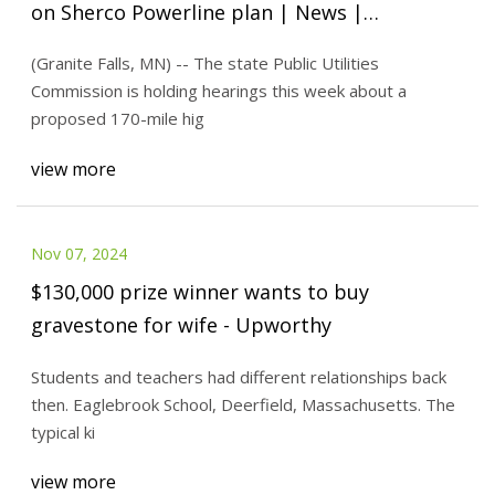
on Sherco Powerline plan | News |
willmarradio.com
(Granite Falls, MN) -- The state Public Utilities
Commission is holding hearings this week about a
proposed 170-mile hig
view more
Nov 07, 2024
$130,000 prize winner wants to buy
gravestone for wife - Upworthy
Students and teachers had different relationships back
then. Eaglebrook School, Deerfield, Massachusetts. The
typical ki
view more