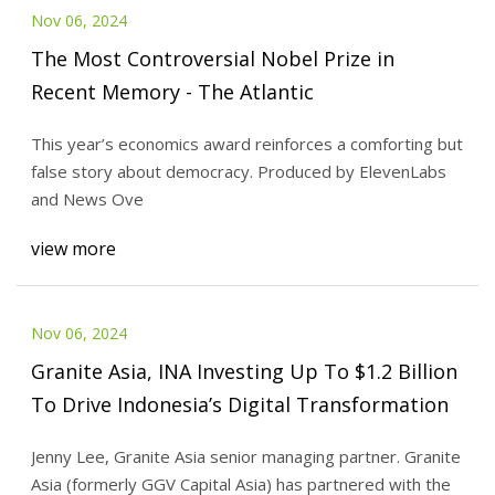
Nov 06, 2024
The Most Controversial Nobel Prize in
Recent Memory - The Atlantic
This year’s economics award reinforces a comforting but
false story about democracy. Produced by ElevenLabs
and News Ove
view more
Nov 06, 2024
Granite Asia, INA Investing Up To $1.2 Billion
To Drive Indonesia’s Digital Transformation
Jenny Lee, Granite Asia senior managing partner. Granite
Asia (formerly GGV Capital Asia) has partnered with the