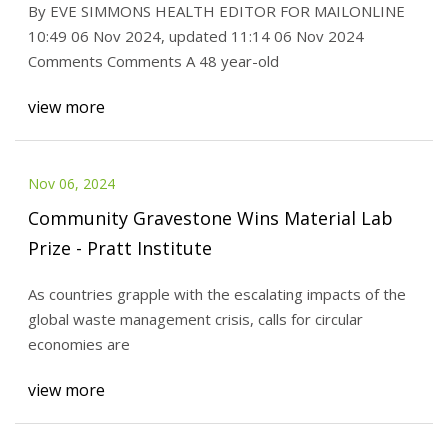
By EVE SIMMONS HEALTH EDITOR FOR MAILONLINE
10:49 06 Nov 2024, updated 11:14 06 Nov 2024
Comments Comments A 48 year-old
view more
Nov 06, 2024
Community Gravestone Wins Material Lab
Prize - Pratt Institute
As countries grapple with the escalating impacts of the
global waste management crisis, calls for circular
economies are
view more