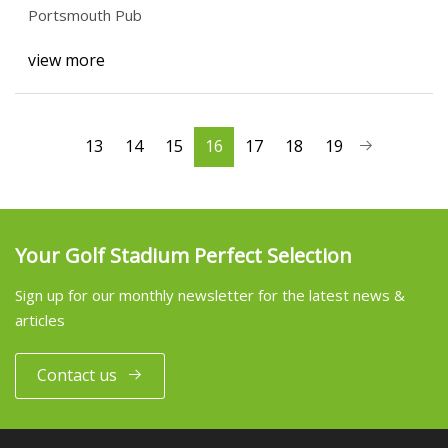
Portsmouth Pub
view more
13
14
15
16
17
18
19
Your Golf Stadium Perfect Selection
Sign up for our monthly newsletter for the latest news &
articles
Contact us