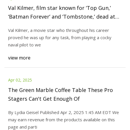
Val Kilmer, film star known for ‘Top Gun,’
‘Batman Forever’ and ‘Tombstone,’ dead at
65 | CNN
Val Kilmer, a movie star who throughout his career
proved he was up for any task, from playing a cocky
naval pilot to we
view more
Apr 02, 2025
The Green Marble Coffee Table These Pro
Stagers Can't Get Enough Of
By Lydia Geisel Published Apr 2, 2025 1:45 AM EDT We
may earn revenue from the products available on this
page and parti