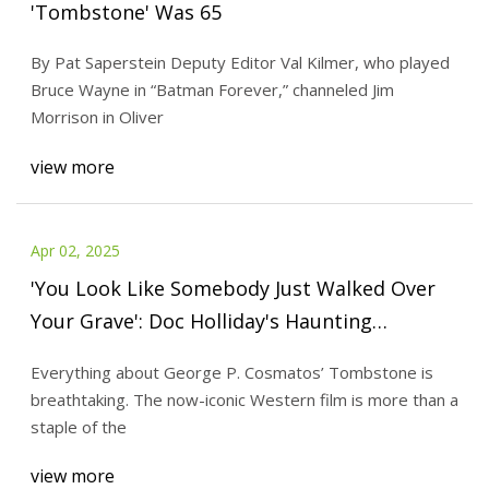
'Tombstone' Was 65
By Pat Saperstein Deputy Editor Val Kilmer, who played
Bruce Wayne in “Batman Forever,” channeled Jim
Morrison in Oliver
view more
Apr 02, 2025
'You Look Like Somebody Just Walked Over
Your Grave': Doc Holliday's Haunting
Tombstone Line Means More Than Fans
Everything about George P. Cosmatos’ Tombstone is
Think
breathtaking. The now-iconic Western film is more than a
staple of the
view more