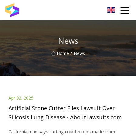
Wuxi BrightTrail Innovations Inc.
News
/
Home
News
Apr 03, 2025
Artificial Stone Cutter Files Lawsuit Over
Silicosis Lung Disease - AboutLawsuits.com
California man says cutting countertops made from