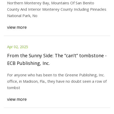
Northern Monterey Bay, Mountains Of San Benito
Bay Times
County And Interior Monterey County Including Pinnacles
National Park, No
view more
Apr 02, 2025
From the Sunny Side: The “can’t” tombstone -
ECB Publishing, Inc.
For anyone who has been to the Greene Publishing, Inc.
office, in Madison, Fla., they have no doubt seen a row of
tombst
view more