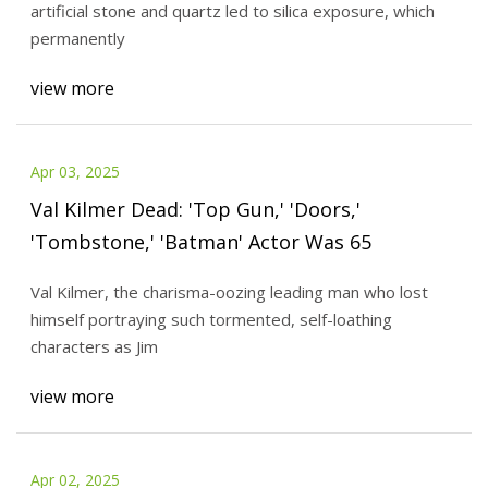
artificial stone and quartz led to silica exposure, which
permanently
view more
Apr 03, 2025
Val Kilmer Dead: 'Top Gun,' 'Doors,'
'Tombstone,' 'Batman' Actor Was 65
Val Kilmer, the charisma-oozing leading man who lost
himself portraying such tormented, self-loathing
characters as Jim
view more
Apr 02, 2025