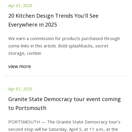
Apr 01, 2025
20 Kitchen Design Trends You'll See
Everywhere in 2025
We earn a commission for products purchased through
some links in this article. Bold splashbacks, secret
storage, combin
view more
Apr 01, 2025
Granite State Democracy tour event coming
to Portsmouth
PORTSMOUTH — The Granite State Democracy tour’s
second stop will be Saturday, April 5, at 11 a.m., at the