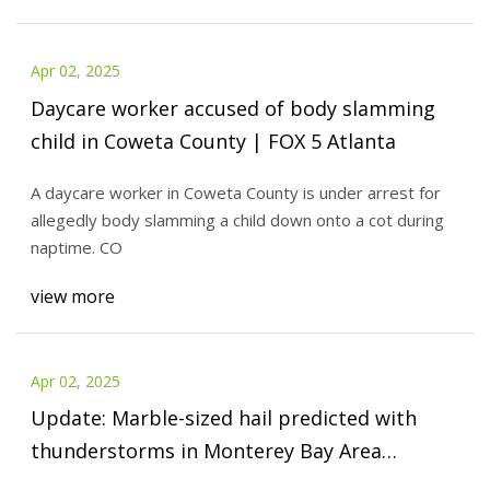
Apr 02, 2025
Daycare worker accused of body slamming
child in Coweta County | FOX 5 Atlanta
A daycare worker in Coweta County is under arrest for
allegedly body slamming a child down onto a cot during
naptime. CO
view more
Apr 02, 2025
Update: Marble-sized hail predicted with
thunderstorms in Monterey Bay Area
Tuesday, gusts could peak at 40 mph – East