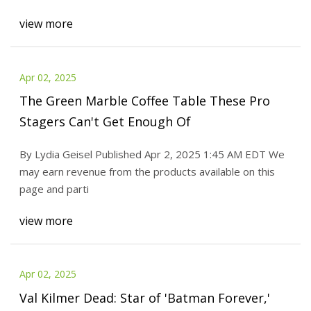
view more
Apr 02, 2025
The Green Marble Coffee Table These Pro
Stagers Can't Get Enough Of
By Lydia Geisel Published Apr 2, 2025 1:45 AM EDT We
may earn revenue from the products available on this
page and parti
view more
Apr 02, 2025
Val Kilmer Dead: Star of 'Batman Forever,'