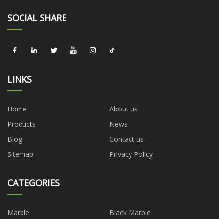
SOCIAL SHARE
LINKS
Home
About us
Products
News
Blog
Contact us
Sitemap
Privacy Policy
CATEGORIES
Marble
Black Marble