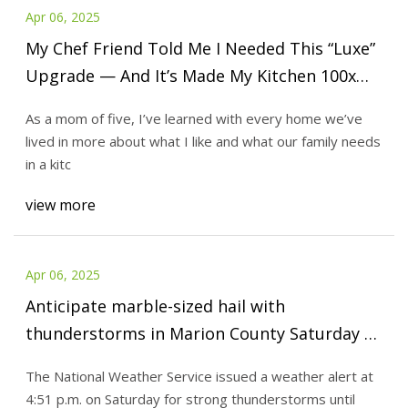
Apr 06, 2025
My Chef Friend Told Me I Needed This “Luxe”
Upgrade — And It’s Made My Kitchen 100x
More Functional
As a mom of five, I’ve learned with every home we’ve
lived in more about what I like and what our family needs
in a kitc
view more
Apr 06, 2025
Anticipate marble-sized hail with
thunderstorms in Marion County Saturday –
gusts up to 40 mph - al.com
The National Weather Service issued a weather alert at
4:51 p.m. on Saturday for strong thunderstorms until