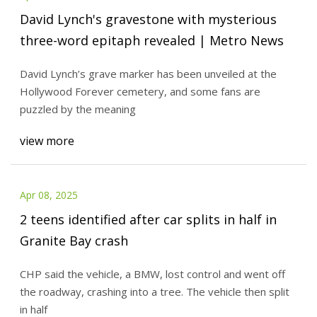
David Lynch's gravestone with mysterious
three-word epitaph revealed | Metro News
David Lynch’s grave marker has been unveiled at the
Hollywood Forever cemetery, and some fans are
puzzled by the meaning
view more
Apr 08, 2025
2 teens identified after car splits in half in
Granite Bay crash
CHP said the vehicle, a BMW, lost control and went off
the roadway, crashing into a tree. The vehicle then split
in half