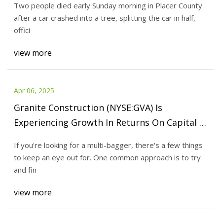
Two people died early Sunday morning in Placer County
after a car crashed into a tree, splitting the car in half,
offici
view more
Apr 06, 2025
Granite Construction (NYSE:GVA) Is
Experiencing Growth In Returns On Capital -
Simply Wall St News
If you're looking for a multi-bagger, there's a few things
to keep an eye out for. One common approach is to try
and fin
view more