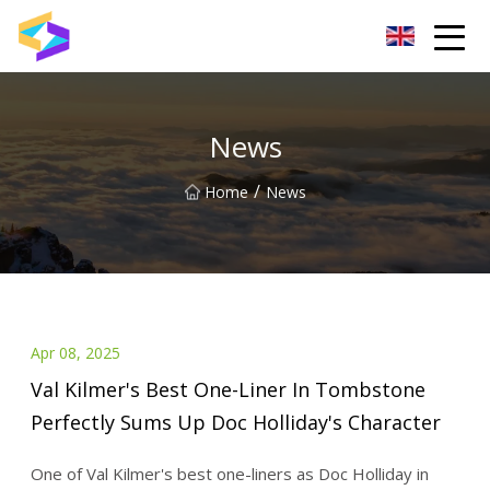
Wuxi BrightTrail Innovations Inc.
News
/
Home
News
Apr 08, 2025
Val Kilmer's Best One-Liner In Tombstone
Perfectly Sums Up Doc Holliday's Character
One of Val Kilmer's best one-liners as Doc Holliday in