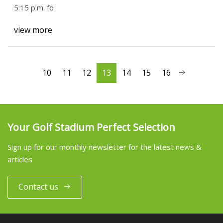
5:15 p.m. fo
view more
10
11
12
13
14
15
16
Your Golf Stadium Perfect Selection
Sign up for our monthly newsletter for the latest news &
articles
Contact us