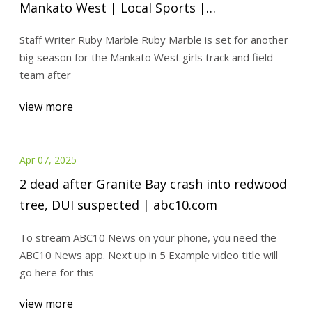
Mankato West | Local Sports |
mankatofreepress.com
Staff Writer Ruby Marble Ruby Marble is set for another
big season for the Mankato West girls track and field
team after
view more
Apr 07, 2025
2 dead after Granite Bay crash into redwood
tree, DUI suspected | abc10.com
To stream ABC10 News on your phone, you need the
ABC10 News app. Next up in 5 Example video title will
go here for this
view more