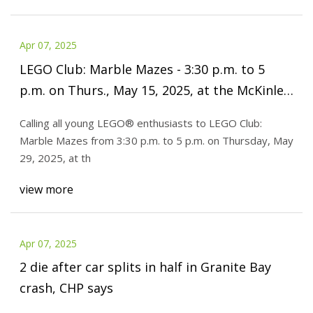
Apr 07, 2025
LEGO Club: Marble Mazes - 3:30 p.m. to 5
p.m. on Thurs., May 15, 2025, at the McKinley
Park public library, 1915 W. 35th St., Chicago
Calling all young LEGO® enthusiasts to LEGO Club:
Marble Mazes from 3:30 p.m. to 5 p.m. on Thursday, May
29, 2025, at th
view more
Apr 07, 2025
2 die after car splits in half in Granite Bay
crash, CHP says