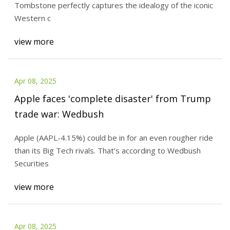
Tombstone perfectly captures the idealogy of the iconic
Western c
view more
Apr 08, 2025
Apple faces 'complete disaster' from Trump
trade war: Wedbush
Apple (AAPL-4.15%) could be in for an even rougher ride
than its Big Tech rivals. That’s according to Wedbush
Securities
view more
Apr 08, 2025