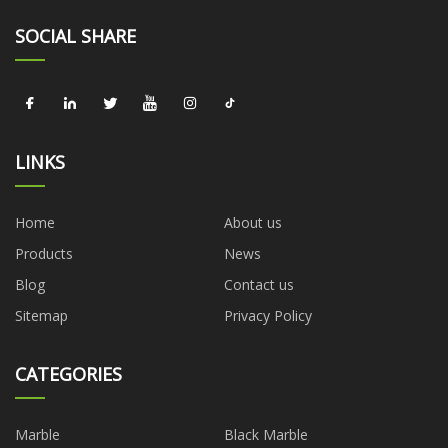
SOCIAL SHARE
LINKS
Home
About us
Products
News
Blog
Contact us
Sitemap
Privacy Policy
CATEGORIES
Marble
Black Marble