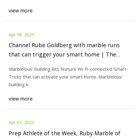
view more
Apr 08, 2025
Channel Rube Goldberg with marble runs
that can trigger your smart home | The
Verge
Marblelous’ building kits feature Wi-Fi-connected Smart-
Tricks that can activate your smart home. Marblelous’
building k
view more
Apr 07, 2025
Prep Athlete of the Week, Ruby Marble of