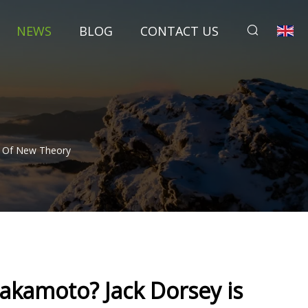
NEWS
BLOG
CONTACT US
r Of New Theory
Nakamoto? Jack Dorsey is