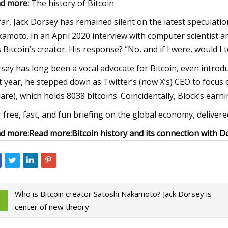
d more:
The history of Bitcoin
far, Jack Dorsey has remained silent on the latest speculati
amoto. In an April 2020 interview with computer scientist a
 Bitcoin’s creator. His response? “No, and if I were, would I t
sey has long been a vocal advocate for Bitcoin, even introdu
t year, he stepped down as Twitter’s (now X’s) CEO to focus 
are), which holds 8038 bitcoins. Coincidentally, Block’s earni
 free, fast, and fun briefing on the global economy, delive
d more:
Read more:
Bitcoin history and its connection with D
Who is Bitcoin creator Satoshi Nakamoto? Jack Dorsey is
center of new theory