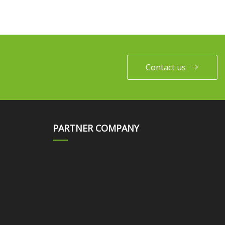
Contact us
PARTNER COMPANY