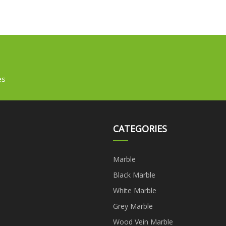
es
CATEGORIES
Marble
Black Marble
White Marble
Grey Marble
Wood Vein Marble