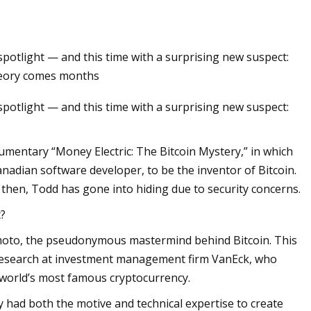
 spotlight — and this time with a surprising new suspect:
 Sides Now in Tweed
theory comes months
week
 spotlight — and this time with a surprising new suspect:
ntary “Money Electric: The Bitcoin Mystery,” in which
nadian software developer, to be the inventor of Bitcoin.
 then, Todd has gone into hiding due to security concerns.
t?
amoto, the pseudonymous mastermind behind Bitcoin. This
t research at investment management firm VanEck, who
e world’s most famous cryptocurrency.
y had both the motive and technical expertise to create