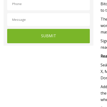
Bit
to 
The
wor
mas
SUBMIT
Sig
rea
Rea
Seá
X, 
Dor
Add
the
whe