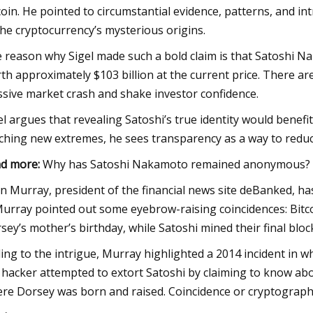
coin. He pointed to circumstantial evidence, patterns, and int
the cryptocurrency’s mysterious origins.
 reason why Sigel made such a bold claim is that Satoshi Nak
th approximately $103 billion at the current price. There are 
sive market crash and shake investor confidence.
el argues that revealing Satoshi’s true identity would benefit
ching new extremes, he sees transparency as a way to reduc
d more:
Why has Satoshi Nakamoto remained anonymous?
n Murray, president of the financial news site deBanked, has 
Murray pointed out some eyebrow-raising coincidences: Bitco
sey’s mother’s birthday, while Satoshi mined their final bloc
ing to the intrigue, Murray highlighted a 2014 incident in w
 hacker attempted to extort Satoshi by claiming to know abo
re Dorsey was born and raised. Coincidence or cryptograp