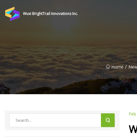
Wuxi BrightTrail Innovations Inc.
/
Home
New
Feb
W