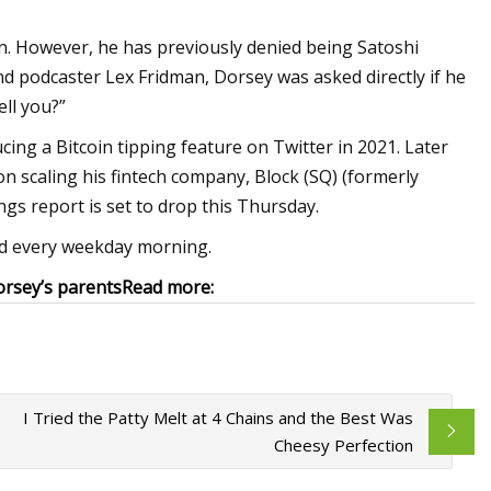
on. However, he has previously denied being Satoshi
nd podcaster Lex Fridman, Dorsey was asked directly if he
ell you?”
cing a Bitcoin tipping feature on Twitter in 2021. Later
on scaling his fintech company, Block (SQ) (formerly
ngs report is set to drop this Thursday.
red every weekday morning.
orsey’s parents
Read more:
I Tried the Patty Melt at 4 Chains and the Best Was
Cheesy Perfection