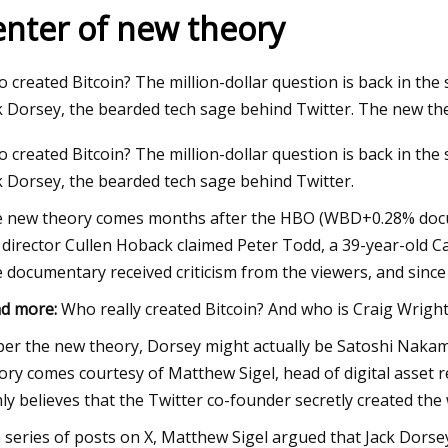
enter of new theory
24
Dec 12, 2023
 created Bitcoin? The million-dollar question is back in the
homes on the market in
Joni Mitchell: Both
k Dorsey, the bearded tech sage behind Twitter. The new 
boro
and Bancroft next 
 created Bitcoin? The million-dollar question is back in the
k Dorsey, the bearded tech sage behind Twitter.
 new theory comes months after the HBO (WBD+0.28% docume
 director Cullen Hoback claimed Peter Todd, a 39-year-old Ca
 documentary received criticism from the viewers, and since
d more:
Who really created Bitcoin? And who is Craig Wrigh
per the new theory, Dorsey might actually be Satoshi Nak
ory comes courtesy of Matthew Sigel, head of digital asse
mly believes that the Twitter co-founder secretly created th
a series of posts on X, Matthew Sigel argued that Jack Dorse