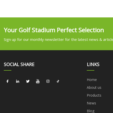
Your Golf Stadium Perfect Selection
Sign up for our monthly newsletter for the latest news & articl
SOCIAL SHARE
LINKS
Home
About us
Products
News
Blog