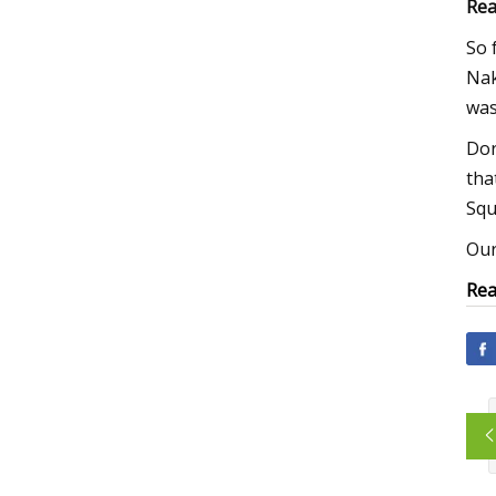
Rea
So 
Nak
was
Dor
tha
Squ
Our
Rea