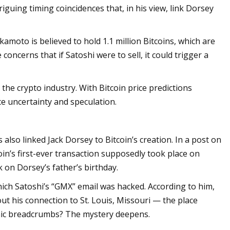
riguing timing coincidences that, in his view, link Dorsey
amoto is believed to hold 1.1 million Bitcoins, which are
concerns that if Satoshi were to sell, it could trigger a
 the crypto industry. With Bitcoin price predictions
e uncertainty and speculation.
also linked Jack Dorsey to Bitcoin’s creation. In a post on
in’s first-ever transaction supposedly took place on
k on Dorsey’s father’s birthday.
hich Satoshi’s “GMX” email was hacked. According to him,
ut his connection to St. Louis, Missouri — the place
hic breadcrumbs? The mystery deepens.