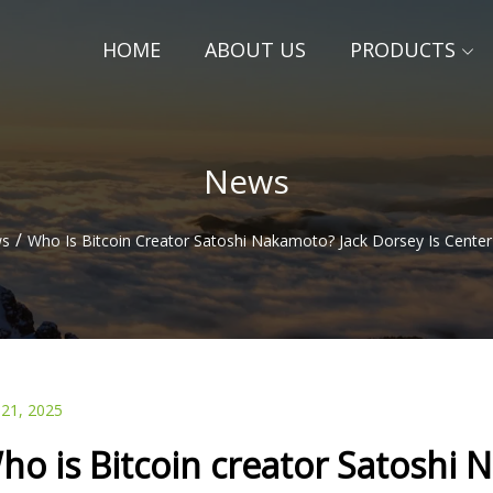
HOME
ABOUT US
PRODUCTS
News
/
s
Who Is Bitcoin Creator Satoshi Nakamoto? Jack Dorsey Is Cente
 21, 2025
ho is Bitcoin creator Satoshi 