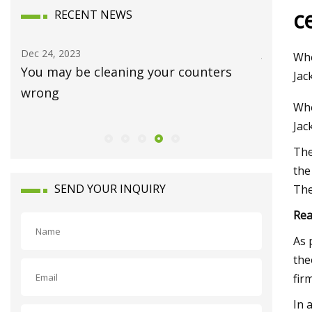
c
RECENT NEWS
Dec 24, 2023
Jan 15, 20
Who
You may be cleaning your counters
Luxury 
Jac
wrong
Waynes
Who
Jac
The
the
SEND YOUR INQUIRY
The
Rea
As 
the
fir
In 