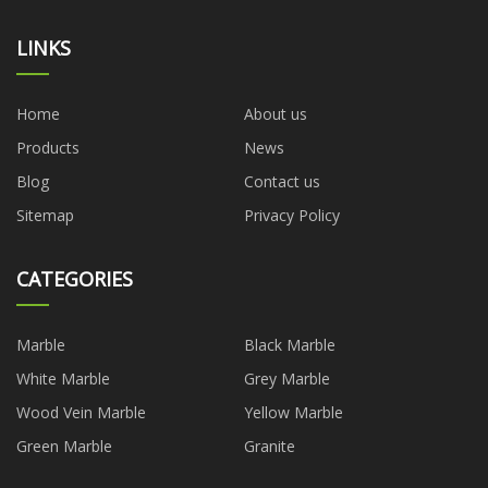
LINKS
Home
About us
Products
News
Blog
Contact us
Sitemap
Privacy Policy
CATEGORIES
Marble
Black Marble
White Marble
Grey Marble
Wood Vein Marble
Yellow Marble
Green Marble
Granite