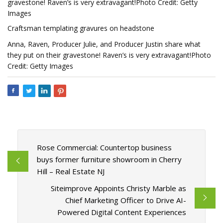
gravestone! Raven’s is very extravagant!Photo Credit: Getty
Images
Craftsman templating gravures on headstone
Anna, Raven, Producer Julie, and Producer Justin share what
they put on their gravestone! Raven’s is very extravagant!Photo
Credit: Getty Images
Rose Commercial: Countertop business
buys former furniture showroom in Cherry
Hill – Real Estate NJ
Siteimprove Appoints Christy Marble as
Chief Marketing Officer to Drive AI-
Powered Digital Content Experiences