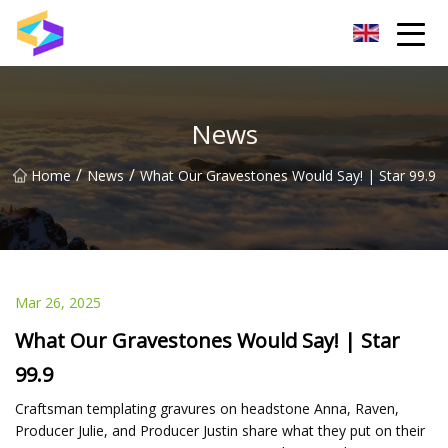
Wuxi BrightTrail Innovations Inc.
News
/
/
Home
News
What Our Gravestones Would Say! | Star 99.9
Mar 26, 2025
What Our Gravestones Would Say! | Star
99.9
Craftsman templating gravures on headstone Anna, Raven,
Producer Julie, and Producer Justin share what they put on their