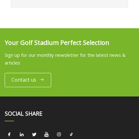
Your Golf Stadium Perfect Selection
Sign up for our monthly newsletter for the latest news &
articles
Contact us
SOCIAL SHARE