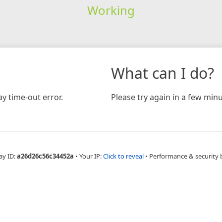
Working
What can I do?
y time-out error.
Please try again in a few minu
ay ID:
a26d26c56c34452a
•
Your IP:
Click to reveal
•
Performance & security 