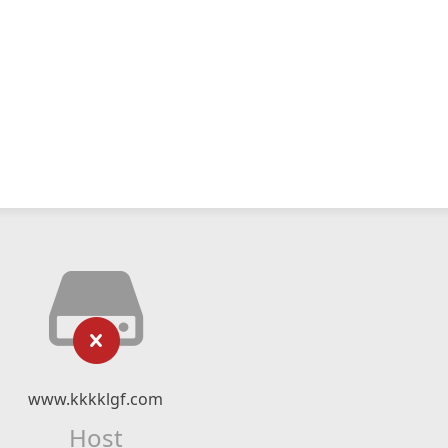
www.kkkklgf.com
Host