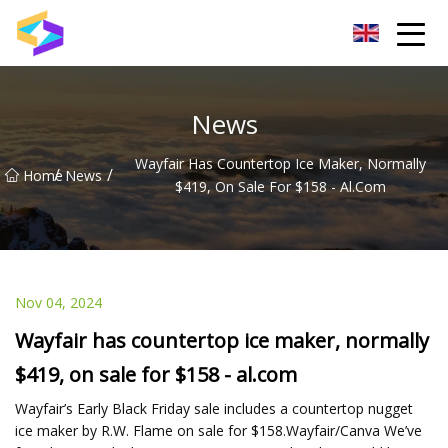
Wuxi BrightTrail Innovations Inc.
News
Wayfair Has Countertop Ice Maker, Normally
/
/
Home
News
$419, On Sale For $158 - Al.com
Nov 04, 2024
Wayfair has countertop ice maker, normally
$419, on sale for $158 - al.com
Wayfair’s Early Black Friday sale includes a countertop nugget
ice maker by R.W. Flame on sale for $158.Wayfair/Canva We’ve