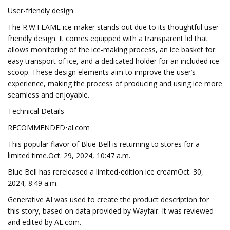
User-friendly design
The R.W.FLAME ice maker stands out due to its thoughtful user-
friendly design. It comes equipped with a transparent lid that
allows monitoring of the ice-making process, an ice basket for
easy transport of ice, and a dedicated holder for an included ice
scoop. These design elements aim to improve the user’s
experience, making the process of producing and using ice more
seamless and enjoyable.
Technical Details
RECOMMENDED•al.com
This popular flavor of Blue Bell is returning to stores for a
limited time.Oct. 29, 2024, 10:47 a.m.
Blue Bell has rereleased a limited-edition ice creamOct. 30,
2024, 8:49 a.m.
Generative AI was used to create the product description for
this story, based on data provided by Wayfair. It was reviewed
and edited by AL.com.