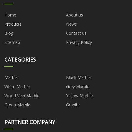
Home
About us
Products
News
Blog
Contact us
Sitemap
Privacy Policy
CATEGORIES
Marble
Black Marble
White Marble
Grey Marble
Wood Vein Marble
Yellow Marble
Green Marble
Granite
PARTNER COMPANY