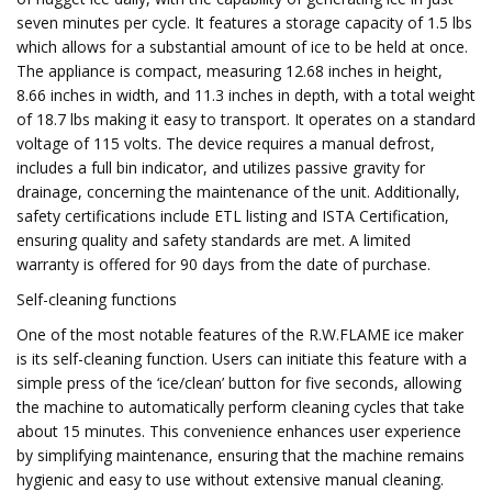
seven minutes per cycle. It features a storage capacity of 1.5 lbs
which allows for a substantial amount of ice to be held at once.
The appliance is compact, measuring 12.68 inches in height,
8.66 inches in width, and 11.3 inches in depth, with a total weight
of 18.7 lbs making it easy to transport. It operates on a standard
voltage of 115 volts. The device requires a manual defrost,
includes a full bin indicator, and utilizes passive gravity for
drainage, concerning the maintenance of the unit. Additionally,
safety certifications include ETL listing and ISTA Certification,
ensuring quality and safety standards are met. A limited
warranty is offered for 90 days from the date of purchase.
Self-cleaning functions
One of the most notable features of the R.W.FLAME ice maker
is its self-cleaning function. Users can initiate this feature with a
simple press of the ‘ice/clean’ button for five seconds, allowing
the machine to automatically perform cleaning cycles that take
about 15 minutes. This convenience enhances user experience
by simplifying maintenance, ensuring that the machine remains
hygienic and easy to use without extensive manual cleaning.