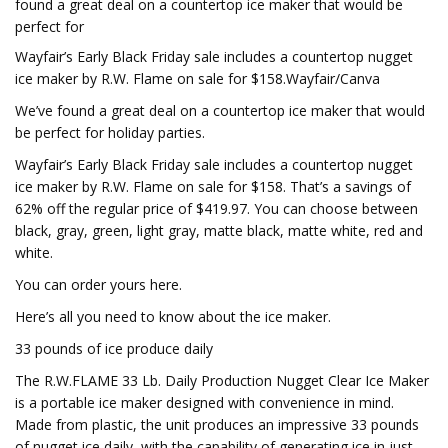
found a great deal on a countertop ice maker that would be
perfect for
Wayfair’s Early Black Friday sale includes a countertop nugget
ice maker by R.W. Flame on sale for $158.Wayfair/Canva
We’ve found a great deal on a countertop ice maker that would
be perfect for holiday parties.
Wayfair’s Early Black Friday sale includes a countertop nugget
ice maker by R.W. Flame on sale for $158. That’s a savings of
62% off the regular price of $419.97. You can choose between
black, gray, green, light gray, matte black, matte white, red and
white.
You can order yours here.
Here’s all you need to know about the ice maker.
33 pounds of ice produce daily
The R.W.FLAME 33 Lb. Daily Production Nugget Clear Ice Maker
is a portable ice maker designed with convenience in mind.
Made from plastic, the unit produces an impressive 33 pounds
of nugget ice daily, with the capability of generating ice in just