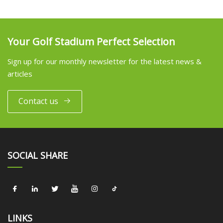
Your Golf Stadium Perfect Selection
Sign up for our monthly newsletter for the latest news &
articles
Contact us
SOCIAL SHARE
LINKS