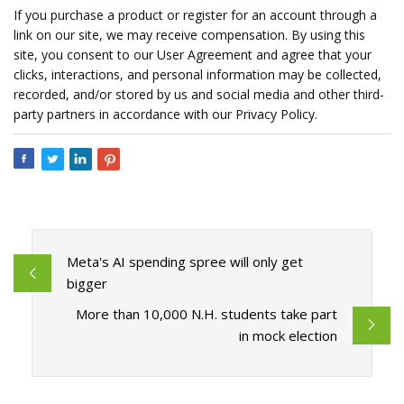
If you purchase a product or register for an account through a
link on our site, we may receive compensation. By using this
site, you consent to our User Agreement and agree that your
clicks, interactions, and personal information may be collected,
recorded, and/or stored by us and social media and other third-
party partners in accordance with our Privacy Policy.
Meta's AI spending spree will only get
bigger
More than 10,000 N.H. students take part
in mock election