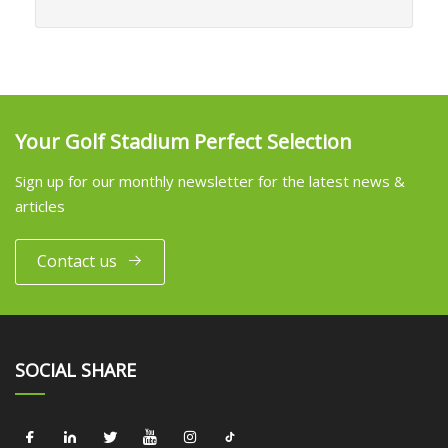
Your Golf Stadium Perfect Selection
Sign up for our monthly newsletter for the latest news &
articles
Contact us
SOCIAL SHARE