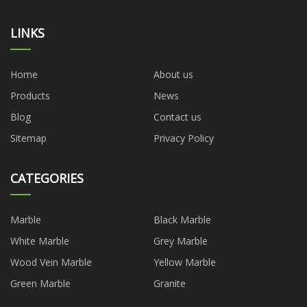
LINKS
Home
About us
Products
News
Blog
Contact us
Sitemap
Privacy Policy
CATEGORIES
Marble
Black Marble
White Marble
Grey Marble
Wood Vein Marble
Yellow Marble
Green Marble
Granite