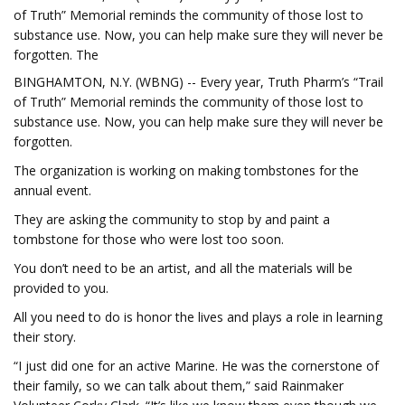
of Truth” Memorial reminds the community of those lost to
substance use. Now, you can help make sure they will never be
forgotten. The
BINGHAMTON, N.Y. (WBNG) -- Every year, Truth Pharm’s “Trail
of Truth” Memorial reminds the community of those lost to
substance use. Now, you can help make sure they will never be
forgotten.
The organization is working on making tombstones for the
annual event.
They are asking the community to stop by and paint a
tombstone for those who were lost too soon.
You don’t need to be an artist, and all the materials will be
provided to you.
All you need to do is honor the lives and plays a role in learning
their story.
“I just did one for an active Marine. He was the cornerstone of
their family, so we can talk about them,” said Rainmaker