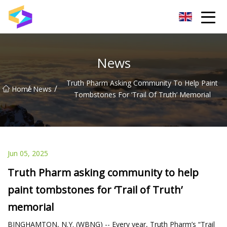
Wuxi BrightTrail Innovations Inc.
News
Truth Pharm Asking Community To Help Paint
/
/
Home
News
Tombstones For ‘Trail Of Truth’ Memorial
Jun 05, 2025
Truth Pharm asking community to help
paint tombstones for ‘Trail of Truth’
memorial
BINGHAMTON, N.Y. (WBNG) -- Every year, Truth Pharm’s “Trail