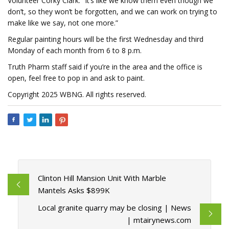
Volunteer Corky Clark. “It’s like we know them even though we
don’t, so they won’t be forgotten, and we can work on trying to
make like we say, not one more.”
Regular painting hours will be the first Wednesday and third
Monday of each month from 6 to 8 p.m.
Truth Pharm staff said if you’re in the area and the office is
open, feel free to pop in and ask to paint.
Copyright 2025 WBNG. All rights reserved.
Clinton Hill Mansion Unit With Marble
Mantels Asks $899K
Local granite quarry may be closing | News
| mtairynews.com