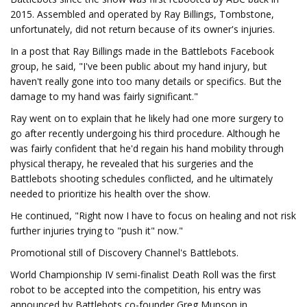
2015. Assembled and operated by Ray Billings, Tombstone,
unfortunately, did not return because of its owner's injuries.
In a post that Ray Billings made in the Battlebots Facebook
group, he said, "I've been public about my hand injury, but
haven't really gone into too many details or specifics. But the
damage to my hand was fairly significant."
Ray went on to explain that he likely had one more surgery to
go after recently undergoing his third procedure. Although he
was fairly confident that he'd regain his hand mobility through
physical therapy, he revealed that his surgeries and the
Battlebots shooting schedules conflicted, and he ultimately
needed to prioritize his health over the show.
He continued, "Right now I have to focus on healing and not risk
further injuries trying to "push it" now."
Promotional still of Discovery Channel's Battlebots.
World Championship IV semi-finalist Death Roll was the first
robot to be accepted into the competition, his entry was
announced by Battlebots co-founder Greg Munson in