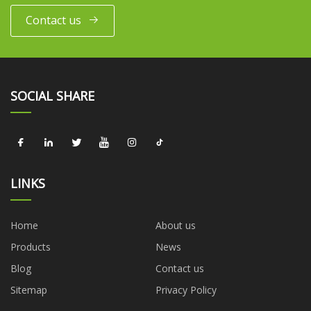
Contact us
SOCIAL SHARE
LINKS
Home
About us
Products
News
Blog
Contact us
Sitemap
Privacy Policy