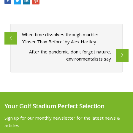
When time dissolves through marble:
'Closer Than Before' by Alex Hartley
After the pandemic, don't forget nature,
environmentalists say
Your Golf Stadium Perfect Selection
Sign up for our monthly newsletter for the latest news &
articles