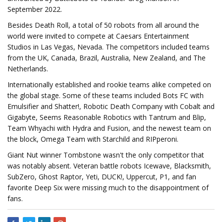
September 2022.
Besides Death Roll, a total of 50 robots from all around the
world were invited to compete at Caesars Entertainment
Studios in Las Vegas, Nevada. The competitors included teams
from the UK, Canada, Brazil, Australia, New Zealand, and The
Netherlands.
Internationally established and rookie teams alike competed on
the global stage. Some of these teams included Bots FC with
Emulsifier and Shatter!, Robotic Death Company with Cobalt and
Gigabyte, Seems Reasonable Robotics with Tantrum and Blip,
Team Whyachi with Hydra and Fusion, and the newest team on
the block, Omega Team with Starchild and RIPperoni.
Giant Nut winner Tombstone wasn't the only competitor that
was notably absent. Veteran battle robots Icewave, Blacksmith,
SubZero, Ghost Raptor, Yeti, DUCK!, Uppercut, P1, and fan
favorite Deep Six were missing much to the disappointment of
fans.