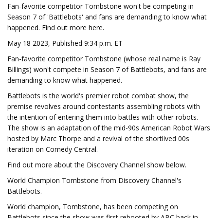
Fan-favorite competitor Tombstone won't be competing in
Season 7 of 'Battlebots' and fans are demanding to know what
happened. Find out more here.
May 18 2023, Published 9:34 p.m. ET
Fan-favorite competitor Tombstone (whose real name is Ray
Billings) won't compete in Season 7 of Battlebots, and fans are
demanding to know what happened.
Battlebots is the world's premier robot combat show, the
premise revolves around contestants assembling robots with
the intention of entering them into battles with other robots.
The show is an adaptation of the mid-90s American Robot Wars
hosted by Marc Thorpe and a revival of the shortlived 00s
iteration on Comedy Central.
Find out more about the Discovery Channel show below.
World Champion Tombstone from Discovery Channel's
Battlebots.
World champion, Tombstone, has been competing on
Battlebots since the show was first rebooted by ABC back in