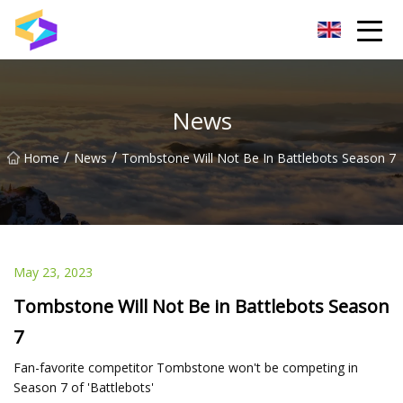
Wuxi BrightTrail Innovations Inc.
News
/
/
Home
News
Tombstone Will Not Be In Battlebots Season 7
May 23, 2023
Tombstone Will Not Be in Battlebots Season
7
Fan-favorite competitor Tombstone won't be competing in
Season 7 of 'Battlebots'