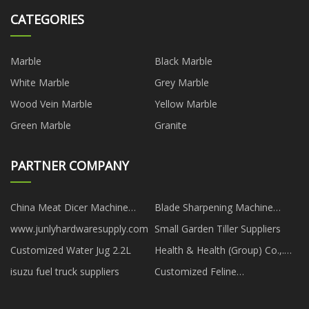
CATEGORIES
Marble
Black Marble
White Marble
Grey Marble
Wood Vein Marble
Yellow Marble
Green Marble
Granite
PARTNER COMPANY
China Meat Dicer Machine
Blade Sharpening Machine
Suppliers
suppliers
www.junlyhardwaresupply.com
Small Garden Tiller Suppliers
Customized Water Jug 2.2L
Health & Health (Group) Co.,.
Ltd.
isuzu fuel truck suppliers
Customized Feline
Panleukopenia Virus Nucleic
acid test strip