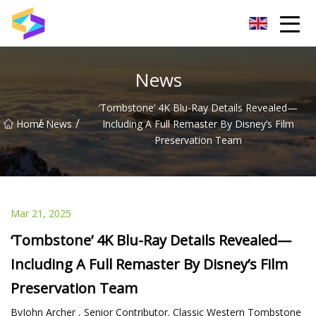
Wuxi BrightTrail Innovations Inc.
News
‘Tombstone’ 4K Blu-Ray Details Revealed—
/
/
Home
News
Including A Full Remaster By Disney’s Film
Preservation Team
Mar 21, 2025
‘Tombstone’ 4K Blu-Ray Details Revealed—
Including A Full Remaster By Disney’s Film
Preservation Team
ByJohn Archer , Senior Contributor. Classic Western Tombstone