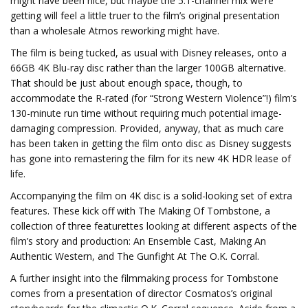
might have been nice, but maybe the 5.1-channel mix we’re
getting will feel a little truer to the film’s original presentation
than a wholesale Atmos reworking might have.
The film is being tucked, as usual with Disney releases, onto a
66GB 4K Blu-ray disc rather than the larger 100GB alternative.
That should be just about enough space, though, to
accommodate the R-rated (for “Strong Western Violence”!) film’s
130-minute run time without requiring much potential image-
damaging compression. Provided, anyway, that as much care
has been taken in getting the film onto disc as Disney suggests
has gone into remastering the film for its new 4K HDR lease of
life.
Accompanying the film on 4K disc is a solid-looking set of extra
features. These kick off with The Making Of Tombstone, a
collection of three featurettes looking at different aspects of the
film’s story and production: An Ensemble Cast, Making An
Authentic Western, and The Gunfight At The O.K. Corral.
A further insight into the filmmaking process for Tombstone
comes from a presentation of director Cosmatos’s original