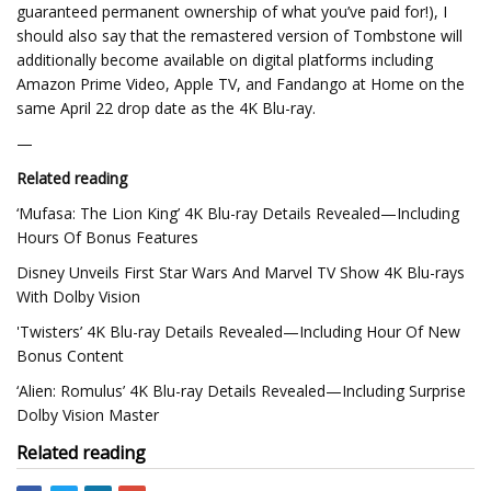
guaranteed permanent ownership of what you’ve paid for!), I
should also say that the remastered version of Tombstone will
additionally become available on digital platforms including
Amazon Prime Video, Apple TV, and Fandango at Home on the
same April 22 drop date as the 4K Blu-ray.
—
Related reading
‘Mufasa: The Lion King’ 4K Blu-ray Details Revealed—Including
Hours Of Bonus Features
Disney Unveils First Star Wars And Marvel TV Show 4K Blu-rays
With Dolby Vision
'Twisters’ 4K Blu-ray Details Revealed—Including Hour Of New
Bonus Content
‘Alien: Romulus’ 4K Blu-ray Details Revealed—Including Surprise
Dolby Vision Master
Related reading