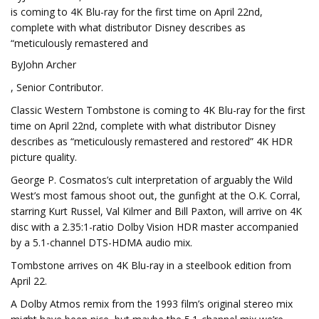
is coming to 4K Blu-ray for the first time on April 22nd,
complete with what distributor Disney describes as
“meticulously remastered and
ByJohn Archer
, Senior Contributor.
Classic Western Tombstone is coming to 4K Blu-ray for the first
time on April 22nd, complete with what distributor Disney
describes as “meticulously remastered and restored” 4K HDR
picture quality.
George P. Cosmatos’s cult interpretation of arguably the Wild
West’s most famous shoot out, the gunfight at the O.K. Corral,
starring Kurt Russel, Val Kilmer and Bill Paxton, will arrive on 4K
disc with a 2.35:1-ratio Dolby Vision HDR master accompanied
by a 5.1-channel DTS-HDMA audio mix.
Tombstone arrives on 4K Blu-ray in a steelbook edition from
April 22.
A Dolby Atmos remix from the 1993 film’s original stereo mix