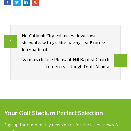
Ho Chi Minh City enhances downtown
sidewalks with granite paving - VnExpress
International
Vandals deface Pleasant Hill Baptist Church
cemetery - Rough Draft Atlanta
Your Golf Stadium Perfect Selection
Sign up for our monthly newsletter for the latest news &