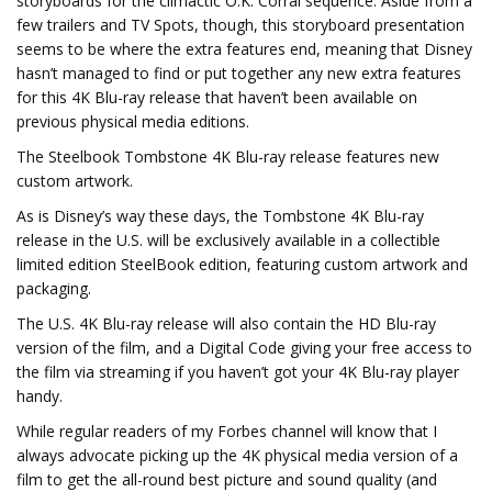
storyboards for the climactic O.K. Corral sequence. Aside from a
few trailers and TV Spots, though, this storyboard presentation
seems to be where the extra features end, meaning that Disney
hasn’t managed to find or put together any new extra features
for this 4K Blu-ray release that haven’t been available on
previous physical media editions.
The Steelbook Tombstone 4K Blu-ray release features new
custom artwork.
As is Disney’s way these days, the Tombstone 4K Blu-ray
release in the U.S. will be exclusively available in a collectible
limited edition SteelBook edition, featuring custom artwork and
packaging.
The U.S. 4K Blu-ray release will also contain the HD Blu-ray
version of the film, and a Digital Code giving your free access to
the film via streaming if you haven’t got your 4K Blu-ray player
handy.
While regular readers of my Forbes channel will know that I
always advocate picking up the 4K physical media version of a
film to get the all-round best picture and sound quality (and