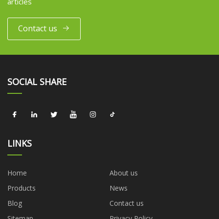
articles
Contact us
SOCIAL SHARE
LINKS
Home
About us
Products
News
Blog
Contact us
Sitemap
Privacy Policy