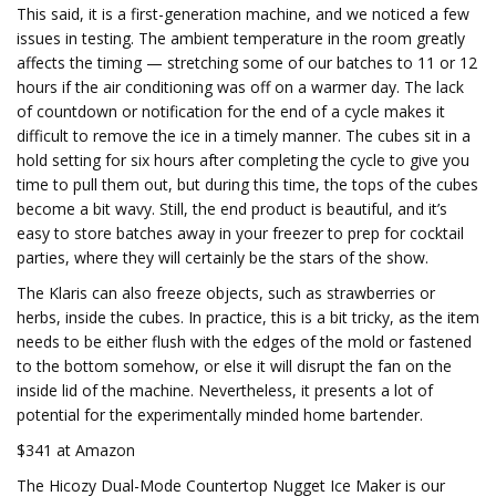
This said, it is a first-generation machine, and we noticed a few
issues in testing. The ambient temperature in the room greatly
affects the timing — stretching some of our batches to 11 or 12
hours if the air conditioning was off on a warmer day. The lack
of countdown or notification for the end of a cycle makes it
difficult to remove the ice in a timely manner. The cubes sit in a
hold setting for six hours after completing the cycle to give you
time to pull them out, but during this time, the tops of the cubes
become a bit wavy. Still, the end product is beautiful, and it’s
easy to store batches away in your freezer to prep for cocktail
parties, where they will certainly be the stars of the show.
The Klaris can also freeze objects, such as strawberries or
herbs, inside the cubes. In practice, this is a bit tricky, as the item
needs to be either flush with the edges of the mold or fastened
to the bottom somehow, or else it will disrupt the fan on the
inside lid of the machine. Nevertheless, it presents a lot of
potential for the experimentally minded home bartender.
$341 at Amazon
The Hicozy Dual-Mode Countertop Nugget Ice Maker is our