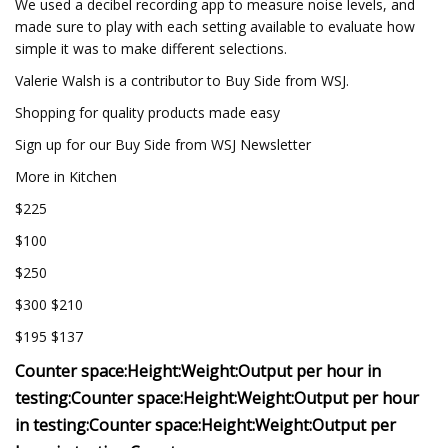
We used a decibel recording app to measure noise levels, and
made sure to play with each setting available to evaluate how
simple it was to make different selections.
Valerie Walsh is a contributor to Buy Side from WSJ.
Shopping for quality products made easy
Sign up for our Buy Side from WSJ Newsletter
More in Kitchen
$225
$100
$250
$300 $210
$195 $137
Counter space:
Height:
Weight:
Output per hour in
testing:
Counter space:
Height:
Weight:
Output per hour
in testing:
Counter space:
Height:
Weight:
Output per