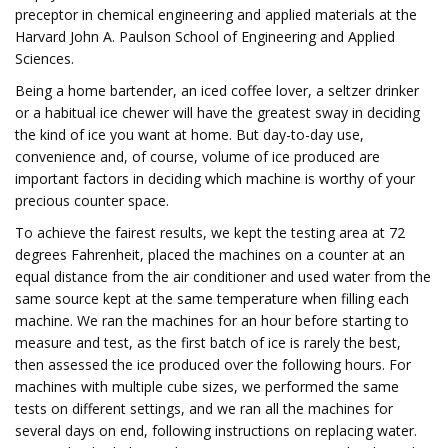
preceptor in chemical engineering and applied materials at the
Harvard John A. Paulson School of Engineering and Applied
Sciences.
Being a home bartender, an iced coffee lover, a seltzer drinker
or a habitual ice chewer will have the greatest sway in deciding
the kind of ice you want at home. But day-to-day use,
convenience and, of course, volume of ice produced are
important factors in deciding which machine is worthy of your
precious counter space.
To achieve the fairest results, we kept the testing area at 72
degrees Fahrenheit, placed the machines on a counter at an
equal distance from the air conditioner and used water from the
same source kept at the same temperature when filling each
machine. We ran the machines for an hour before starting to
measure and test, as the first batch of ice is rarely the best,
then assessed the ice produced over the following hours. For
machines with multiple cube sizes, we performed the same
tests on different settings, and we ran all the machines for
several days on end, following instructions on replacing water.