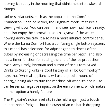
looking ice ready in the morning that didn’t melt into awkward
clumps.
Unlike similar units, such as the popular Luma Comfort
Countertop Clear Ice Maker, the Frigidaire model features a
viewing window. You can peer in and see how much ice is ready,
and also enjoy the somewhat soothing view of the water
flowing down the tray. It also has a more intuitive control panel.
Where the Luma Comfort has a confusing single-button system,
this model has selections for adjusting the thickness of the
cubes by increasing or decreasing the time per batch, and also
has a timer function for setting the end of the ice production
cycle. Amy Brady, historian and author of “Ice: From Mixed
Drinks to Skating Rinks–a Cool History of a Hot Commodity,”
says that “while all appliances will use a good amount of
energy,” being able to turn the machine off when it’s not in use
can lessen its negative impact on the environment, which makes
a timer option a handy feature.
The Frigidaire’s noise level sits in the midrange—just a touch
louder than a fridge — but the crash of an ice batch dropping