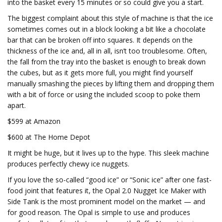
into the basket every 15 minutes or so could give you a start.
The biggest complaint about this style of machine is that the ice
sometimes comes out in a block looking a bit like a chocolate
bar that can be broken off into squares. It depends on the
thickness of the ice and, all in all, isn’t too troublesome. Often,
the fall from the tray into the basket is enough to break down
the cubes, but as it gets more full, you might find yourself
manually smashing the pieces by lifting them and dropping them
with a bit of force or using the included scoop to poke them
apart.
$599 at Amazon
$600 at The Home Depot
It might be huge, but it lives up to the hype. This sleek machine
produces perfectly chewy ice nuggets.
If you love the so-called “good ice” or “Sonic ice” after one fast-
food joint that features it, the Opal 2.0 Nugget Ice Maker with
Side Tank is the most prominent model on the market — and
for good reason. The Opal is simple to use and produces