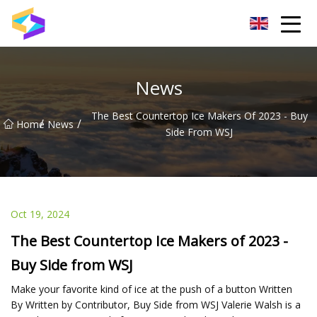
Wuxi BrightTrail Innovations Inc.
News
The Best Countertop Ice Makers Of 2023 - Buy
/
/
Home
News
Side From WSJ
Oct 19, 2024
The Best Countertop Ice Makers of 2023 -
Buy Side from WSJ
Make your favorite kind of ice at the push of a button Written
By Written by Contributor, Buy Side from WSJ Valerie Walsh is a