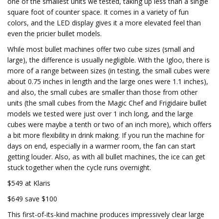
one of the smallest units we tested, taking up less than a single
square foot of counter space. It comes in a variety of fun
colors, and the LED display gives it a more elevated feel than
even the pricier bullet models.
While most bullet machines offer two cube sizes (small and
large), the difference is usually negligible. With the Igloo, there is
more of a range between sizes (in testing, the small cubes were
about 0.75 inches in length and the large ones were 1.1 inches),
and also, the small cubes are smaller than those from other
units (the small cubes from the Magic Chef and Frigidaire bullet
models we tested were just over 1 inch long, and the large
cubes were maybe a tenth or two of an inch more), which offers
a bit more flexibility in drink making. If you run the machine for
days on end, especially in a warmer room, the fan can start
getting louder. Also, as with all bullet machines, the ice can get
stuck together when the cycle runs overnight.
$549 at Klaris
$649 save $100
This first-of-its-kind machine produces impressively clear large