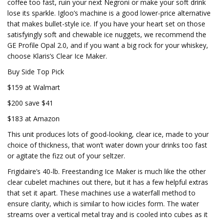
coffee too fast, ruin your next Negroni or make your soft drink
lose its sparkle. Igloo’s machine is a good lower-price alternative
that makes bullet-style ice. If you have your heart set on those
satisfyingly soft and chewable ice nuggets, we recommend the
GE Profile Opal 2.0, and if you want a big rock for your whiskey,
choose Klaris’s Clear Ice Maker.
Buy Side Top Pick
$159 at Walmart
$200 save $41
$183 at Amazon
This unit produces lots of good-looking, clear ice, made to your
choice of thickness, that won’t water down your drinks too fast
or agitate the fizz out of your seltzer.
Frigidaire’s 40-lb. Freestanding Ice Maker is much like the other
clear cubelet machines out there, but it has a few helpful extras
that set it apart. These machines use a waterfall method to
ensure clarity, which is similar to how icicles form. The water
streams over a vertical metal tray and is cooled into cubes as it