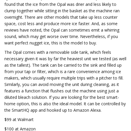
found that the ice from the Opal was drier and less likely to
clump together while sitting in the basket as the machine ran
overnight. There are other models that take up less counter
space, cost less and produce more ice faster. And, as some
reviews have noted, the Opal can sometimes emit a whirring
sound, which may get worse over time. Nevertheless, if you
want perfect nugget ice, this is the model to buy.
The Opal comes with a removable side tank, which feels
necessary given it was by far the heaviest unit we tested (as well
as the tallest). The tank can be carried to the sink and filled up
from your tap or filter, which is a rare convenience among ice
makers, which usually require multiple trips with a pitcher to fill.
Similarly, you can avoid moving the unit during cleaning, as it
features a function that flushes out the machine using just a
diluted bleach solution. If you are looking for the best smart-
home option, this is also the ideal model. It can be controlled by
the SmartHQ app and hooked up to Amazon Alexa.
$99 at Walmart
$100 at Amazon