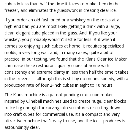
cubes in less than half the time it takes to make them in the
freezer, and eliminates the guesswork in creating clear ice.
If you order an old fashioned or a whiskey on the rocks at a
high-end bar, you are most likely getting a drink with a large,
clear, elegant cube placed in the glass. And, if you like your
whiskey, you probably wouldn’t settle for less. But when it
comes to enjoying such cubes at home, it requires specialized
molds, a very long wait and, in many cases, quite a bit of
practice. In our testing, we found that the Klaris Clear Ice Maker
can make these restaurant-quality cubes at home with
consistency and extreme clarity in less than half the time it takes
in the freezer — although this is still by no means speedy, with a
production rate of four 2-inch cubes in eight to 10 hours.
The Klaris machine is a patent-pending craft cube maker
inspired by Clinebell machines used to create huge, clear blocks
of ice big enough for carving into sculptures or cutting down
into craft cubes for commercial use. It’s a compact and very
attractive machine that’s easy to use, and the ice it produces is
astoundingly clear.