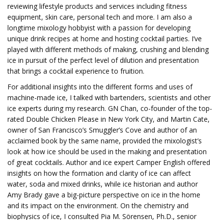
reviewing lifestyle products and services including fitness
equipment, skin care, personal tech and more. I am also a
longtime mixology hobbyist with a passion for developing
unique drink recipes at home and hosting cocktail parties. I’ve
played with different methods of making, crushing and blending
ice in pursuit of the perfect level of dilution and presentation
that brings a cocktail experience to fruition.
For additional insights into the different forms and uses of
machine-made ice, I talked with bartenders, scientists and other
ice experts during my research. GN Chan, co-founder of the top-
rated Double Chicken Please in New York City, and Martin Cate,
owner of San Francisco’s Smuggler’s Cove and author of an
acclaimed book by the same name, provided the mixologist’s
look at how ice should be used in the making and presentation
of great cocktails. Author and ice expert Camper English offered
insights on how the formation and clarity of ice can affect
water, soda and mixed drinks, while ice historian and author
Amy Brady gave a big-picture perspective on ice in the home
and its impact on the environment. On the chemistry and
biophysics of ice, I consulted Pia M. Sörensen, Ph.D., senior