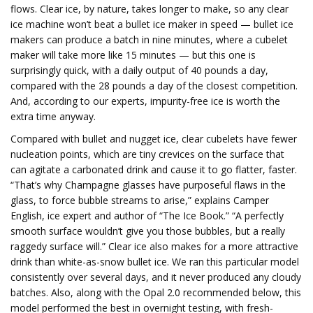
flows. Clear ice, by nature, takes longer to make, so any clear
ice machine won’t beat a bullet ice maker in speed — bullet ice
makers can produce a batch in nine minutes, where a cubelet
maker will take more like 15 minutes — but this one is
surprisingly quick, with a daily output of 40 pounds a day,
compared with the 28 pounds a day of the closest competition.
And, according to our experts, impurity-free ice is worth the
extra time anyway.
Compared with bullet and nugget ice, clear cubelets have fewer
nucleation points, which are tiny crevices on the surface that
can agitate a carbonated drink and cause it to go flatter, faster.
“That’s why Champagne glasses have purposeful flaws in the
glass, to force bubble streams to arise,” explains Camper
English, ice expert and author of “The Ice Book.” “A perfectly
smooth surface wouldn’t give you those bubbles, but a really
raggedy surface will.” Clear ice also makes for a more attractive
drink than white-as-snow bullet ice. We ran this particular model
consistently over several days, and it never produced any cloudy
batches. Also, along with the Opal 2.0 recommended below, this
model performed the best in overnight testing, with fresh-