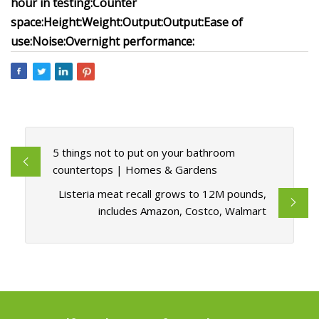
hour in testing:
Counter
space:
Height:
Weight:
Output:
Output:
Ease of
use:
Noise:
Overnight performance:
5 things not to put on your bathroom
countertops | Homes & Gardens
Listeria meat recall grows to 12M pounds,
includes Amazon, Costco, Walmart