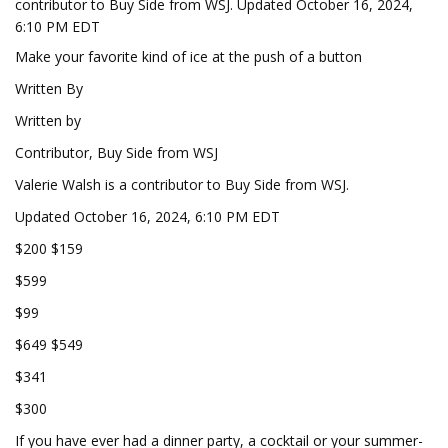
contributor to Buy Side from WSJ. Updated October 16, 2024,
6:10 PM EDT
Make your favorite kind of ice at the push of a button
Written By
Written by
Contributor, Buy Side from WSJ
Valerie Walsh is a contributor to Buy Side from WSJ.
Updated October 16, 2024, 6:10 PM EDT
$200 $159
$599
$99
$649 $549
$341
$300
If you have ever had a dinner party, a cocktail or your summer-