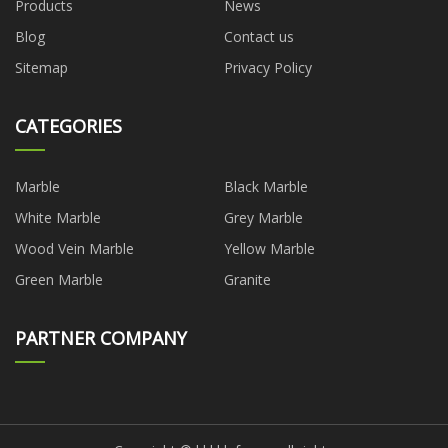
Products
News
Blog
Contact us
Sitemap
Privacy Policy
CATEGORIES
Marble
Black Marble
White Marble
Grey Marble
Wood Vein Marble
Yellow Marble
Green Marble
Granite
PARTNER COMPANY