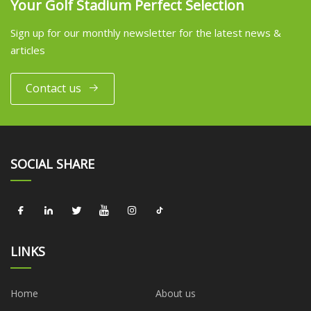
Your Golf Stadium Perfect Selection
Sign up for our monthly newsletter for the latest news &
articles
Contact us
SOCIAL SHARE
LINKS
Home
About us