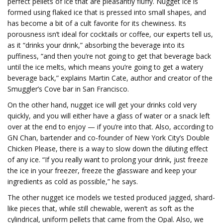
perfect pellets of ice that are pleasantly fluffy. Nugget ice is
formed using flaked ice that is pressed into small shapes, and
has become a bit of a cult favorite for its chewiness. Its
porousness isn’t ideal for cocktails or coffee, our experts tell us,
as it “drinks your drink,” absorbing the beverage into its
puffiness, “and then you’re not going to get that beverage back
until the ice melts, which means you’re going to get a watery
beverage back,” explains Martin Cate, author and creator of the
Smuggler’s Cove bar in San Francisco.
On the other hand, nugget ice will get your drinks cold very
quickly, and you will either have a glass of water or a snack left
over at the end to enjoy — if you’re into that. Also, according to
GN Chan, bartender and co-founder of New York City’s Double
Chicken Please, there is a way to slow down the diluting effect
of any ice. “If you really want to prolong your drink, just freeze
the ice in your freezer, freeze the glassware and keep your
ingredients as cold as possible,” he says.
The other nugget ice models we tested produced jagged, shard-
like pieces that, while still chewable, weren’t as soft as the
cylindrical, uniform pellets that came from the Opal. Also, we