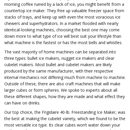
morning coffee ruined by a lack of ice, you might benefit from a
countertop ice maker. They free up valuable freezer space from
stacks of trays, and keep up with even the most voracious ice
chewers and superhydrators. In a market flooded with nearly
identical-looking machines, choosing the best one may come
down more to what type of ice will best suit your lifestyle than
what machine is the fastest or has the most bells and whistles.
The vast majority of home machines can be separated into
three types: bullet ice makers, nugget ice makers and clear
cubelet makers. Most bullet and cubelet makers are likely
produced by the same manufacturer, with their respective
internal mechanics not differing much from machine to machine.
Outside of these, there are also craft machines that will make
larger cubes or form spheres. We spoke to experts about all
these different shapes, how they are made and what effect they
can have on drinks.
Our top choice, the Frigidaire 40-lb. Freestanding Ice Maker, was
the best at making the cubelet variety, which we found to be the
most versatile ice type. Its clear cubes won’t water down your