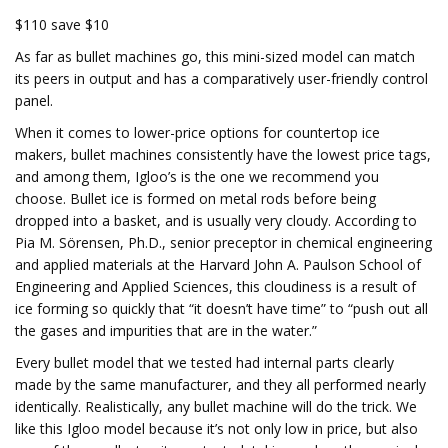
$110 save $10
As far as bullet machines go, this mini-sized model can match
its peers in output and has a comparatively user-friendly control
panel.
When it comes to lower-price options for countertop ice
makers, bullet machines consistently have the lowest price tags,
and among them, Igloo’s is the one we recommend you
choose. Bullet ice is formed on metal rods before being
dropped into a basket, and is usually very cloudy. According to
Pia M. Sörensen, Ph.D., senior preceptor in chemical engineering
and applied materials at the Harvard John A. Paulson School of
Engineering and Applied Sciences, this cloudiness is a result of
ice forming so quickly that “it doesn’t have time” to “push out all
the gases and impurities that are in the water.”
Every bullet model that we tested had internal parts clearly
made by the same manufacturer, and they all performed nearly
identically. Realistically, any bullet machine will do the trick. We
like this Igloo model because it’s not only low in price, but also