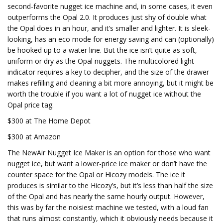
second-favorite nugget ice machine and, in some cases, it even
outperforms the Opal 2.0. It produces just shy of double what
the Opal does in an hour, and it’s smaller and lighter. It is sleek-
looking, has an eco mode for energy saving and can (optionally)
be hooked up to a water line. But the ice isn’t quite as soft,
uniform or dry as the Opal nuggets. The multicolored light
indicator requires a key to decipher, and the size of the drawer
makes refilling and cleaning a bit more annoying, but it might be
worth the trouble if you want a lot of nugget ice without the
Opal price tag.
$300 at The Home Depot
$300 at Amazon
The NewAir Nugget Ice Maker is an option for those who want
nugget ice, but want a lower-price ice maker or don’t have the
counter space for the Opal or Hicozy models. The ice it
produces is similar to the Hicozy’s, but it’s less than half the size
of the Opal and has nearly the same hourly output. However,
this was by far the noisiest machine we tested, with a loud fan
that runs almost constantly, which it obviously needs because it