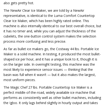
also gets pretty hot.
The NewAir Clear Ice Maker, we are told by a NewAir
representative, is identical to the Luma Comfort Countertop
Clear Ice Maker, which has been highly rated online. This
machine is also internally identical to our best overall choice, but
it has no timer and, while you can adjust the thickness of the
cubelets, the one-button control system makes the selection
process more confusing and less precise.
As far as bullet ice makers go, the Costway 44 lbs. Portable Ice
Maker is a solid machine. In testing, it produced the most bullet-
shaped ice per hour, and it has a unique look to it, though it is
on the larger side. In overnight testing, this machine was the
most likely to experience sensor issues — thinking that the
basin was full when it wasn’t — but it also makes the largest,
most uniform pieces.
The Magic Chef 27 lbs. Portable Countertop Ice Maker is a
perfect middle-of-the-road, widely available ice machine that
performs as consistently well as other bullet machines, including
the Igloo. It only lags behind slightly in hourly output and takes