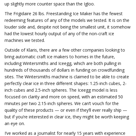
up slightly more counter space than the Igloo.
The Frigidaire 26 lbs. Freestanding Ice Maker has the fewest
redeeming features of any of the models we tested. It is on the
louder side and, despite not being the smallest unit, it somehow
had the lowest hourly output of any of the non-craft ice
machines we tested.
Outside of Klaris, there are a few other companies looking to
bring automatic craft ice makers to homes in the future,
including Wintersmiths and Iceegg, which are both pulling in
hundreds of thousands of dollars in funding on crowdfunding
sites. The Wintersmiths machine is claimed to be able to create
perfectly clear ice in three different shapes: 1.25-inch cubes, 2-
inch cubes and 2.5-inch spheres. The Iceegg model is less
focused on clarity and more on speed, with an estimated 50
minutes per two 2.15-inch spheres. We can’t vouch for the
quality of these products — or even if they’ll ever really ship —
but if you’re interested in clear ice, they might be worth keeping
an eye on.
I’ve worked as a journalist for nearly 15 years with experience