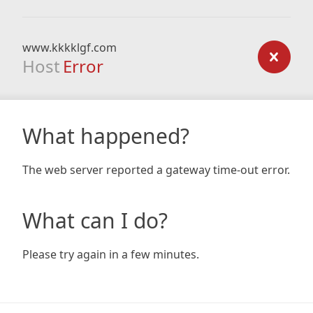
www.kkkklgf.com
Host
Error
What happened?
The web server reported a gateway time-out error.
What can I do?
Please try again in a few minutes.