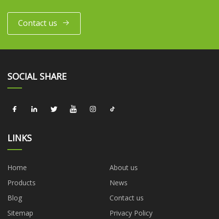
Contact us
SOCIAL SHARE
LINKS
Home
About us
Products
News
Blog
Contact us
Sitemap
Privacy Policy