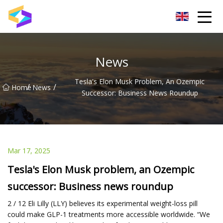
Wuxi BrightTrail Innovations Inc.
News
Tesla's Elon Musk Problem, An Ozempic
/
/
Home
News
Successor: Business News Roundup
Mar 17, 2025
Tesla's Elon Musk problem, an Ozempic
successor: Business news roundup
2 / 12 Eli Lilly (LLY) believes its experimental weight-loss pill
could make GLP-1 treatments more accessible worldwide. “We