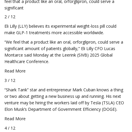
feel that a product like an oral, orforglipron, could serve a
significant
2 / 12
Eli Lilly (LLY) believes its experimental weight-loss pill could
make GLP-1 treatments more accessible worldwide.
“We feel that a product like an oral, orforglipron, could serve a
significant amount of patients globally,” Eli Lilly CFO Lucas
Montarce said Monday at the Leerink (SIVB) 2025 Global
Healthcare Conference.
Read More
3 / 12
“Shark Tank” star and entrepreneur Mark Cuban knows a thing
or two about getting a new business up and running. His next
venture may be hiring the workers laid off by Tesla (TSLA) CEO
Elon Musk’s Department of Government Efficiency (DOGE).
Read More
4 / 12