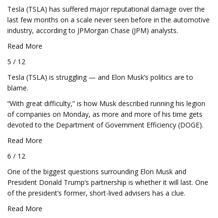
Tesla (TSLA) has suffered major reputational damage over the
last few months on a scale never seen before in the automotive
industry, according to JPMorgan Chase (JPM) analysts.
Read More
5 / 12
Tesla (TSLA) is struggling — and Elon Musk’s politics are to
blame.
“With great difficulty,” is how Musk described running his legion
of companies on Monday, as more and more of his time gets
devoted to the Department of Government Efficiency (DOGE).
Read More
6 / 12
One of the biggest questions surrounding Elon Musk and
President Donald Trump’s partnership is whether it will last. One
of the president’s former, short-lived advisers has a clue.
Read More