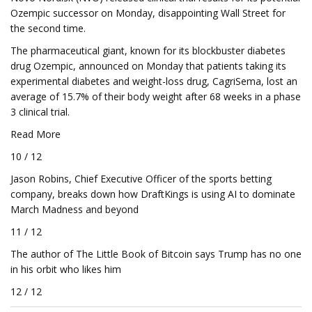
Ozempic successor on Monday, disappointing Wall Street for
the second time.
The pharmaceutical giant, known for its blockbuster diabetes
drug Ozempic, announced on Monday that patients taking its
experimental diabetes and weight-loss drug, CagriSema, lost an
average of 15.7% of their body weight after 68 weeks in a phase
3 clinical trial.
Read More
10 / 12
Jason Robins, Chief Executive Officer of the sports betting
company, breaks down how DraftKings is using AI to dominate
March Madness and beyond
11 / 12
The author of The Little Book of Bitcoin says Trump has no one
in his orbit who likes him
12 / 12