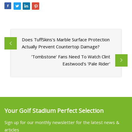
Does TuffSkins's Marble Surface Protection
Actually Prevent Countertop Damage?
'Tombstone' Fans Need To Watch Clint
Eastwood's 'Pale Rider'
Your Golf Stadium Perfect Selection
Sign up for our monthly newsletter for the latest news &
articles