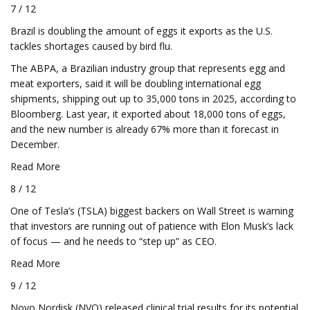
7 / 12
Brazil is doubling the amount of eggs it exports as the U.S.
tackles shortages caused by bird flu.
The ABPA, a Brazilian industry group that represents egg and
meat exporters, said it will be doubling international egg
shipments, shipping out up to 35,000 tons in 2025, according to
Bloomberg. Last year, it exported about 18,000 tons of eggs,
and the new number is already 67% more than it forecast in
December.
Read More
8 / 12
One of Tesla’s (TSLA) biggest backers on Wall Street is warning
that investors are running out of patience with Elon Musk’s lack
of focus — and he needs to “step up” as CEO.
Read More
9 / 12
Novo Nordisk (NVO) released clinical trial results for its potential