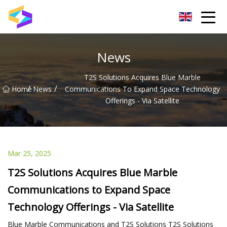
Wuxi BrightTrail Innovations Inc.
News
T2S Solutions Acquires Blue Marble
/
/
Home
News
Communications To Expand Space Technology
Offerings - Via Satellite
Mar 25, 2025
T2S Solutions Acquires Blue Marble
Communications to Expand Space
Technology Offerings - Via Satellite
Blue Marble Communications and T2S Solutions T2S Solutions