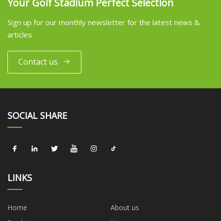
Your Golf Stadium Perfect Selection
Sign up for our monthly newsletter for the latest news &
articles
Contact us
SOCIAL SHARE
LINKS
Home
About us