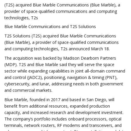
(T2S) acquired Blue Marble Communications (Blue Marble), a
provider of space-qualified communications and computing
technologies, T2s
Blue Marble Communications and T2S Solutions
T2S Solutions (T2S) acquired Blue Marble Communications
(Blue Marble), a provider of space-qualified communications
and computing technologies, T2s announced March 18.
The acquisition was backed by Madison Dearborn Partners
(MDP). T2S and Blue Marble said they will serve the space
sector while expanding capabilities in joint all-domain command
and control (JADC2), positioning, navigation & timing (PNT),
cybersecurity, and lunar, addressing needs in both government
and commercial markets.
Blue Marble, founded in 2017 and based in San Diego, will
benefit from additional resources, expanded production
capacity, and increased research and development investment.
The company’s portfolio includes onboard processors, optical
terminals, network routers, RF modems and transceivers, and