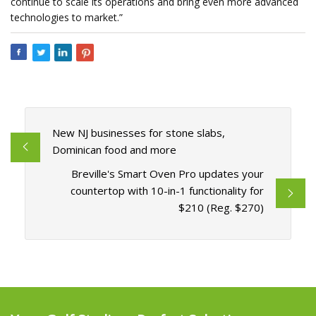
continue to scale its operations and bring even more advanced
technologies to market.”
New NJ businesses for stone slabs,
Dominican food and more
Breville's Smart Oven Pro updates your
countertop with 10-in-1 functionality for
$210 (Reg. $270)