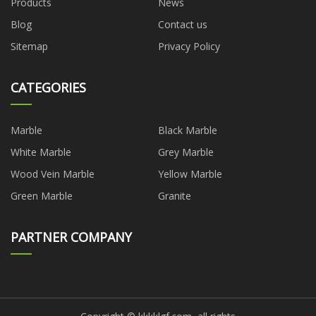
Products
News
Blog
Contact us
Sitemap
Privacy Policy
CATEGORIES
Marble
Black Marble
White Marble
Grey Marble
Wood Vein Marble
Yellow Marble
Green Marble
Granite
PARTNER COMPANY