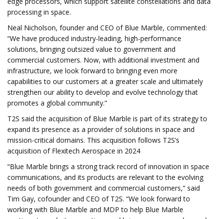
edge processors, which support satellite constellations and data
processing in space.
Neal Nicholson, founder and CEO of Blue Marble, commented:
“We have produced industry-leading, high-performance
solutions, bringing outsized value to government and
commercial customers. Now, with additional investment and
infrastructure, we look forward to bringing even more
capabilities to our customers at a greater scale and ultimately
strengthen our ability to develop and evolve technology that
promotes a global community.”
T2S said the acquisition of Blue Marble is part of its strategy to
expand its presence as a provider of solutions in space and
mission-critical domains. This acquisition follows T2S’s
acquisition of Flexitech Aerospace in 2024
“Blue Marble brings a strong track record of innovation in space
communications, and its products are relevant to the evolving
needs of both government and commercial customers,” said
Tim Gay, cofounder and CEO of T2S. “We look forward to
working with Blue Marble and MDP to help Blue Marble