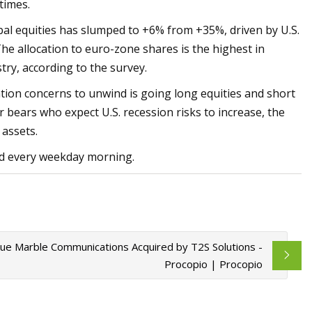
times.
obal equities has slumped to +6% from +35%, driven by U.S.
The allocation to euro-zone shares is the highest in
try, according to the survey.
ation concerns to unwind is going long equities and short
r bears who expect U.S. recession risks to increase, the
assets.
red every weekday morning.
Blue Marble Communications Acquired by T2S Solutions -
Procopio | Procopio