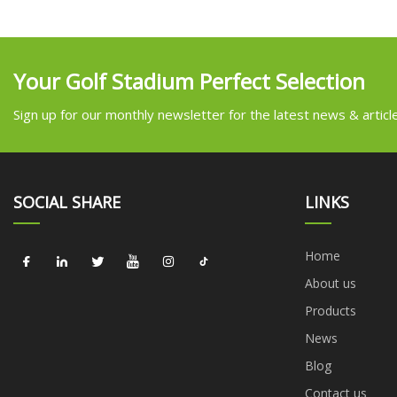
Your Golf Stadium Perfect Selection
Sign up for our monthly newsletter for the latest news & articl
SOCIAL SHARE
LINKS
Home
About us
Products
News
Blog
Contact us