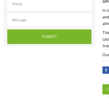
68%
In 
and
alm
The
SUBMIT
cas
tra
Our