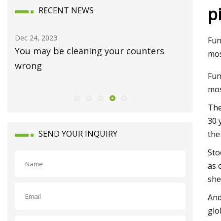
p
RECENT NEWS
Dec 24, 2023
Jan 15, 20
Fun
You may be cleaning your counters
Luxury 
mos
wrong
Waynes
Fun
mos
The
30 
SEND YOUR INQUIRY
the
Sto
as 
she
And
glo