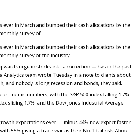
ns ever in March and bumped their cash allocations by the
 Sides Now in Tweed
 monthly survey of
week
ns ever in March and bumped their cash allocations by the
monthly survey of the industry.
upward surge in stocks into a correction — has in the past
ta Analytics team wrote Tuesday in a note to clients about
ish, and nobody is long recession and bonds, they said.
d economic numbers, with the S&P 500 index falling 1.2%
dex sliding 1.7%, and the Dow Jones Industrial Average
 growth expectations ever — minus 44% now expect faster
ith 55% giving a trade war as their No. 1 tail risk. About