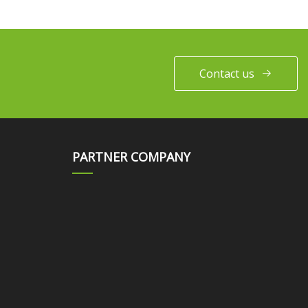
Contact us
PARTNER COMPANY