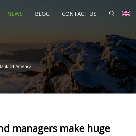
NEWS
BLOG
CONTACT US
Bank Of America
fund managers make huge