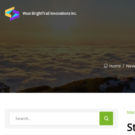
Wuxi BrightTrail Innovations Inc.
/
Home
New
Mar
S