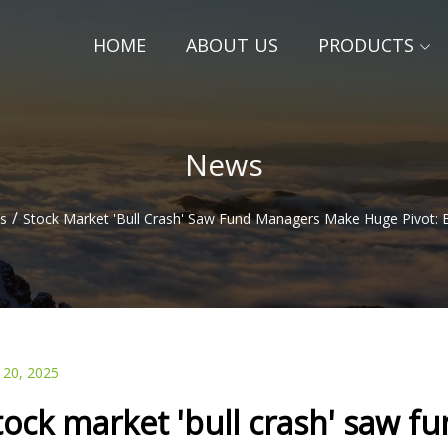
HOME
ABOUT US
PRODUCTS
News
/
s
Stock Market 'bull Crash' Saw Fund Managers Make Huge Pivot: 
 20, 2025
tock market 'bull crash' saw 