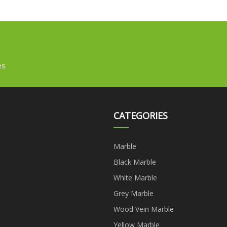
es
CATEGORIES
Marble
Black Marble
White Marble
Grey Marble
Wood Vein Marble
Yellow Marble