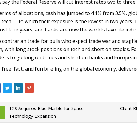
 say the Federal Reserve will cut interest rates two to three 
terms of allocations, cash has jumped to 4.1% from 3.5%, gl
 tech — to which their exposure is the lowest in two years. 
ost four years, and banks are now the world’s favorite indus
 contrarian trade for bulls who expect trade war and stagfl
h, with long stock positions on tech and short on staples. Fo
de is to go long on bonds and short on banks and European 
 free, fast, and fun briefing on the global economy, delive
T2S Acquires Blue Marble for Space
Client 
Technology Expansion