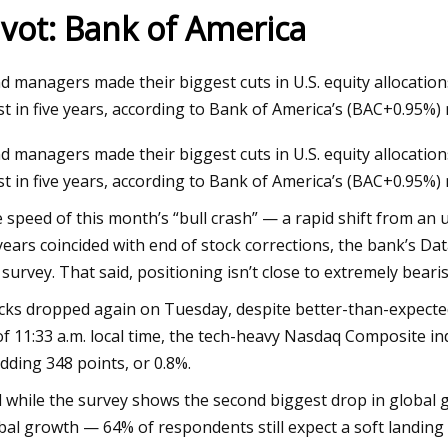
ivot: Bank of America
24
Dec 12, 2023
d managers made their biggest cuts in U.S. equity allocatio
homes on the market in
Joni Mitchell: Both
t in five years, according to Bank of America’s (BAC+0.95%)
boro
and Bancroft next 
d managers made their biggest cuts in U.S. equity allocatio
t in five years, according to Bank of America’s (BAC+0.95%) 
 speed of this month’s “bull crash” — a rapid shift from an 
years coincided with end of stock corrections, the bank’s Da
 survey. That said, positioning isn’t close to extremely bear
cks dropped again on Tuesday, despite better-than-expecte
of 11:33 a.m. local time, the tech-heavy Nasdaq Composite in
dding 348 points, or 0.8%.
 while the survey shows the second biggest drop in global
bal growth — 64% of respondents still expect a soft landing w