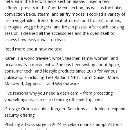
detailed in the Performance section above. I used a few
different presets in the Chef Menu section, as well as the bake,
convection bake, steam, and air fry modes. I cooked a variety of
fresh vegetables, french fries (both fresh and frozen), muffins,
pierogies, veggie burgers, and frozen pizzas. After each cooking
session, I cleaned all the accessories and the oven itself to
assess how easy it was to clean.
Read more about how we test.
Karen is a world traveler, writer, teacher, family woman, and
occasionally a movie extra. She has been writing about Apple,
consumer tech, and lifestyle products since 2010 for various
publications including TechRadar, CNET, Tom’s Guide, iMore,
Macworld, AppAdvice, and WatchAware.
Five reasons why you need a dash cam – from protecting
yourself against scams to fending off speeding fines
iStorage Group acquires Kanguru Solutions as it looks to expand
security offering
Phishing attacks surge in 2024 as cybercriminals adopt AI tools