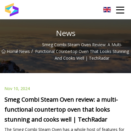
Wuxi BrightTrail Innovations Inc.
News
Smeg Combi Steam Oven Review: A Multi-
/
/
Home
News
Functional Countertop Oven That Looks Stunning
And Cooks Well | TechRadar
Nov 10, 2024
Smeg Combi Steam Oven review: a multi-
functional countertop oven that looks
stunning and cooks well | TechRadar
The Smeg Combi Steam Oven has a whole host of features for