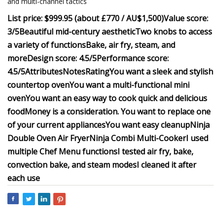
and multi-channel tactics
List price: $999.95 (about £770 / AU$1,500)
Value score:
3/5
Beautiful mid-century aesthetic
Two knobs to access
a variety of functions
Bake, air fry, steam, and
more
Design score: 4.5/5
Performance score:
4.5/5
Attributes
Notes
Rating
You want a sleek and stylish
countertop oven
You want a multi-functional mini
oven
You want an easy way to cook quick and delicious
food
Money is a consideration.
You want to replace one
of your current appliances
You want easy cleanup
Ninja
Double Oven Air Fryer
Ninja Combi Multi-Cooker
I used
multiple Chef Menu functions
I tested air fry, bake,
convection bake, and steam modes
I cleaned it after
each use