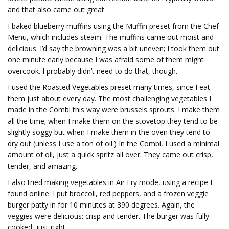
and that also came out great.
I baked blueberry muffins using the Muffin preset from the Chef
Menu, which includes steam. The muffins came out moist and
delicious. I’d say the browning was a bit uneven; I took them out
one minute early because I was afraid some of them might
overcook. I probably didn’t need to do that, though.
I used the Roasted Vegetables preset many times, since I eat
them just about every day. The most challenging vegetables I
made in the Combi this way were brussels sprouts. I make them
all the time; when I make them on the stovetop they tend to be
slightly soggy but when I make them in the oven they tend to
dry out (unless I use a ton of oil.) In the Combi, I used a minimal
amount of oil, just a quick spritz all over. They came out crisp,
tender, and amazing.
I also tried making vegetables in Air Fry mode, using a recipe I
found online. I put broccoli, red peppers, and a frozen veggie
burger patty in for 10 minutes at 390 degrees. Again, the
veggies were delicious: crisp and tender. The burger was fully
cooked, just right.