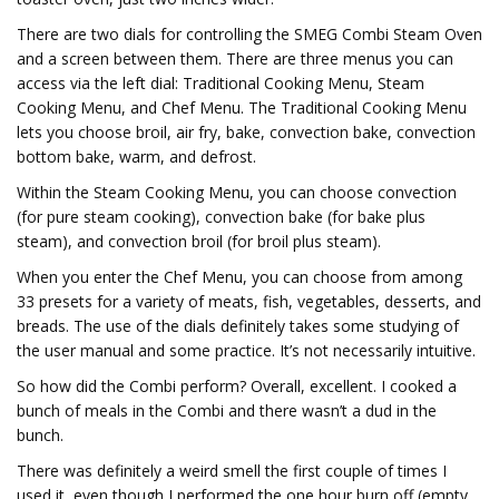
There are two dials for controlling the SMEG Combi Steam Oven
and a screen between them. There are three menus you can
access via the left dial: Traditional Cooking Menu, Steam
Cooking Menu, and Chef Menu. The Traditional Cooking Menu
lets you choose broil, air fry, bake, convection bake, convection
bottom bake, warm, and defrost.
Within the Steam Cooking Menu, you can choose convection
(for pure steam cooking), convection bake (for bake plus
steam), and convection broil (for broil plus steam).
When you enter the Chef Menu, you can choose from among
33 presets for a variety of meats, fish, vegetables, desserts, and
breads. The use of the dials definitely takes some studying of
the user manual and some practice. It’s not necessarily intuitive.
So how did the Combi perform? Overall, excellent. I cooked a
bunch of meals in the Combi and there wasn’t a dud in the
bunch.
There was definitely a weird smell the first couple of times I
used it, even though I performed the one hour burn off (empty