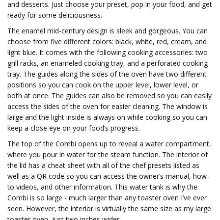
and desserts. Just choose your preset, pop in your food, and get
ready for some deliciousness.
The enamel mid-century design is sleek and gorgeous. You can
choose from five different colors: black, white, red, cream, and
light blue. It comes with the following cooking accessories: two
grill racks, an enameled cooking tray, and a perforated cooking
tray. The guides along the sides of the oven have two different
positions so you can cook on the upper level, lower level, or
both at once. The guides can also be removed so you can easily
access the sides of the oven for easier cleaning. The window is
large and the light inside is always on while cooking so you can
keep a close eye on your food’s progress.
The top of the Combi opens up to reveal a water compartment,
where you pour in water for the steam function. The interior of
the lid has a cheat sheet with all of the chef presets listed as
well as a QR code so you can access the owner’s manual, how-
to videos, and other information. This water tank is why the
Combi is so large - much larger than any toaster oven I’ve ever
seen. However, the interior is virtually the same size as my large
toaster oven, just two inches wider.