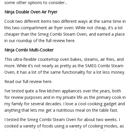
some other options to consider...
Ninja Double Oven Air Fryer
Cook two different items two different ways at the same time in
this two-compartment air fryer oven. While not cheap, it’s a lot
cheaper than the Smeg Combi Steam Oven, and earned a place
in our roundup of the full review here.
Ninja Combi Multi-Cooker
This ultra-flexible countertop oven bakes, steams, air fries, and
more. While it’s not nearly as pretty as the SMEG Combi Steam
Oven, it has a lot of the same functionality for a lot less money.
Read our full review here.
I’ve tested quite a few kitchen appliances over the years, both
for review purposes and in my private life as the primary cook in
my family for several decades. I love a cool cooking gadget and
anything that lets me get a nutritious meal on the table fast.
I tested the Smeg Combi Steam Oven for about two weeks. I
cooked a variety of foods using a variety of cooking modes, as