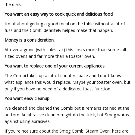
the dials.
You want an easy way to cook quick and delicious food
I’m all about getting a good meal on the table without a lot of
fuss and the Combi definitely helped make that happen.
Money is a consideration.
At over a grand (with sales tax) this costs more than some full-
sized ovens and far more than a toaster oven.
You want to replace one of your current appliances
The Combi takes up a lot of counter space and I don’t know
what appliance this would replace. Maybe your toaster oven, but
only if you have no need of a dedicated toast function.
You want easy cleanup
I’ve cleaned and cleaned the Combi but it remains stained at the
bottom. An abrasive cleaner might do the trick, but Smeg warns
against using abrasives.
If you're not sure about the Smeg Combi Steam Oven, here are