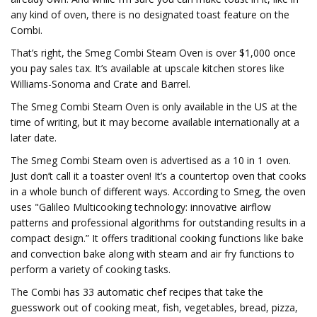
any kind of oven, there is no designated toast feature on the
Combi.
That’s right, the Smeg Combi Steam Oven is over $1,000 once
you pay sales tax. It’s available at upscale kitchen stores like
Williams-Sonoma and Crate and Barrel.
The Smeg Combi Steam Oven is only available in the US at the
time of writing, but it may become available internationally at a
later date.
The Smeg Combi Steam oven is advertised as a 10 in 1 oven.
Just don’t call it a toaster oven! It’s a countertop oven that cooks
in a whole bunch of different ways. According to Smeg, the oven
uses "Galileo Multicooking technology: innovative airflow
patterns and professional algorithms for outstanding results in a
compact design.” It offers traditional cooking functions like bake
and convection bake along with steam and air fry functions to
perform a variety of cooking tasks.
The Combi has 33 automatic chef recipes that take the
guesswork out of cooking meat, fish, vegetables, bread, pizza,