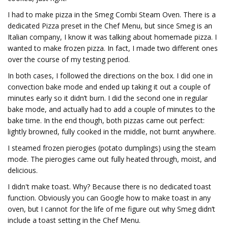
I had to make pizza in the Smeg Combi Steam Oven. There is a
dedicated Pizza preset in the Chef Menu, but since Smeg is an
Italian company, I know it was talking about homemade pizza. I
wanted to make frozen pizza. In fact, I made two different ones
over the course of my testing period.
In both cases, I followed the directions on the box. I did one in
convection bake mode and ended up taking it out a couple of
minutes early so it didn’t burn. I did the second one in regular
bake mode, and actually had to add a couple of minutes to the
bake time. In the end though, both pizzas came out perfect:
lightly browned, fully cooked in the middle, not burnt anywhere.
I steamed frozen pierogies (potato dumplings) using the steam
mode. The pierogies came out fully heated through, moist, and
delicious.
I didn't make toast. Why? Because there is no dedicated toast
function. Obviously you can Google how to make toast in any
oven, but I cannot for the life of me figure out why Smeg didn’t
include a toast setting in the Chef Menu.