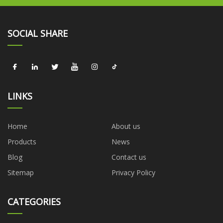
SOCIAL SHARE
LINKS
Home
About us
Products
News
Blog
Contact us
Sitemap
Privacy Policy
CATEGORIES