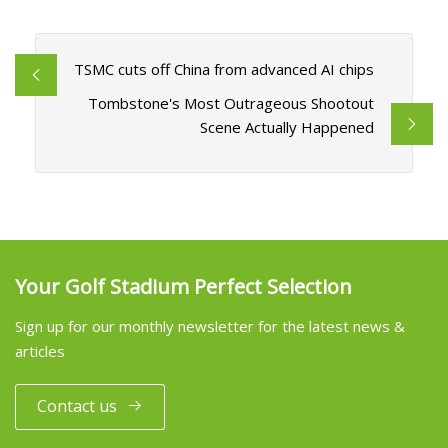
TSMC cuts off China from advanced AI chips
Tombstone's Most Outrageous Shootout
Scene Actually Happened
Your Golf Stadium Perfect Selection
Sign up for our monthly newsletter for the latest news &
articles
Contact us