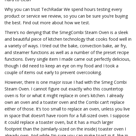
Why you can trust TechRadar We spend hours testing every
product or service we review, so you can be sure you’re buying
the best. Find out more about how we test.
There’s no denying that the SmegCombi Steam Oven is a sleek
and beautiful piece of kitchen technology that cooks food well in
a variety of ways. I tried out the bake, convection bake, air fry,
and steamer functions as well as a number of the preset recipe
functions. Every single item I made came out perfectly delicious,
though I did need to keep an eye on my food and I took a
couple of items out early to prevent overcooking.
However, there is one major issue I had with the Smeg Combi
Steam Oven. I cannot figure out exactly who this countertop
oven is for or what it might replace in one’s kitchen. I already
own an oven and a toaster oven and the Combi can’t replace
either of those. It’s too small to replace an oven, unless you live
in space that doesn’t have room for a full-sized oven. I suppose
it could replace a toaster oven, but it has a much larger
footprint than the (similarly-sized on the inside) toaster oven I
already own. And while I’m sure you can make toast in it, like in