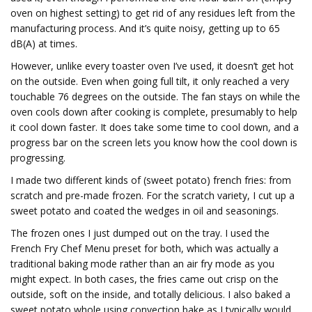
oven on highest setting) to get rid of any residues left from the
manufacturing process. And it’s quite noisy, getting up to 65
dB(A) at times.
However, unlike every toaster oven I’ve used, it doesn’t get hot
on the outside. Even when going full tilt, it only reached a very
touchable 76 degrees on the outside. The fan stays on while the
oven cools down after cooking is complete, presumably to help
it cool down faster. It does take some time to cool down, and a
progress bar on the screen lets you know how the cool down is
progressing.
I made two different kinds of (sweet potato) french fries: from
scratch and pre-made frozen. For the scratch variety, I cut up a
sweet potato and coated the wedges in oil and seasonings.
The frozen ones I just dumped out on the tray. I used the
French Fry Chef Menu preset for both, which was actually a
traditional baking mode rather than an air fry mode as you
might expect. In both cases, the fries came out crisp on the
outside, soft on the inside, and totally delicious. I also baked a
sweet potato whole using convection bake as I typically would