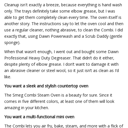
Cleanup isn't exactly a breeze, because everything is hand wash
only. The trays definitely take some elbow grease, but I was
able to get them completely clean every time. The oven itself is
another story. The instructions say to let the oven cool and then
use a regular cleaner, nothing abrasive, to clean the Combi. I did
exactly that, using Dawn Powerwash and a Scrub Daddy (gentle
sponge).
When that wasn’t enough, I went out and bought some Dawn
Professional Heavy Duty Degreaser. That didn’t do it either,
despite plenty of elbow grease. I don’t want to damage it with
an abrasive cleaner or steel wool, so it just isn’t as clean as I’d
like.
You want a sleek and stylish countertop oven
The Smeg Combi Steam Oven is a beauty for sure. Since it
comes in five different colors, at least one of them will look
amazing in your kitchen.
You want a multi-functional mini oven
The Combi lets you air fry, bake, steam, and more with a flick of