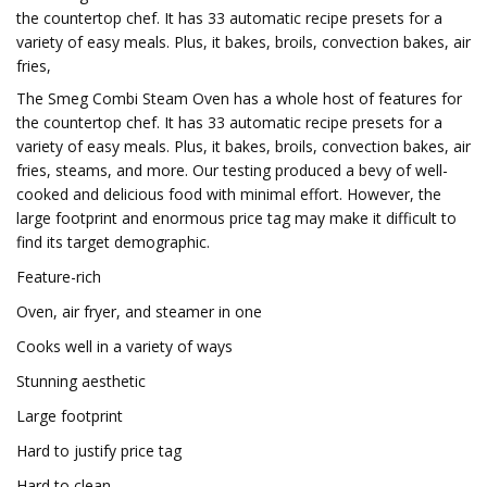
the countertop chef. It has 33 automatic recipe presets for a
variety of easy meals. Plus, it bakes, broils, convection bakes, air
fries,
The Smeg Combi Steam Oven has a whole host of features for
the countertop chef. It has 33 automatic recipe presets for a
variety of easy meals. Plus, it bakes, broils, convection bakes, air
fries, steams, and more. Our testing produced a bevy of well-
cooked and delicious food with minimal effort. However, the
large footprint and enormous price tag may make it difficult to
find its target demographic.
Feature-rich
Oven, air fryer, and steamer in one
Cooks well in a variety of ways
Stunning aesthetic
Large footprint
Hard to justify price tag
Hard to clean