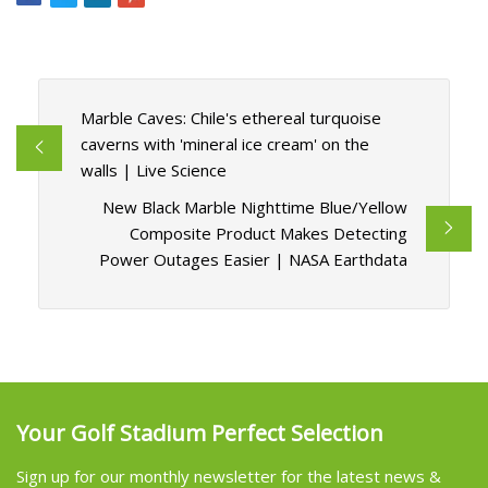
Marble Caves: Chile's ethereal turquoise
caverns with 'mineral ice cream' on the
walls | Live Science
New Black Marble Nighttime Blue/Yellow
Composite Product Makes Detecting
Power Outages Easier | NASA Earthdata
Your Golf Stadium Perfect Selection
Sign up for our monthly newsletter for the latest news &