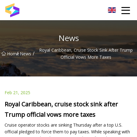
Wuxi BrightTrail Innovations Inc.
News
Royal Caribbean, Cruise Stock Sink After Trump
/
/
Home
News
Official Vows More Taxes
Feb 21, 2025
Royal Caribbean, cruise stock sink after
Trump official vows more taxes
Cruise operator stocks are sinking Thursday after a top U.S.
official pledged to force them to pay taxes. While speaking with