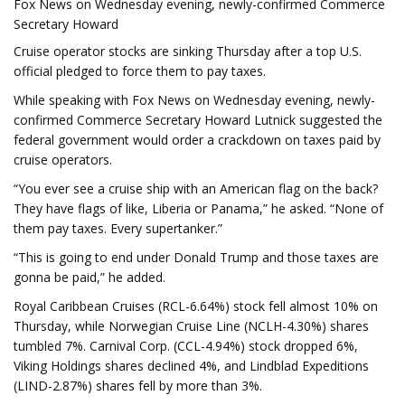
Fox News on Wednesday evening, newly-confirmed Commerce
Secretary Howard
Cruise operator stocks are sinking Thursday after a top U.S.
official pledged to force them to pay taxes.
While speaking with Fox News on Wednesday evening, newly-
confirmed Commerce Secretary Howard Lutnick suggested the
federal government would order a crackdown on taxes paid by
cruise operators.
“You ever see a cruise ship with an American flag on the back?
They have flags of like, Liberia or Panama,” he asked. “None of
them pay taxes. Every supertanker.”
“This is going to end under Donald Trump and those taxes are
gonna be paid,” he added.
Royal Caribbean Cruises (RCL-6.64%) stock fell almost 10% on
Thursday, while Norwegian Cruise Line (NCLH-4.30%) shares
tumbled 7%. Carnival Corp. (CCL-4.94%) stock dropped 6%,
Viking Holdings shares declined 4%, and Lindblad Expeditions
(LIND-2.87%) shares fell by more than 3%.