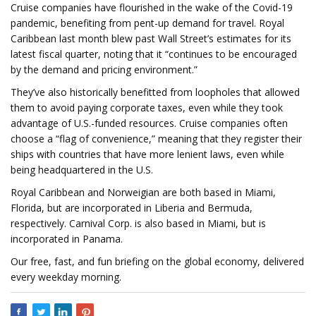
Cruise companies have flourished in the wake of the Covid-19
pandemic, benefiting from pent-up demand for travel. Royal
Caribbean last month blew past Wall Street’s estimates for its
latest fiscal quarter, noting that it “continues to be encouraged
by the demand and pricing environment.”
They’ve also historically benefitted from loopholes that allowed
them to avoid paying corporate taxes, even while they took
advantage of U.S.-funded resources. Cruise companies often
choose a “flag of convenience,” meaning that they register their
ships with countries that have more lenient laws, even while
being headquartered in the U.S.
Royal Caribbean and Norweigian are both based in Miami,
Florida, but are incorporated in Liberia and Bermuda,
respectively. Carnival Corp. is also based in Miami, but is
incorporated in Panama.
Our free, fast, and fun briefing on the global economy, delivered
every weekday morning.