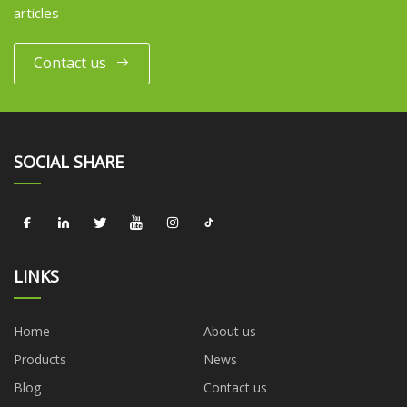
articles
Contact us
SOCIAL SHARE
LINKS
Home
About us
Products
News
Blog
Contact us