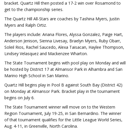
bracket. Quartz Hill then posted a 17-2 win over Rosamond to
get to the championship series.
The Quartz Hill All-Stars are coaches by Tashina Myers, Justin
Myers and Ralph Ortiz.
The players include: Ariana Flores, Alyssa Gonzalez, Paige Hart,
Anderson Jenison, Sienna Livesay, Braelyn Myers, Ruby Obarr,
Soleil Rios, Rachel Saucedo, Alexa Taisacan, Haylee Thompson,
Lindsey Velasquez and Mackenzee Wharton.
The State Tournament begins with pool play on Monday and will
be hosted by District 17 at Almansor Park in Alhambra and San
Marino High School in San Marino.
Quartz Hill begins play in Pool B against South Bay (District 42)
on Monday at Almansor Park. Bracket play in the tournament
begins on July 6.
The State Tournament winner will move on to the Western
Region Tournament, July 19-25, in San Bernardino. The winner
of that tournament qualifies for the Little League World Series,
Aug. 4-11, in Greenville, North Carolina.