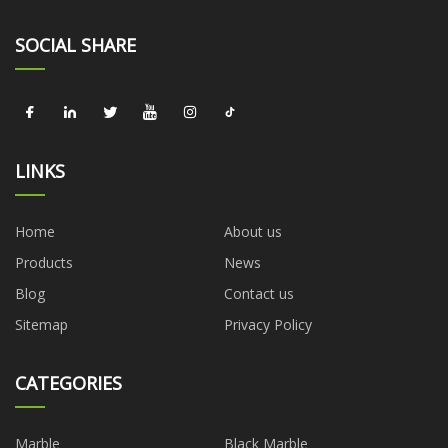
SOCIAL SHARE
LINKS
Home
About us
Products
News
Blog
Contact us
Sitemap
Privacy Policy
CATEGORIES
Marble
Black Marble