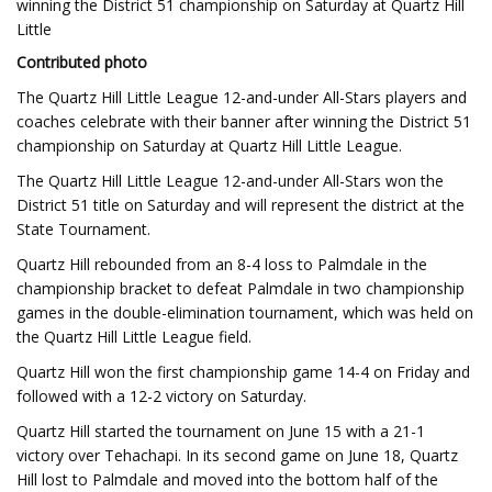
winning the District 51 championship on Saturday at Quartz Hill
Little
Contributed photo
The Quartz Hill Little League 12-and-under All-Stars players and
coaches celebrate with their banner after winning the District 51
championship on Saturday at Quartz Hill Little League.
The Quartz Hill Little League 12-and-under All-Stars won the
District 51 title on Saturday and will represent the district at the
State Tournament.
Quartz Hill rebounded from an 8-4 loss to Palmdale in the
championship bracket to defeat Palmdale in two championship
games in the double-elimination tournament, which was held on
the Quartz Hill Little League field.
Quartz Hill won the first championship game 14-4 on Friday and
followed with a 12-2 victory on Saturday.
Quartz Hill started the tournament on June 15 with a 21-1
victory over Tehachapi. In its second game on June 18, Quartz
Hill lost to Palmdale and moved into the bottom half of the