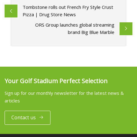
Tombstone rolls out French Fry Style Crust
Pizza | Drug Store News
ORS Group launches global streaming
brand Big Blue Marble
Your Golf Stadium Perfect Selection
Sign up for our monthly newsletter for the latest news &
articles
Contact us