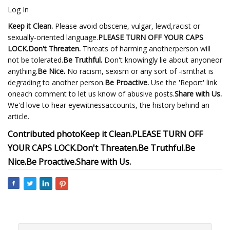
Log In
Keep it Clean.
Please avoid obscene, vulgar, lewd,racist or
sexually-oriented language.
PLEASE TURN OFF YOUR CAPS
LOCK.
Don't Threaten.
Threats of harming anotherperson will
not be tolerated.
Be Truthful.
Don't knowingly lie about anyoneor
anything.
Be Nice.
No racism, sexism or any sort of -ismthat is
degrading to another person.
Be Proactive.
Use the 'Report' link
oneach comment to let us know of abusive posts.
Share with Us.
We'd love to hear eyewitnessaccounts, the history behind an
article.
Contributed photo
Keep it Clean.
PLEASE TURN OFF
YOUR CAPS LOCK.
Don't Threaten.
Be Truthful.
Be
Nice.
Be Proactive.
Share with Us.