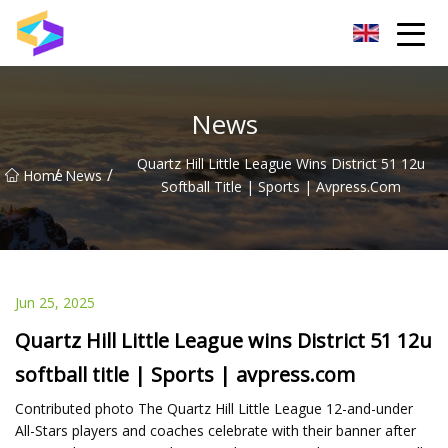
Wuxi BrightTrail Innovations Inc.
News
Quartz Hill Little League Wins District 51 12u
/
/
Home
News
Softball Title | Sports | Avpress.com
Jun 25, 2025
Quartz Hill Little League wins District 51 12u
softball title | Sports | avpress.com
Contributed photo The Quartz Hill Little League 12-and-under
All-Stars players and coaches celebrate with their banner after