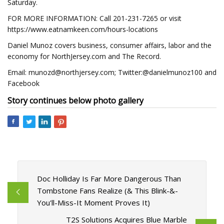
Saturday.
FOR MORE INFORMATION: Call 201-231-7265 or visit
https://www.eatnamkeen.com/hours-locations
Daniel Munoz covers business, consumer affairs, labor and the
economy for NorthJersey.com and The Record.
Email:
munozd@northjersey.com
; Twitter:@danielmunoz100 and
Facebook
Story continues below photo gallery
Doc Holliday Is Far More Dangerous Than
Tombstone Fans Realize (& This Blink-&-
You'll-Miss-It Moment Proves It)
T2S Solutions Acquires Blue Marble