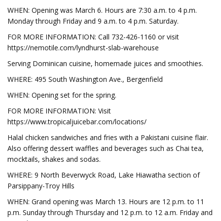
WHEN: Opening was March 6. Hours are 7:30 a.m. to 4 p.m.
Monday through Friday and 9 a.m. to 4 p.m. Saturday.
FOR MORE INFORMATION: Call 732-426-1160 or visit
https://nemotile.com/lyndhurst-slab-warehouse
Serving Dominican cuisine, homemade juices and smoothies.
WHERE: 495 South Washington Ave., Bergenfield
WHEN: Opening set for the spring.
FOR MORE INFORMATION: Visit
https://www.tropicaljuicebar.com/locations/
Halal chicken sandwiches and fries with a Pakistani cuisine flair.
Also offering dessert waffles and beverages such as Chai tea,
mocktails, shakes and sodas.
WHERE: 9 North Beverwyck Road, Lake Hiawatha section of
Parsippany-Troy Hills
WHEN: Grand opening was March 13. Hours are 12 p.m. to 11
p.m. Sunday through Thursday and 12 p.m. to 12 a.m. Friday and