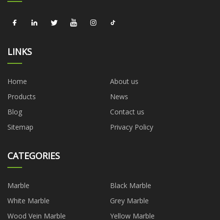
LINKS
Home
About us
Products
News
Blog
Contact us
Sitemap
Privacy Policy
CATEGORIES
Marble
Black Marble
White Marble
Grey Marble
Wood Vein Marble
Yellow Marble