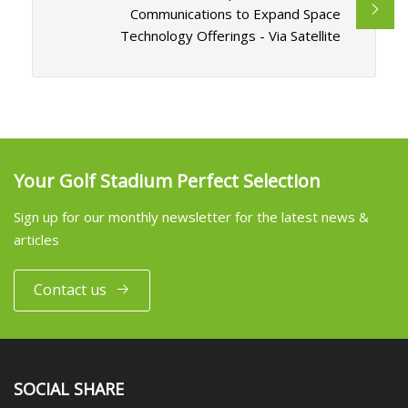
Communications to Expand Space
Technology Offerings - Via Satellite
Your Golf Stadium Perfect Selection
Sign up for our monthly newsletter for the latest news &
articles
Contact us
SOCIAL SHARE