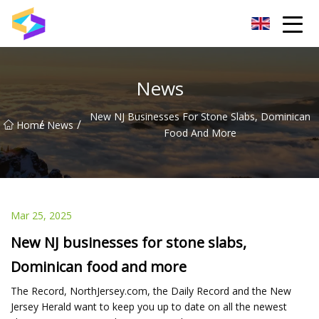
Wuxi BrightTrail Innovations Inc.
News
New NJ Businesses For Stone Slabs, Dominican
/
/
Home
News
Food And More
Mar 25, 2025
New NJ businesses for stone slabs,
Dominican food and more
The Record, NorthJersey.com, the Daily Record and the New
Jersey Herald want to keep you up to date on all the newest