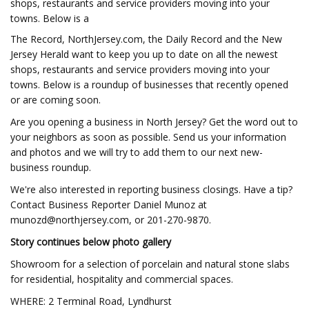
shops, restaurants and service providers moving into your
towns. Below is a
The Record, NorthJersey.com, the Daily Record and the New
Jersey Herald want to keep you up to date on all the newest
shops, restaurants and service providers moving into your
towns. Below is a roundup of businesses that recently opened
or are coming soon.
Are you opening a business in North Jersey? Get the word out to
your neighbors as soon as possible. Send us your information
and photos and we will try to add them to our next new-
business roundup.
We're also interested in reporting business closings. Have a tip?
Contact Business Reporter Daniel Munoz at
munozd@northjersey.com
, or 201-270-9870.
Story continues below photo gallery
Showroom for a selection of porcelain and natural stone slabs
for residential, hospitality and commercial spaces.
WHERE: 2 Terminal Road, Lyndhurst