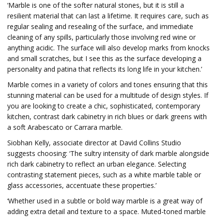
‘Marble is one of the softer natural stones, but it is still a
resilient material that can last a lifetime. It requires care, such as
regular sealing and resealing of the surface, and immediate
cleaning of any spills, particularly those involving red wine or
anything acidic. The surface will also develop marks from knocks
and small scratches, but I see this as the surface developing a
personality and patina that reflects its long life in your kitchen.’
Marble comes in a variety of colors and tones ensuring that this
stunning material can be used for a multitude of design styles. If
you are looking to create a chic, sophisticated, contemporary
kitchen, contrast dark cabinetry in rich blues or dark greens with
a soft Arabescato or Carrara marble.
Siobhan Kelly, associate director at David Collins Studio
suggests choosing: ‘The sultry intensity of dark marble alongside
rich dark cabinetry to reflect an urban elegance. Selecting
contrasting statement pieces, such as a white marble table or
glass accessories, accentuate these properties.’
‘Whether used in a subtle or bold way marble is a great way of
adding extra detail and texture to a space. Muted-toned marble