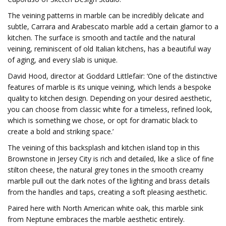
The veining patterns in marble can be incredibly delicate and
subtle, Carrara and Arabescato marble add a certain glamor to a
kitchen. The surface is smooth and tactile and the natural
veining, reminiscent of old Italian kitchens, has a beautiful way
of aging, and every slab is unique.
David Hood, director at Goddard Littlefair: ‘One of the distinctive
features of marble is its unique veining, which lends a bespoke
quality to kitchen design. Depending on your desired aesthetic,
you can choose from classic white for a timeless, refined look,
which is something we chose, or opt for dramatic black to
create a bold and striking space.’
The veining of this backsplash and kitchen island top in this
Brownstone in Jersey City is rich and detailed, like a slice of fine
stilton cheese, the natural grey tones in the smooth creamy
marble pull out the dark notes of the lighting and brass details
from the handles and taps, creating a soft pleasing aesthetic.
Paired here with North American white oak, this marble sink
from Neptune embraces the marble aesthetic entirely.