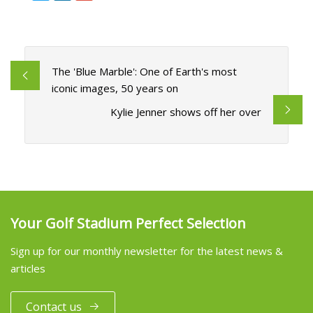
The 'Blue Marble': One of Earth's most
iconic images, 50 years on
Kylie Jenner shows off her over
Your Golf Stadium Perfect Selection
Sign up for our monthly newsletter for the latest news &
articles
Contact us