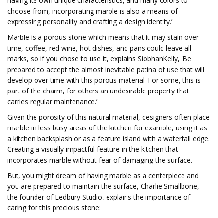
having its own unique characteristics, and many colors to
choose from, incorporating marble is also a means of
expressing personality and crafting a design identity.’
Marble is a porous stone which means that it may stain over
time, coffee, red wine, hot dishes, and pans could leave all
marks, so if you chose to use it, explains SiobhanKelly, ‘Be
prepared to accept the almost inevitable patina of use that will
develop over time with this porous material. For some, this is
part of the charm, for others an undesirable property that
carries regular maintenance.’
Given the porosity of this natural material, designers often place
marble in less busy areas of the kitchen for example, using it as
a kitchen backsplash or as a feature island with a waterfall edge.
Creating a visually impactful feature in the kitchen that
incorporates marble without fear of damaging the surface.
But, you might dream of having marble as a centerpiece and
you are prepared to maintain the surface, Charlie Smallbone,
the founder of Ledbury Studio, explains the importance of
caring for this precious stone: