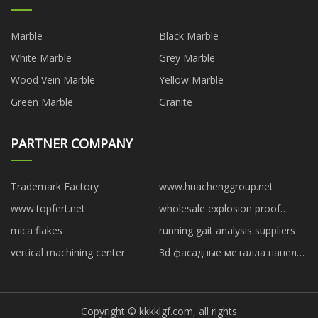
Marble
Black Marble
White Marble
Grey Marble
Wood Vein Marble
Yellow Marble
Green Marble
Granite
PARTNER COMPANY
Trademark Factory
www.huachenggroup.net
www.topfert.net
wholesale explosion proof
motors
mica flakes
running gait analysis suppliers
vertical machining center
3d фасадные металла панели
под темное дерево сделано в
китае
Copyright © kkkklgf.com, all rights