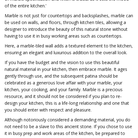
of the entire kitchen.’
Marble is not just for countertops and backsplashes, marble can
be used on walls, and floors, through kitchen tiles, allowing a
designer to introduce the beauty of this natural stone without
having to use it in busy working areas such as countertops.
Here, a marble-tiled wall adds a textured element to the kitchen,
ensuring an elegant and luxurious addition to the overall look.
If you have the budget and the vision to use this beautiful
natural material in your kitchen, then embrace marble. It ages
gently through use, and the subsequent patina should be
celebrated as a generous love affair with your marble, your
kitchen, your cooking, and your family. Marble is a precious
resource, and it should not be considered if you plan to re-
design your kitchen, this is a life-long relationship and one that
you should enter with respect and pleasure.
Although notoriously considered a demanding material, you do
not need to be a slave to this ancient stone. If you chose to use
it in busy prep and work areas of the kitchen, be prepared to