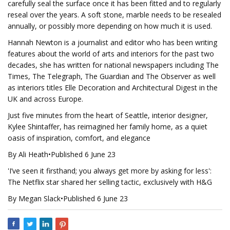
carefully seal the surface once it has been fitted and to regularly
reseal over the years. A soft stone, marble needs to be resealed
annually, or possibly more depending on how much it is used.
Hannah Newton is a journalist and editor who has been writing
features about the world of arts and interiors for the past two
decades, she has written for national newspapers including The
Times, The Telegraph, The Guardian and The Observer as well
as interiors titles Elle Decoration and Architectural Digest in the
UK and across Europe.
Just five minutes from the heart of Seattle, interior designer,
Kylee Shintaffer, has reimagined her family home, as a quiet
oasis of inspiration, comfort, and elegance
By Ali Heath•Published 6 June 23
'I’ve seen it firsthand; you always get more by asking for less':
The Netflix star shared her selling tactic, exclusively with H&G
By Megan Slack•Published 6 June 23