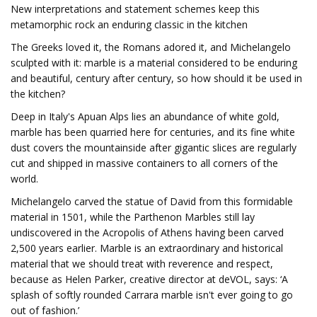
New interpretations and statement schemes keep this
metamorphic rock an enduring classic in the kitchen
The Greeks loved it, the Romans adored it, and Michelangelo
sculpted with it: marble is a material considered to be enduring
and beautiful, century after century, so how should it be used in
the kitchen?
Deep in Italy's Apuan Alps lies an abundance of white gold,
marble has been quarried here for centuries, and its fine white
dust covers the mountainside after gigantic slices are regularly
cut and shipped in massive containers to all corners of the
world.
Michelangelo carved the statue of David from this formidable
material in 1501, while the Parthenon Marbles still lay
undiscovered in the Acropolis of Athens having been carved
2,500 years earlier. Marble is an extraordinary and historical
material that we should treat with reverence and respect,
because as Helen Parker, creative director at deVOL, says: ‘A
splash of softly rounded Carrara marble isn't ever going to go
out of fashion.’