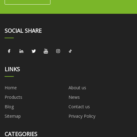
SOCIAL SHARE
LINKS
Home
About us
Products
News
Blog
Contact us
Sitemap
Privacy Policy
CATEGORIES