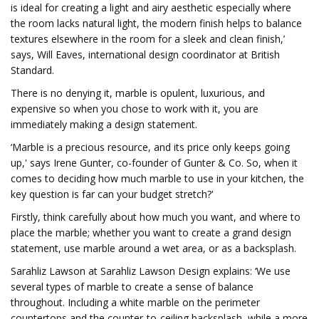
is ideal for creating a light and airy aesthetic especially where
the room lacks natural light, the modern finish helps to balance
textures elsewhere in the room for a sleek and clean finish,’
says, Will Eaves, international design coordinator at British
Standard.
There is no denying it, marble is opulent, luxurious, and
expensive so when you chose to work with it, you are
immediately making a design statement.
‘Marble is a precious resource, and its price only keeps going
up,' says Irene Gunter, co-founder of Gunter & Co. So, when it
comes to deciding how much marble to use in your kitchen, the
key question is far can your budget stretch?'
Firstly, think carefully about how much you want, and where to
place the marble; whether you want to create a grand design
statement, use marble around a wet area, or as a backsplash.
Sarahliz Lawson at Sarahliz Lawson Design explains: ‘We use
several types of marble to create a sense of balance
throughout. Including a white marble on the perimeter
countertops and the counter-to-ceiling backsplash, while a more