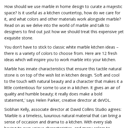
How should we use marble in home design to curate a majestic
space? Is it useful as a kitchen countertop, how do we care for
it, and what colors and other materials work alongside marble?
Read on as we delve into the world of marble and talk to
designers to find out just how we should treat this expensive yet
exquisite stone.
You don't have to stick to classic white marble kitchen ideas –
there is a variety of colors to choose from. Here are 12 fresh
ideas which will inspire you to work marble into your kitchen.
Marble has innate characteristics that ensure this tactile natural
stone is on top of the wish list in kitchen design. ‘Soft and cool
to the touch with natural beauty and a character that makes it a
little contentious for some to use in a kitchen. It gives an air of
quality and humble beauty; it really does make a bold
statement,’ says Helen Parker, creative director at deVOL.
Siobhan Kelly, associate director at David Collins Studio agrees:
‘Marble is a timeless, luxurious natural material that can bring a
sense of occasion and drama to a kitchen. With every slab