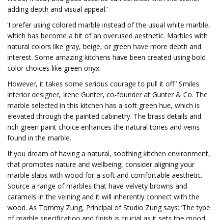
adding depth and visual appeal.’
‘I prefer using colored marble instead of the usual white marble,
which has become a bit of an overused aesthetic. Marbles with
natural colors like gray, beige, or green have more depth and
interest. Some amazing kitchens have been created using bold
color choices like green onyx.
However, it takes some serious courage to pull it off.’ Smiles
interior designer, Irene Gunter, co-founder at Gunter & Co. The
marble selected in this kitchen has a soft green hue, which is
elevated through the painted cabinetry. The brass details and
rich green paint choice enhances the natural tones and veins
found in the marble.
If you dream of having a natural, soothing kitchen environment,
that promotes nature and wellbeing, consider aligning your
marble slabs with wood for a soft and comfortable aesthetic.
Source a range of marbles that have velvety browns and
caramels in the veining and it will inherently connect with the
wood. As Tommy Zung, Principal of Studio Zung says: ‘The type
of marble specification and finish is crucial as it sets the mood