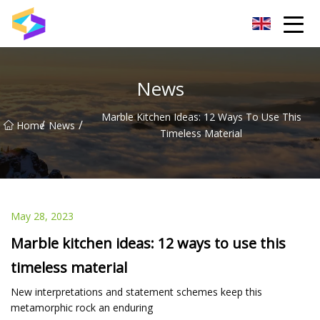
Wuxi BrightTrail Innovations Inc.
News
Marble Kitchen Ideas: 12 Ways To Use This
/
/
Home
News
Timeless Material
May 28, 2023
Marble kitchen ideas: 12 ways to use this
timeless material
New interpretations and statement schemes keep this
metamorphic rock an enduring