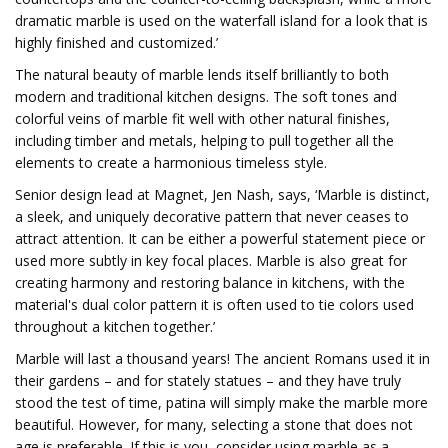
dramatic marble is used on the waterfall island for a look that is
highly finished and customized.’
The natural beauty of marble lends itself brilliantly to both
modern and traditional kitchen designs. The soft tones and
colorful veins of marble fit well with other natural finishes,
including timber and metals, helping to pull together all the
elements to create a harmonious timeless style.
Senior design lead at Magnet, Jen Nash, says, ‘Marble is distinct,
a sleek, and uniquely decorative pattern that never ceases to
attract attention. It can be either a powerful statement piece or
used more subtly in key focal places. Marble is also great for
creating harmony and restoring balance in kitchens, with the
material's dual color pattern it is often used to tie colors used
throughout a kitchen together.’
Marble will last a thousand years! The ancient Romans used it in
their gardens – and for stately statues – and they have truly
stood the test of time, patina will simply make the marble more
beautiful. However, for many, selecting a stone that does not
age is preferable. If this is you, consider using marble as a