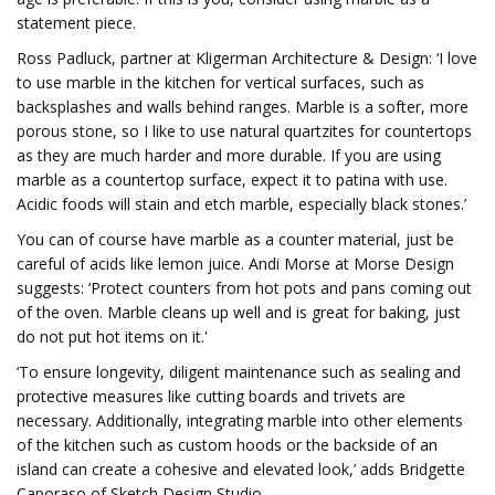
statement piece.
Ross Padluck, partner at Kligerman Architecture & Design: ‘I love
to use marble in the kitchen for vertical surfaces, such as
backsplashes and walls behind ranges. Marble is a softer, more
porous stone, so I like to use natural quartzites for countertops
as they are much harder and more durable. If you are using
marble as a countertop surface, expect it to patina with use.
Acidic foods will stain and etch marble, especially black stones.’
You can of course have marble as a counter material, just be
careful of acids like lemon juice. Andi Morse at Morse Design
suggests: ‘Protect counters from hot pots and pans coming out
of the oven. Marble cleans up well and is great for baking, just
do not put hot items on it.'
‘To ensure longevity, diligent maintenance such as sealing and
protective measures like cutting boards and trivets are
necessary. Additionally, integrating marble into other elements
of the kitchen such as custom hoods or the backside of an
island can create a cohesive and elevated look,’ adds Bridgette
Caporaso of Sketch Design Studio.