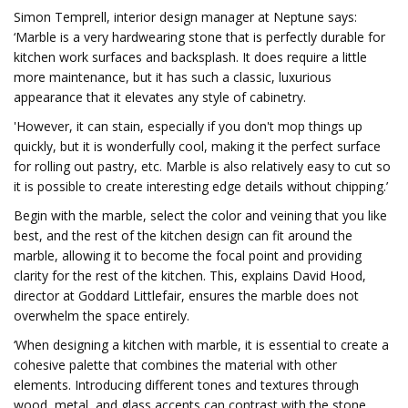
Simon Temprell, interior design manager at Neptune says:
‘Marble is a very hardwearing stone that is perfectly durable for
kitchen work surfaces and backsplash. It does require a little
more maintenance, but it has such a classic, luxurious
appearance that it elevates any style of cabinetry.
'However, it can stain, especially if you don't mop things up
quickly, but it is wonderfully cool, making it the perfect surface
for rolling out pastry, etc. Marble is also relatively easy to cut so
it is possible to create interesting edge details without chipping.’
Begin with the marble, select the color and veining that you like
best, and the rest of the kitchen design can fit around the
marble, allowing it to become the focal point and providing
clarity for the rest of the kitchen. This, explains David Hood,
director at Goddard Littlefair, ensures the marble does not
overwhelm the space entirely.
‘When designing a kitchen with marble, it is essential to create a
cohesive palette that combines the material with other
elements. Introducing different tones and textures through
wood, metal, and glass accents can contrast with the stone,