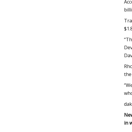
Acc
bil
Tra
$1.
“Th
Dev
Dav
Rho
the
“We
who
dak
New
in 