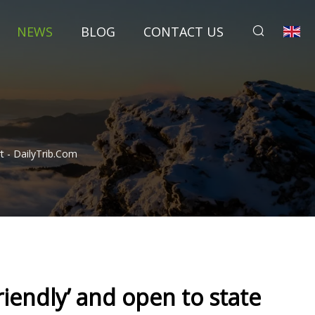
NEWS
BLOG
CONTACT US
rt - DailyTrib.com
Friendly’ and open to state