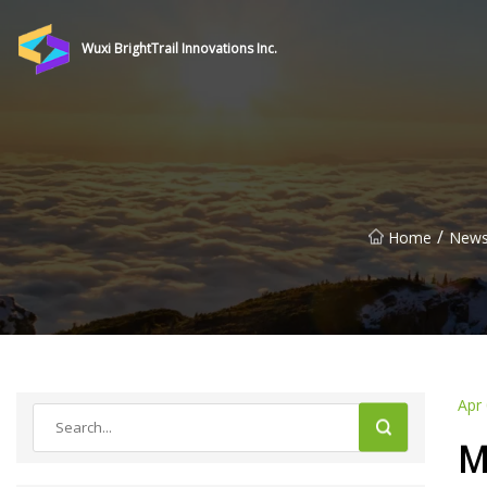
Wuxi BrightTrail Innovations Inc.
/
Home
New
Apr
M