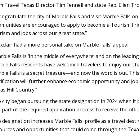
m Travel Texas Director Tim Fennell and state Rep. Ellen Trox
congratulate the city of Marble Falls and Visit Marble Falls o
munities are encouraged to apply to become a Tourism Frie
rism and jobs across our great state.”
xclair had a more personal take on Marble Falls’ appeal.
rble Falls is ‘in the middle of everywhere’ and on the leadin
ble Falls residents have welcomed travelers to enjoy our c
ble Falls is a secret treasure—and now the word is out. Th
tification will further enhance economic opportunity and job c
as Hill Country.”
 city began pursuing the state designation in 2024 when it p
 part of the required application process to receive the officia
 designation increases Marble Falls’ profile as a travel des
ources and opportunities that could come through the Tex