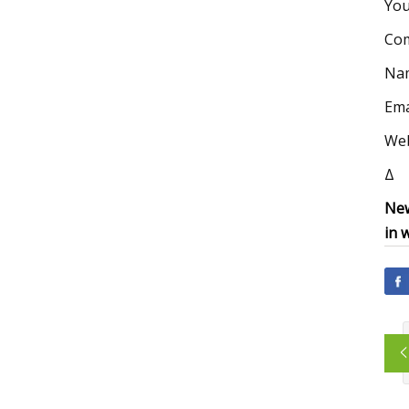
You
Co
Na
Ema
Web
Δ
New
in 