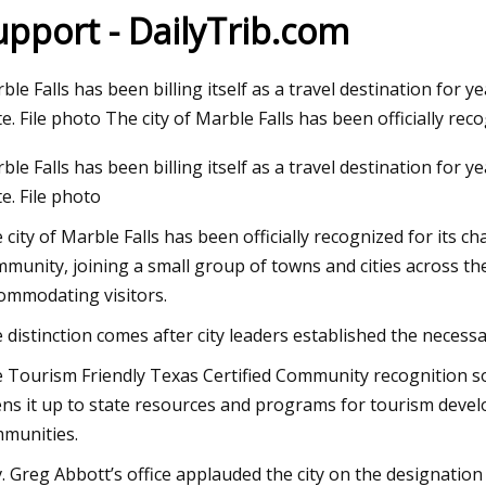
upport - DailyTrib.com
c 12, 2023
ble Falls has been billing itself as a travel destination for ye
ni Mitchell: Both Sides Now in Tweed
te. File photo The city of Marble Falls has been officially rec
d Bancroft next week
ble Falls has been billing itself as a travel destination for ye
te. File photo
 city of Marble Falls has been officially recognized for its c
munity, joining a small group of towns and cities across the
ommodating visitors.
 distinction comes after city leaders established the necessary
 Tourism Friendly Texas Certified Community recognition soli
ns it up to state resources and programs for tourism deve
munities.
. Greg Abbott’s office applauded the city on the designation 