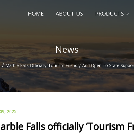
HOME
ABOUT US
PRODUCTS
News
/
s
Marble Falls Officially ‘Tourism Friendly’ And Open To State Suppo
 09, 2025
arble Falls officially ‘Tourism 