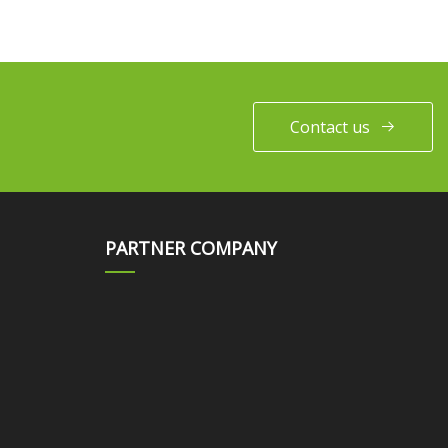
Contact us
PARTNER COMPANY