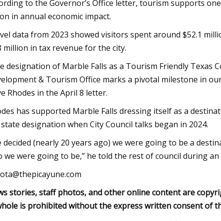
ording to the Governor’s Office letter, tourism supports on
lion in annual economic impact.
vel data from 2023 showed visitors spent around $52.1 millio
8 million in tax revenue for the city.
e designation of Marble Falls as a Tourism Friendly Texa
elopment & Tourism Office marks a pivotal milestone in ou
e Rhodes in the April 8 letter.
des has supported Marble Falls dressing itself as a destinat
 state designation when City Council talks began in 2024.
 decided (nearly 20 years ago) we were going to be a destina
 we were going to be,” he told the rest of council during a
ota@thepicayune.com
s stories, staff photos, and other online content are copyri
whole is prohibited without the express written consent of t