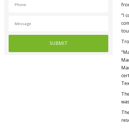
fro
“I 
com
tou
Tro
SUBMIT
“Ma
Mar
Mar
cer
Tex
The
was
The
res