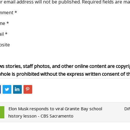
r email address will not be published. Required fields are m
mment *
me *
il *
site
s stories, staff photos, and other online content are copyri
whole is prohibited without the express written consent of t
Elon Musk responds to viral Granite Bay school
Di
history lesson - CBS Sacramento