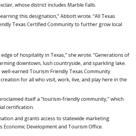
clair, whose district includes Marble Falls.
n earning this designation,” Abbott wrote. “All Texas
ndly Texas Certified Community to further grow local
g edge of hospitality in Texas,” she wrote. “Generations of
harming downtown, lush countryside, and sparkling lake.
is well-earned Tourism Friendly Texas Community
reation for all who visit, work, live, and play here in the
roclaimed itself a “tourism-friendly community,” which
l certification.
tination and grants access to statewide marketing
as Economic Development and Tourism Office.