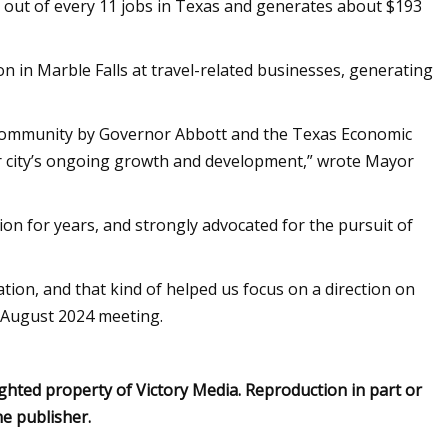
e out of every 11 jobs in Texas and generates about $193
n in Marble Falls at travel-related businesses, generating
s Community by Governor Abbott and the Texas Economic
r city’s ongoing growth and development,” wrote Mayor
ion for years, and strongly advocated for the pursuit of
tion, and that kind of helped us focus on a direction on
n August 2024 meeting.
ghted property of Victory Media. Reproduction in part or
he publisher.