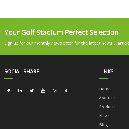
Your Golf Stadium Perfect Selection
Sign up for our monthly newsletter for the latest news & articl
SOCIAL SHARE
LINKS
Home
About us
Products
News
Blog