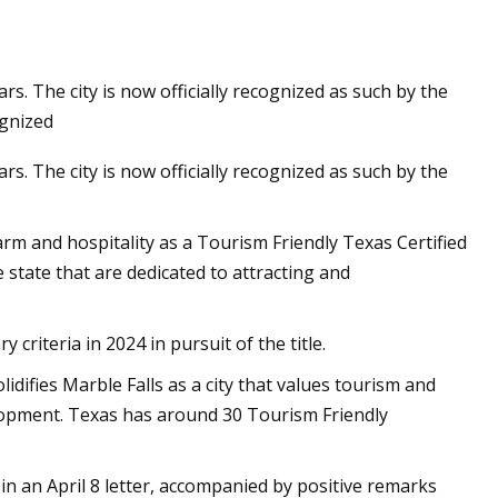
ars. The city is now officially recognized as such by the
ognized
ars. The city is now officially recognized as such by the
harm and hospitality as a Tourism Friendly Texas Certified
 state that are dedicated to attracting and
 criteria in 2024 in pursuit of the title.
difies Marble Falls as a city that values tourism and
lopment. Texas has around 30 Tourism Friendly
in an April 8 letter, accompanied by positive remarks