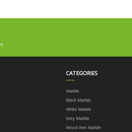
es
CATEGORIES
Marble
Black Marble
White Marble
Grey Marble
Wood Vein Marble