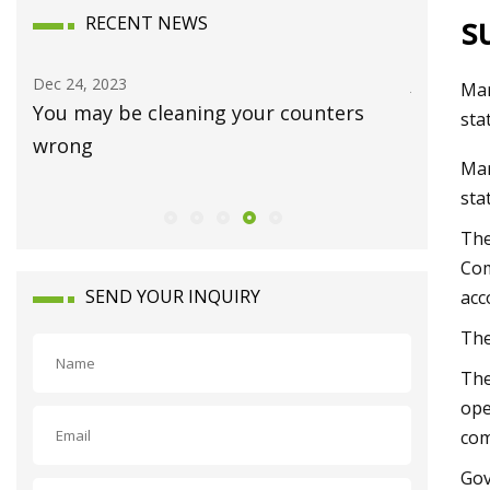
s
RECENT NEWS
Jan 15, 2024
De
Mar
nters
Luxury homes on the market in
Jo
sta
Waynesboro
an
Mar
sta
The
Com
SEND YOUR INQUIRY
acc
The
The
ope
com
Gov