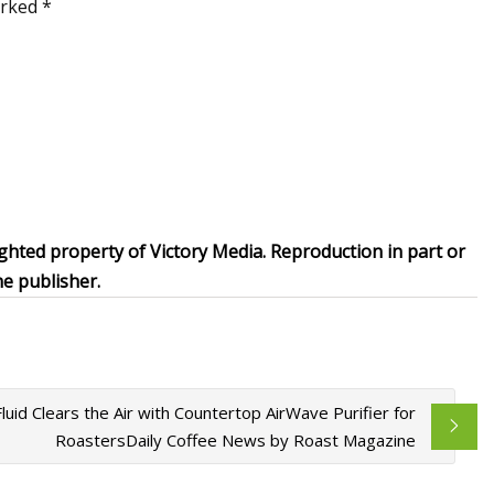
arked *
ghted property of Victory Media. Reproduction in part or
he publisher.
Fluid Clears the Air with Countertop AirWave Purifier for
RoastersDaily Coffee News by Roast Magazine