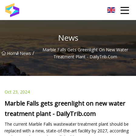
Wuxi BrightTrail Innovations Inc.
News
Marble Falls Gets Greenlight On New Water
/
/
Home
News
Treatment Plant - DailyTrib.com
Oct 23, 2024
Marble Falls gets greenlight on new water
treatment plant - DailyTrib.com
The current Marble Falls wastewater treatment plant should be
replaced with a new, state-of-the-art facility by 2027, according