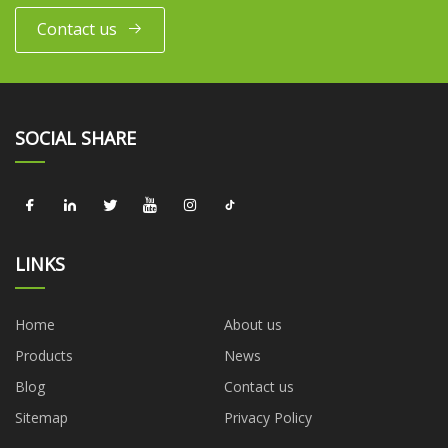
Contact us
SOCIAL SHARE
LINKS
Home
About us
Products
News
Blog
Contact us
Sitemap
Privacy Policy