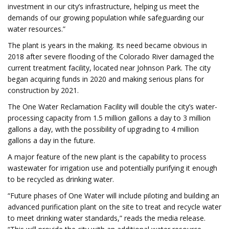
investment in our city’s infrastructure, helping us meet the
demands of our growing population while safeguarding our
water resources.”
The plant is years in the making. Its need became obvious in
2018 after severe flooding of the Colorado River damaged the
current treatment facility, located near Johnson Park. The city
began acquiring funds in 2020 and making serious plans for
construction by 2021.
The One Water Reclamation Facility will double the city’s water-
processing capacity from 1.5 million gallons a day to 3 million
gallons a day, with the possibility of upgrading to 4 million
gallons a day in the future.
A major feature of the new plant is the capability to process
wastewater for irrigation use and potentially purifying it enough
to be recycled as drinking water.
“Future phases of One Water will include piloting and building an
advanced purification plant on the site to treat and recycle water
to meet drinking water standards,” reads the media release.