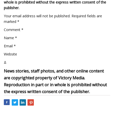
whole is prohibited without the express written consent of the
publisher.
Your email address will not be published. Required fields are
marked *
Comment *
Name *
Email *
Website
Δ
News stories, staff photos, and other online content
are copyrighted property of Victory Media.
Reproduction in part or in whole is prohibited without
the express written consent of the publisher.