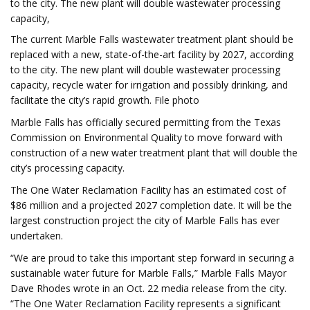
to the city. The new plant will double wastewater processing
capacity,
The current Marble Falls wastewater treatment plant should be
replaced with a new, state-of-the-art facility by 2027, according
to the city. The new plant will double wastewater processing
capacity, recycle water for irrigation and possibly drinking, and
facilitate the city’s rapid growth. File photo
Marble Falls has officially secured permitting from the Texas
Commission on Environmental Quality to move forward with
construction of a new water treatment plant that will double the
city’s processing capacity.
The One Water Reclamation Facility has an estimated cost of
$86 million and a projected 2027 completion date. It will be the
largest construction project the city of Marble Falls has ever
undertaken.
“We are proud to take this important step forward in securing a
sustainable water future for Marble Falls,” Marble Falls Mayor
Dave Rhodes wrote in an Oct. 22 media release from the city.
“The One Water Reclamation Facility represents a significant