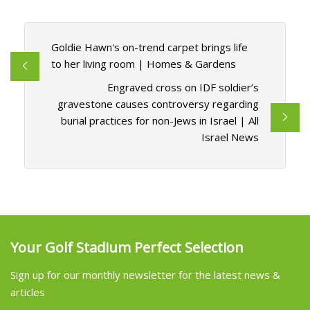
Goldie Hawn's on-trend carpet brings life
to her living room | Homes & Gardens
Engraved cross on IDF soldier’s
gravestone causes controversy regarding
burial practices for non-Jews in Israel | All
Israel News
Your Golf Stadium Perfect Selection
Sign up for our monthly newsletter for the latest news &
articles