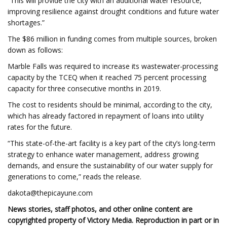
“This will provide the city with an additional water resource,
improving resilience against drought conditions and future water
shortages.”
The $86 million in funding comes from multiple sources, broken
down as follows:
Marble Falls was required to increase its wastewater-processing
capacity by the TCEQ when it reached 75 percent processing
capacity for three consecutive months in 2019.
The cost to residents should be minimal, according to the city,
which has already factored in repayment of loans into utility
rates for the future.
“This state-of-the-art facility is a key part of the city’s long-term
strategy to enhance water management, address growing
demands, and ensure the sustainability of our water supply for
generations to come,” reads the release.
dakota@thepicayune.com
News stories, staff photos, and other online content are
copyrighted property of Victory Media. Reproduction in part or in