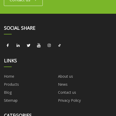
SOCIAL SHARE
LINKS
Home
About us
Products
News
Blog
Contact us
Sitemap
Privacy Policy
CATEGORIES