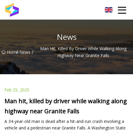
Wuxi BrightTrail Innovations Inc.
News
Man Hit, Killed By Driver While Walking Along
/
/
Home
News
Highway Near Granite Falls
Feb 25, 2025
Man hit, killed by driver while walking along
highway near Granite Falls
A 34-year-old man is dead after a hit-and-run crash involving a
vehicle and a pedestrian near Granite Falls. A Washington State