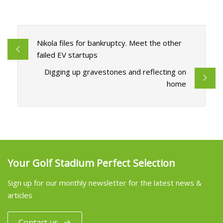
Nikola files for bankruptcy. Meet the other
failed EV startups
Digging up gravestones and reflecting on
home
Your Golf Stadium Perfect Selection
Sign up for our monthly newsletter for the latest news &
articles
Contact us