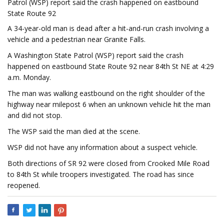
Patrol (WSP) report said the crash happened on eastbound
State Route 92
A 34-year-old man is dead after a hit-and-run crash involving a
vehicle and a pedestrian near Granite Falls.
A Washington State Patrol (WSP) report said the crash
happened on eastbound State Route 92 near 84th St NE at 4:29
a.m. Monday.
The man was walking eastbound on the right shoulder of the
highway near milepost 6 when an unknown vehicle hit the man
and did not stop.
The WSP said the man died at the scene.
WSP did not have any information about a suspect vehicle.
Both directions of SR 92 were closed from Crooked Mile Road
to 84th St while troopers investigated. The road has since
reopened.