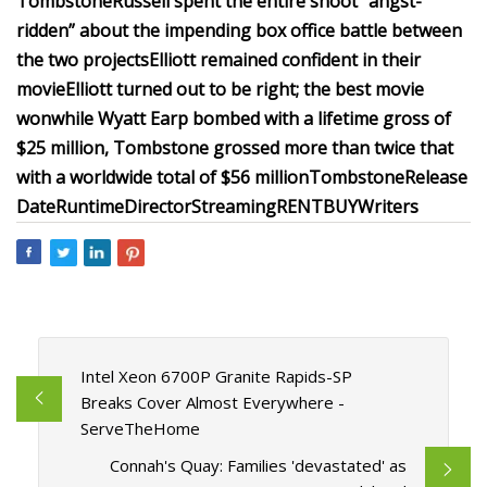
Tombstone
Russell spent the entire shoot “angst-
ridden” about the impending box office battle between
the two projects
Elliott remained confident in their
movie
Elliott turned out to be right; the best movie
won
while Wyatt Earp bombed with a lifetime gross of
$25 million, Tombstone grossed more than twice that
with a worldwide total of $56 million
Tombstone
Release
Date
Runtime
Director
Streaming
RENT
BUY
Writers
Intel Xeon 6700P Granite Rapids-SP
Breaks Cover Almost Everywhere -
ServeTheHome
Connah's Quay: Families 'devastated' as