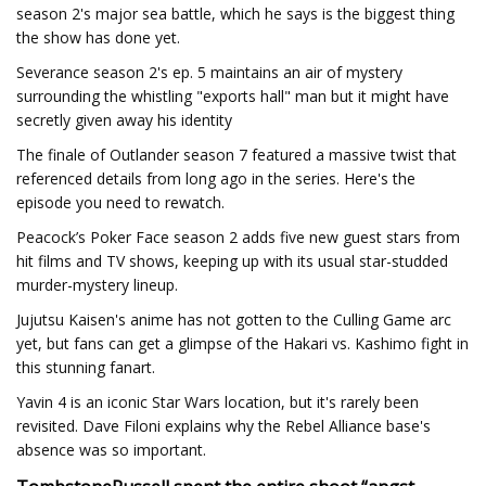
season 2's major sea battle, which he says is the biggest thing
the show has done yet.
Severance season 2's ep. 5 maintains an air of mystery
surrounding the whistling "exports hall" man but it might have
secretly given away his identity
The finale of Outlander season 7 featured a massive twist that
referenced details from long ago in the series. Here's the
episode you need to rewatch.
Peacock’s Poker Face season 2 adds five new guest stars from
hit films and TV shows, keeping up with its usual star-studded
murder-mystery lineup.
Jujutsu Kaisen's anime has not gotten to the Culling Game arc
yet, but fans can get a glimpse of the Hakari vs. Kashimo fight in
this stunning fanart.
Yavin 4 is an iconic Star Wars location, but it's rarely been
revisited. Dave Filoni explains why the Rebel Alliance base's
absence was so important.