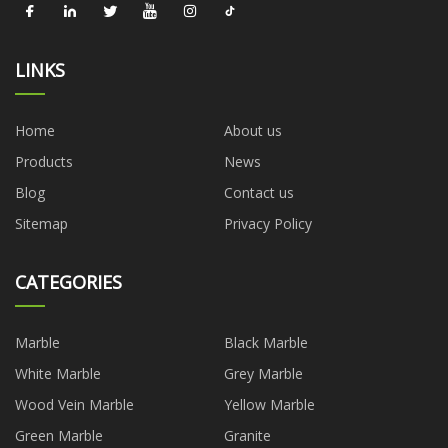
LINKS
Home
About us
Products
News
Blog
Contact us
Sitemap
Privacy Policy
CATEGORIES
Marble
Black Marble
White Marble
Grey Marble
Wood Vein Marble
Yellow Marble
Green Marble
Granite