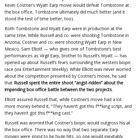
Kevin Costner’s Wyatt Earp movie would defeat Tombstone at
the box office, Tombstone ultimately did much better (and it
stood the test of time better, too).
Both Tombstone and Wyatt Earp were in production at the
same time. While Russell and co. were shooting Tombstone in
Arizona, Costner and co. were shooting Wyatt Earp in New
Mexico. Sam Elliott — who gives one of Tombstone’s best
performances as Virgil Earp, brother to Russell’s Wyatt — has
opened up about Russell’s fears surrounding the western biopic
race (via Entertainment Weekly). While Elliott was never worried
about the competition presented by Costner’s movie, he said
that
Russell spent the entire shoot “angst-ridden” about the
impending box office battle between the two projects
.
Elliott assured Russell that, while Costner’s movie had a lot
more money behind it, “They haven’t got this f**king script, and
they haven’t got this f**king cast.”
Russell was worried that Costner’s biopic would outgross his at
the box office. There was no way that two separate Earp
movies were going to be huge hits, so one would inevitably