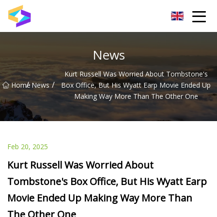
Wuxi BrightTrail Innovations Inc.
News
Kurt Russell Was Worried About Tombstone's
/
/
Home
News
Box Office, But His Wyatt Earp Movie Ended Up
Making Way More Than The Other One
Feb 20, 2025
Kurt Russell Was Worried About
Tombstone's Box Office, But His Wyatt Earp
Movie Ended Up Making Way More Than
The Other One