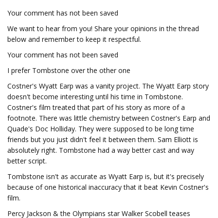
Your comment has not been saved
We want to hear from you! Share your opinions in the thread
below and remember to keep it respectful.
Your comment has not been saved
I prefer Tombstone over the other one
Costner's Wyatt Earp was a vanity project. The Wyatt Earp story
doesn't become interesting until his time in Tombstone.
Costner's film treated that part of his story as more of a
footnote. There was little chemistry between Costner's Earp and
Quade's Doc Holliday. They were supposed to be long time
friends but you just didn't feel it between them. Sam Elliott is
absolutely right. Tombstone had a way better cast and way
better script.
Tombstone isn't as accurate as Wyatt Earp is, but it's precisely
because of one historical inaccuracy that it beat Kevin Costner's
film.
Percy Jackson & the Olympians star Walker Scobell teases