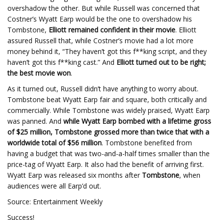
overshadow the other. But while Russell was concerned that
Costner’s Wyatt Earp would be the one to overshadow his
Tombstone,
Elliott remained confident in their movie
. Elliott
assured Russell that, while Costner’s movie had a lot more
money behind it, “They haven’t got this f**king script, and they
haven’t got this f**king cast.” And
Elliott turned out to be right;
the best movie won
.
As it turned out, Russell didn’t have anything to worry about.
Tombstone beat Wyatt Earp fair and square, both critically and
commercially. While Tombstone was widely praised, Wyatt Earp
was panned. And
while Wyatt Earp bombed with a lifetime gross
of $25 million, Tombstone grossed more than twice that with a
worldwide total of $56 million
. Tombstone benefited from
having a budget that was two-and-a-half times smaller than the
price-tag of Wyatt Earp. It also had the benefit of arriving first.
Wyatt Earp was released six months after
Tombstone
, when
audiences were all Earp’d out.
Source: Entertainment Weekly
Success!