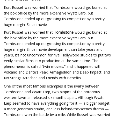
Kurt Russell was worried that Tombstone would get buried at
the box office by the more expensive Wyatt Earp, but
Tombstone ended up outgrossing its competitor by a pretty
huge margin. Since movie
Kurt Russell was worried that
Tombstone
would get buried at
the box office by the more expensive Wyatt Earp, but
Tombstone ended up outgrossing its competitor by a pretty
huge margin. Since movie development can take years and
years, it’s not uncommon for rival Hollywood studios to put two
eerily similar films into production at the same time. The
phenomenon is called “twin movies,” and it happened with
Volcano and Dante’s Peak, Armageddon and Deep Impact, and
No Strings Attached and Friends with Benefits.
One of the most famous examples is the rivalry between
Tombstone and Wyatt Earp, two biopics of the notorious
western lawman released six months apart. Although Wyatt
Earp seemed to have everything going for it — a bigger budget,
a more generous studio, and less behind-the-scenes drama —
Tombstone won the battle by a mile. While Russell was worried