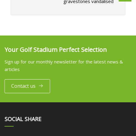
gravestones vandalised
Your Golf Stadium Perfect Selection
Sign up for our monthly newsletter for the latest news &
articles
Contact us
SOCIAL SHARE