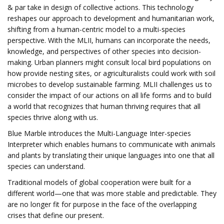
& par take in design of collective actions. This technology
reshapes our approach to development and humanitarian work,
shifting from a human-centric model to a multi-species
perspective. With the MLII, humans can incorporate the needs,
knowledge, and perspectives of other species into decision-
making. Urban planners might consult local bird populations on
how provide nesting sites, or agriculturalists could work with soil
microbes to develop sustainable farming. MLII challenges us to
consider the impact of our actions on all life forms and to build
a world that recognizes that human thriving requires that all
species thrive along with us.
Blue Marble introduces the Multi-Language Inter-species
Interpreter which enables humans to communicate with animals
and plants by translating their unique languages into one that all
species can understand.
Traditional models of global cooperation were built for a
different world—one that was more stable and predictable. They
are no longer fit for purpose in the face of the overlapping
crises that define our present.