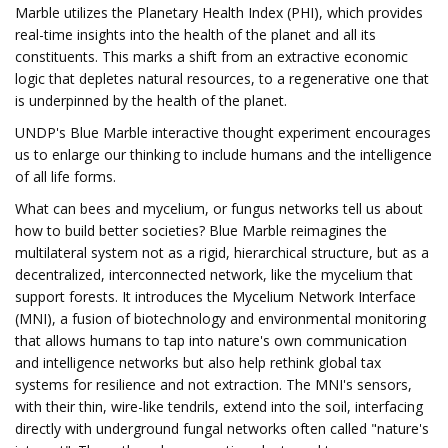
Marble utilizes the Planetary Health Index (PHI), which provides
real-time insights into the health of the planet and all its
constituents. This marks a shift from an extractive economic
logic that depletes natural resources, to a regenerative one that
is underpinned by the health of the planet.
UNDP's Blue Marble interactive thought experiment encourages
us to enlarge our thinking to include humans and the intelligence
of all life forms.
What can bees and mycelium, or fungus networks tell us about
how to build better societies? Blue Marble reimagines the
multilateral system not as a rigid, hierarchical structure, but as a
decentralized, interconnected network, like the mycelium that
support forests. It introduces the Mycelium Network Interface
(MNI), a fusion of biotechnology and environmental monitoring
that allows humans to tap into nature's own communication
and intelligence networks but also help rethink global tax
systems for resilience and not extraction. The MNI's sensors,
with their thin, wire-like tendrils, extend into the soil, interfacing
directly with underground fungal networks often called "nature's