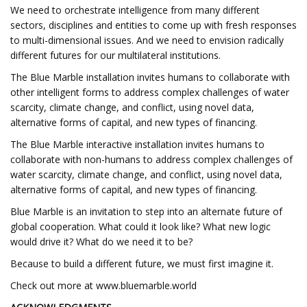
We need to orchestrate intelligence from many different
sectors, disciplines and entities to come up with fresh responses
to multi-dimensional issues. And we need to envision radically
different futures for our multilateral institutions.
The Blue Marble installation invites humans to collaborate with
other intelligent forms to address complex challenges of water
scarcity, climate change, and conflict, using novel data,
alternative forms of capital, and new types of financing.
The Blue Marble interactive installation invites humans to
collaborate with non-humans to address complex challenges of
water scarcity, climate change, and conflict, using novel data,
alternative forms of capital, and new types of financing.
Blue Marble is an invitation to step into an alternate future of
global cooperation. What could it look like? What new logic
would drive it? What do we need it to be?
Because to build a different future, we must first imagine it.
Check out more at www.bluemarble.world