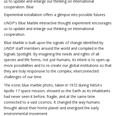
us to update and enlarge our thinking on international
cooperation. Blue
Experiential installation offers a glimpse into possible futures
UNDP's Blue Marble interactive thought experiment encourages
us to update and enlarge our thinking on international
cooperation.
Blue Marble is built upon the signals of change identified by
UNDP staff members around the world and compiled in the
Signals Spotlight. By imagining the needs and rights of all
species and life forms, not just humans, its intent is to open up
more possibilities and to re-create our global institutions so that
they are truly responsive to the complex, interconnected
challenges of our time.
The iconic blue marble photo, taken in 1972 during NASA's
Apollo 17 space mission, showed us the Earth as its inhabitants
had never seen it before; fragile, and at the same time
connected to a vast cosmos. It changed the way humans
thought about their home planet and energized the early
environmental movement.