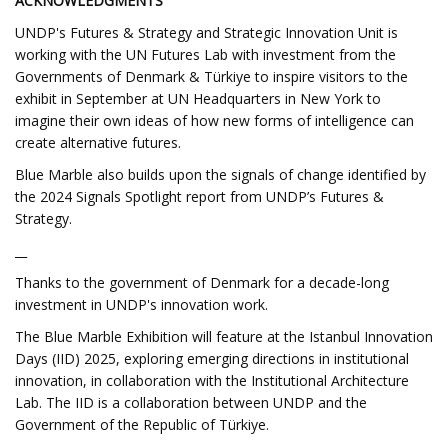
ACKNOWLEDGMENTS
UNDP's Futures & Strategy and Strategic Innovation Unit is
working with the UN Futures Lab with investment from the
Governments of Denmark & Türkiye to inspire visitors to the
exhibit in September at UN Headquarters in New York to
imagine their own ideas of how new forms of intelligence can
create alternative futures.
Blue Marble also builds upon the signals of change identified by
the 2024 Signals Spotlight report from UNDP’s Futures &
Strategy.
__
Thanks to the government of Denmark for a decade-long
investment in UNDP's innovation work.
The Blue Marble Exhibition will feature at the Istanbul Innovation
Days (IID) 2025, exploring emerging directions in institutional
innovation, in collaboration with the Institutional Architecture
Lab. The IID is a collaboration between UNDP and the
Government of the Republic of Türkiye.