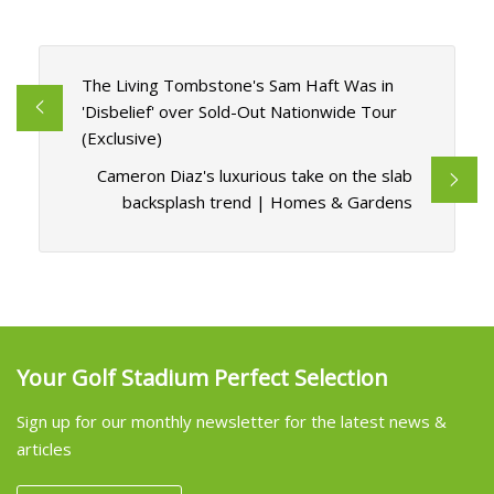
The Living Tombstone's Sam Haft Was in
'Disbelief' over Sold-Out Nationwide Tour
(Exclusive)
Cameron Diaz's luxurious take on the slab
backsplash trend | Homes & Gardens
Your Golf Stadium Perfect Selection
Sign up for our monthly newsletter for the latest news &
articles