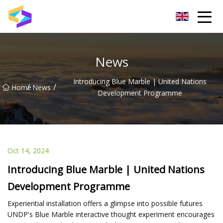
Wuxi BrightTrail Innovations Inc.
News
Introducing Blue Marble | United Nations
/
/
Home
News
Development Programme
Oct 14, 2024
Introducing Blue Marble | United Nations
Development Programme
Experiential installation offers a glimpse into possible futures
UNDP's Blue Marble interactive thought experiment encourages