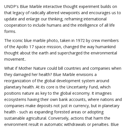
UNDP's Blue Marble interactive thought experiment builds on
that legacy of radically altered viewpoints and encourages us to
update and enlarge our thinking, reframing international
cooperation to include humans and the intelligence of all life
forms.
The iconic blue marble photo, taken in 1972 by crew members
of the Apollo 17 space mission, changed the way humankind
thought about the earth and supercharged the environmental
movement..
What if Mother Nature could bill countries and companies when
they damaged her health?
Blue Marble envisions a
reorganization of the global development system around
planetary health. At its core is the Uncertainty Fund, which
positions nature as key to the global economy. It imagines
ecosystems having their own bank accounts, where nations and
companies make deposits not just in currency, but in planetary
health - such as expanding forested areas or adopting
sustainable agricultural. Conversely, actions that harm the
environment result in automatic withdrawals or penalties. Blue