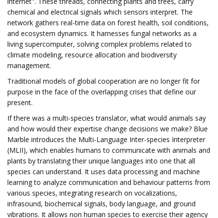
internet". These threads, connecting plants and trees, carry
chemical and electrical signals which sensors interpret. The
network gathers real-time data on forest health, soil conditions,
and ecosystem dynamics. It harnesses fungal networks as a
living supercomputer, solving complex problems related to
climate modeling, resource allocation and biodiversity
management.
Traditional models of global cooperation are no longer fit for
purpose in the face of the overlapping crises that define our
present.
If there was a multi-species translator, what would animals say
and how would their expertise change decisions we make?
Blue
Marble introduces the Multi-Language Inter-species Interpreter
(MLII), which enables humans to communicate with animals and
plants by translating their unique languages into one that all
species can understand. It uses data processing and machine
learning to analyze communication and behaviour patterns from
various species, integrating research on vocalizations,
infrasound, biochemical signals, body language, and ground
vibrations. It allows non human species to exercise their agency