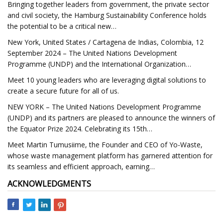
Bringing together leaders from government, the private sector
and civil society, the Hamburg Sustainability Conference holds
the potential to be a critical new…
New York, United States / Cartagena de Indias, Colombia, 12
September 2024 – The United Nations Development
Programme (UNDP) and the International Organization…
Meet 10 young leaders who are leveraging digital solutions to
create a secure future for all of us.
NEW YORK – The United Nations Development Programme
(UNDP) and its partners are pleased to announce the winners of
the Equator Prize 2024. Celebrating its 15th…
Meet Martin Tumusiime, the Founder and CEO of Yo-Waste,
whose waste management platform has garnered attention for
its seamless and efficient approach, earning…
ACKNOWLEDGMENTS