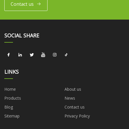
Contact us
SOCIAL SHARE
LINKS
Home
About us
Products
News
Blog
Contact us
Sitemap
Privacy Policy