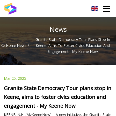
Wuxi BrightTrail Innovations Inc.
News
Granite State Democracy Tour Plans Stop In
/
/
Home
News
Keene, Aims To Foster Civics Education And
Engagement - My Keene Now
Mar 25, 2025
Granite State Democracy Tour plans stop in
Keene, aims to foster civics education and
engagement - My Keene Now
KEENE, N.H. (MyKeeneNow) – A new initiative, the Granite State