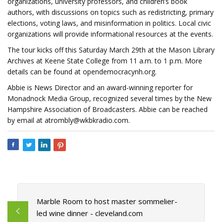
organizations, university professors, and children’s book
authors, with discussions on topics such as redistricting, primary
elections, voting laws, and misinformation in politics. Local civic
organizations will provide informational resources at the events.
The tour kicks off this Saturday March 29th at the Mason Library
Archives at Keene State College from 11 a.m. to 1 p.m. More
details can be found at opendemocracynh.org.
Abbie is News Director and an award-winning reporter for
Monadnock Media Group, recognized several times by the New
Hampshire Association of Broadcasters. Abbie can be reached
by email at
atrombly@wkbkradio.com
.
Marble Room to host master sommelier-
led wine dinner - cleveland.com