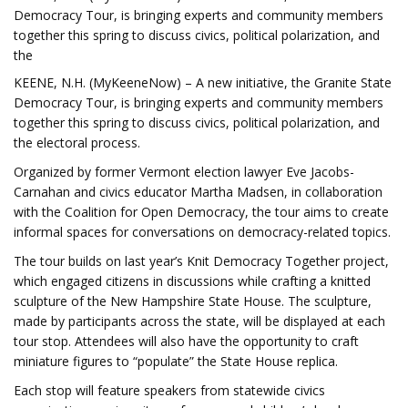
Democracy Tour, is bringing experts and community members
together this spring to discuss civics, political polarization, and
the
KEENE, N.H. (MyKeeneNow) – A new initiative, the Granite State
Democracy Tour, is bringing experts and community members
together this spring to discuss civics, political polarization, and
the electoral process.
Organized by former Vermont election lawyer Eve Jacobs-
Carnahan and civics educator Martha Madsen, in collaboration
with the Coalition for Open Democracy, the tour aims to create
informal spaces for conversations on democracy-related topics.
The tour builds on last year’s Knit Democracy Together project,
which engaged citizens in discussions while crafting a knitted
sculpture of the New Hampshire State House. The sculpture,
made by participants across the state, will be displayed at each
tour stop. Attendees will also have the opportunity to craft
miniature figures to “populate” the State House replica.
Each stop will feature speakers from statewide civics