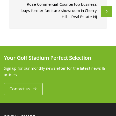
Rose Commercial: Countertop business
buys former furniture showroom in Cherry
Hill – Real Estate NJ
Your Golf Stadium Perfect Selection
Sign up for our monthly newsletter for the latest news &
articles
Contact us