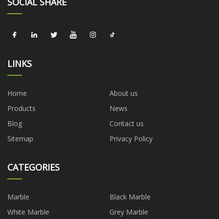
SOCIAL SHARE
LINKS
Home
About us
Products
News
Blog
Contact us
Sitemap
Privacy Policy
CATEGORIES
Marble
Black Marble
White Marble
Grey Marble