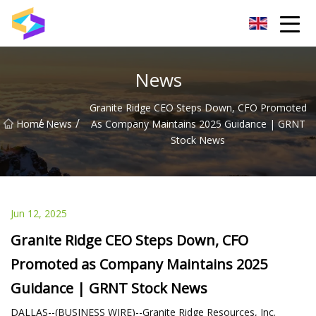
Wuxi BrightTrail Innovations Inc.
News
Granite Ridge CEO Steps Down, CFO Promoted
/
/
Home
News
As Company Maintains 2025 Guidance | GRNT
Stock News
Jun 12, 2025
Granite Ridge CEO Steps Down, CFO
Promoted as Company Maintains 2025
Guidance | GRNT Stock News
DALLAS--(BUSINESS WIRE)--Granite Ridge Resources, Inc.