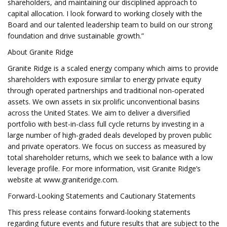
shareholders, and maintaining our disciplined approach to
capital allocation. I look forward to working closely with the
Board and our talented leadership team to build on our strong
foundation and drive sustainable growth.”
About Granite Ridge
Granite Ridge is a scaled energy company which aims to provide
shareholders with exposure similar to energy private equity
through operated partnerships and traditional non-operated
assets. We own assets in six prolific unconventional basins
across the United States. We aim to deliver a diversified
portfolio with best-in-class full cycle returns by investing in a
large number of high-graded deals developed by proven public
and private operators. We focus on success as measured by
total shareholder returns, which we seek to balance with a low
leverage profile. For more information, visit Granite Ridge’s
website at www.graniteridge.com.
Forward-Looking Statements and Cautionary Statements
This press release contains forward-looking statements
regarding future events and future results that are subject to the