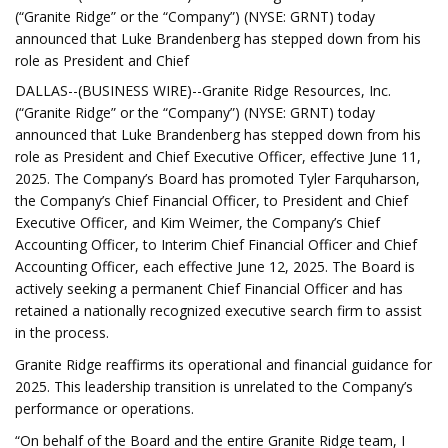
(“Granite Ridge” or the “Company”) (NYSE: GRNT) today
announced that Luke Brandenberg has stepped down from his
role as President and Chief
DALLAS--(BUSINESS WIRE)--Granite Ridge Resources, Inc.
(“Granite Ridge” or the “Company”) (NYSE: GRNT) today
announced that Luke Brandenberg has stepped down from his
role as President and Chief Executive Officer, effective June 11,
2025. The Company’s Board has promoted Tyler Farquharson,
the Company’s Chief Financial Officer, to President and Chief
Executive Officer, and Kim Weimer, the Company’s Chief
Accounting Officer, to Interim Chief Financial Officer and Chief
Accounting Officer, each effective June 12, 2025. The Board is
actively seeking a permanent Chief Financial Officer and has
retained a nationally recognized executive search firm to assist
in the process.
Granite Ridge reaffirms its operational and financial guidance for
2025. This leadership transition is unrelated to the Company’s
performance or operations.
“On behalf of the Board and the entire Granite Ridge team, I