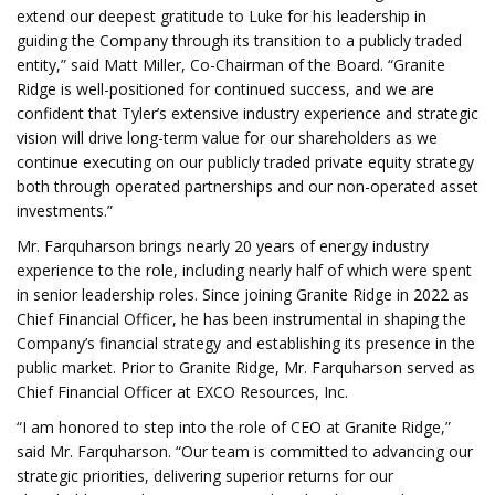
extend our deepest gratitude to Luke for his leadership in
guiding the Company through its transition to a publicly traded
entity,” said Matt Miller, Co-Chairman of the Board. “Granite
Ridge is well-positioned for continued success, and we are
confident that Tyler’s extensive industry experience and strategic
vision will drive long-term value for our shareholders as we
continue executing on our publicly traded private equity strategy
both through operated partnerships and our non-operated asset
investments.”
Mr. Farquharson brings nearly 20 years of energy industry
experience to the role, including nearly half of which were spent
in senior leadership roles. Since joining Granite Ridge in 2022 as
Chief Financial Officer, he has been instrumental in shaping the
Company’s financial strategy and establishing its presence in the
public market. Prior to Granite Ridge, Mr. Farquharson served as
Chief Financial Officer at EXCO Resources, Inc.
“I am honored to step into the role of CEO at Granite Ridge,”
said Mr. Farquharson. “Our team is committed to advancing our
strategic priorities, delivering superior returns for our