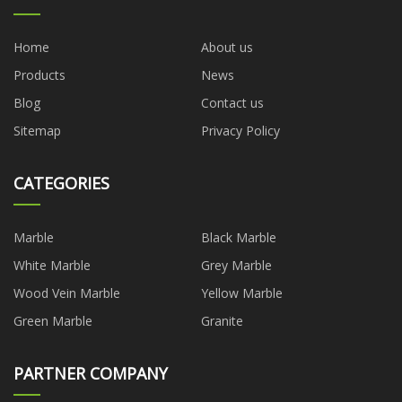
Home
About us
Products
News
Blog
Contact us
Sitemap
Privacy Policy
CATEGORIES
Marble
Black Marble
White Marble
Grey Marble
Wood Vein Marble
Yellow Marble
Green Marble
Granite
PARTNER COMPANY