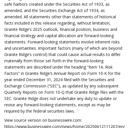
safe harbors created under the Securities Act of 1933, as
amended, and the Securities Exchange Act of 1934, as
amended. All statements other than statements of historical
facts included in this release regarding, without limitation,
Granite Ridge’s 2025 outlook, financial position, business and
financial strategy and capital allocation are forward-looking
statements. Forward-looking statements involve inherent risks
and uncertainties. Important factors (many of which are beyond
Granite Ridge’s control) that could cause actual results to differ
materially from those set forth in the forward-looking
statements are described under the heading “Item 1A. Risk
Factors” in Granite Ridge’s Annual Report on Form 10-K for the
year ended December 31, 2024 filed with the Securities and
Exchange Commission (“SEC”), as updated by any subsequent
Quarterly Reports on Form 10-Q that Granite Ridge files with the
SEC. Granite Ridge does not undertake any duty to update or
revise any forward-looking statements, except as may be
required by the federal securities laws.
View source version on businesswire.com:
https://www.businesswire.com/news/home/20250612111207/en/