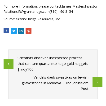
For more information, please contact:James MastersInvestor
RelationsIR@graniteridge.com
(310) 460-8154
Source: Granite Ridge Resources, Inc.
Scientists discover unexpected process
that can turn quartz into huge gold nuggets
| indy100
Vandals daub swastikas on Jewish
gravestones in Moldova | The Jerusalem
Post