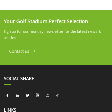
Your Golf Stadium Perfect Selection
Sign up for our monthly newsletter for the latest news &
articles
Contact us
SOCIAL SHARE
LINKS