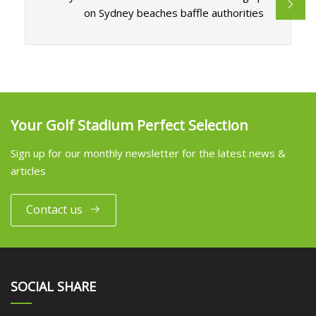
on Sydney beaches baffle authorities
Your Golf Stadium Perfect Selection
Sign up for our monthly newsletter for the latest news &
articles
Contact us
SOCIAL SHARE