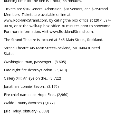
Running time for the film is 1 hour, 33 minutes.
Tickets are $10/General Admission, $8/ Seniors, and $7/Strand
Members. Tickets are available online at
www.RocklandStrand.com, by calling the box office at (207) 594-
0070, or at the walk-up box office 30 minutes prior to showtime.
For more information, visit www.RocklandStrand.com.
The Strand Theatre is located at 345 Main Street, Rockland.
Strand Theatre345 Main StreetRockland, ME 04843United
States
Washington man, passenger... (8,605)
Late night fire destroys cabin... (5,413)
Gallery XIII: An eye on the... (3,722)
Jonathan 'Lonnie' Sevon... (3,176)
Fire chief named as Hope Fire... (2,960)
Waldo County divorces (2,077)
Julie Haley, obituary (2,038)