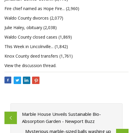
Fire chief named as Hope Fire... (2,960)
Waldo County divorces (2,077)
Julie Haley, obituary (2,038)
Waldo County closed cases (1,869)
This Week in Lincolnville... (1,842)
Knox County deed transfers (1,761)
View the discussion thread.
Marble House Unveils Sustainable Bio-
Absorption Garden - Newport Buzz
Mysterious marble-sized balls washing up