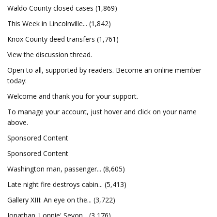
Waldo County closed cases (1,869)
This Week in Lincolnville... (1,842)
Knox County deed transfers (1,761)
View the discussion thread.
Open to all, supported by readers. Become an online member
today:
Welcome and thank you for your support.
To manage your account, just hover and click on your name
above.
Sponsored Content
Sponsored Content
Washington man, passenger... (8,605)
Late night fire destroys cabin... (5,413)
Gallery XIII: An eye on the... (3,722)
Jonathan 'Lonnie' Sevon... (3,176)