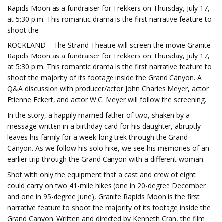
Rapids Moon as a fundraiser for Trekkers on Thursday, July 17,
at 5:30 p.m. This romantic drama is the first narrative feature to
shoot the
ROCKLAND – The Strand Theatre will screen the movie Granite
Rapids Moon as a fundraiser for Trekkers on Thursday, July 17,
at 5:30 p.m. This romantic drama is the first narrative feature to
shoot the majority of its footage inside the Grand Canyon. A
Q&A discussion with producer/actor John Charles Meyer, actor
Etienne Eckert, and actor W.C. Meyer will follow the screening.
In the story, a happily married father of two, shaken by a
message written in a birthday card for his daughter, abruptly
leaves his family for a week-long trek through the Grand
Canyon. As we follow his solo hike, we see his memories of an
earlier trip through the Grand Canyon with a different woman.
Shot with only the equipment that a cast and crew of eight
could carry on two 41-mile hikes (one in 20-degree December
and one in 95-degree June), Granite Rapids Moon is the first
narrative feature to shoot the majority of its footage inside the
Grand Canyon. Written and directed by Kenneth Cran, the film