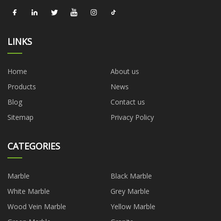
LINKS
Home
About us
Products
News
Blog
Contact us
Sitemap
Privacy Policy
CATEGORIES
Marble
Black Marble
White Marble
Grey Marble
Wood Vein Marble
Yellow Marble