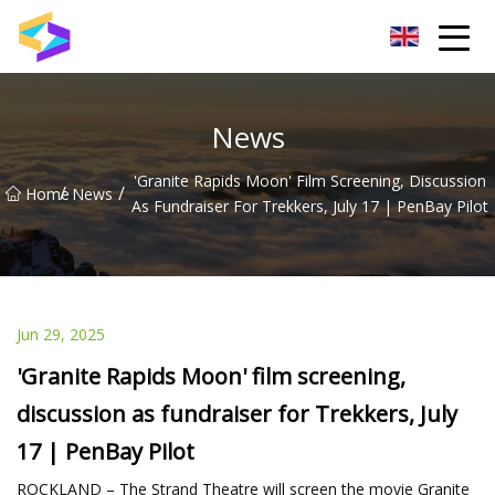
Wuxi BrightTrail Innovations Inc.
News
'Granite Rapids Moon' Film Screening, Discussion
/
/
Home
News
As Fundraiser For Trekkers, July 17 | PenBay Pilot
Jun 29, 2025
'Granite Rapids Moon' film screening,
discussion as fundraiser for Trekkers, July
17 | PenBay Pilot
ROCKLAND – The Strand Theatre will screen the movie Granite