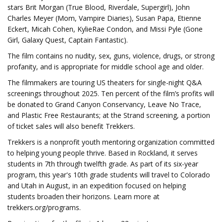
stars Brit Morgan (True Blood, Riverdale, Supergirl), John
Charles Meyer (Mom, Vampire Diaries), Susan Papa, Etienne
Eckert, Micah Cohen, KylieRae Condon, and Missi Pyle (Gone
Girl, Galaxy Quest, Captain Fantastic).
The film contains no nudity, sex, guns, violence, drugs, or strong
profanity, and is appropriate for middle school age and older.
The filmmakers are touring US theaters for single-night Q&A
screenings throughout 2025. Ten percent of the film’s profits will
be donated to Grand Canyon Conservancy, Leave No Trace,
and Plastic Free Restaurants; at the Strand screening, a portion
of ticket sales will also benefit Trekkers.
Trekkers is a nonprofit youth mentoring organization committed
to helping young people thrive. Based in Rockland, it serves
students in 7th through twelfth grade. As part of its six-year
program, this year's 10th grade students will travel to Colorado
and Utah in August, in an expedition focused on helping
students broaden their horizons. Learn more at
trekkers.org/programs.