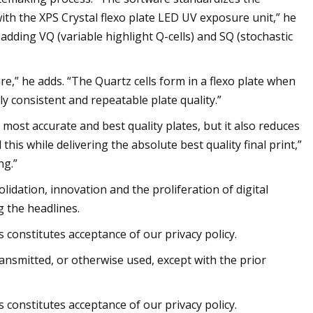
with the XPS Crystal flexo plate LED UV exposure unit,” he
 adding VQ (variable highlight Q-cells) and SQ (stochastic
e,” he adds. “The Quartz cells form in a flexo plate when
y consistent and repeatable plate quality.”
ost accurate and best quality plates, but it also reduces
this while delivering the absolute best quality final print,”
ng.”
olidation, innovation and the proliferation of digital
 the headlines.
 constitutes acceptance of our privacy policy.
ransmitted, or otherwise used, except with the prior
 constitutes acceptance of our privacy policy.