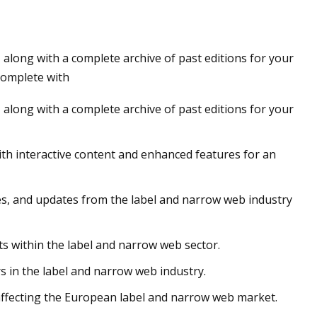
along with a complete archive of past editions for your
 complete with
along with a complete archive of past editions for your
ith interactive content and enhanced features for an
les, and updates from the label and narrow web industry
s within the label and narrow web sector.
 in the label and narrow web industry.
affecting the European label and narrow web market.