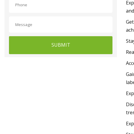
Exp
and
Get
ach
Sta
SUBMIT
Rea
Acc
Gai
lab
Exp
Dis
tre
Exp