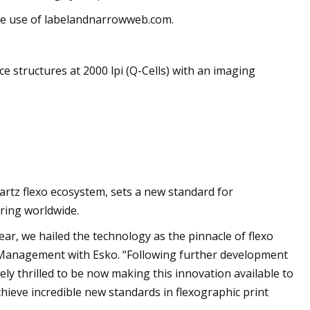
the use of labelandnarrowweb.com.
 structures at 2000 lpi (Q-Cells) with an imaging
artz flexo ecosystem, sets a new standard for
ering worldwide.
ar, we hailed the technology as the pinnacle of flexo
t Management with Esko. “Following further development
y thrilled to be now making this innovation available to
chieve incredible new standards in flexographic print