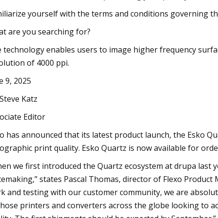
iliarize yourself with the terms and conditions governing 
t are you searching for?
 technology enables users to image higher frequency surface
olution of 4000 ppi.
e 9, 2025
 Steve Katz
ociate Editor
o has announced that its latest product launch, the Esko Qu
xographic print quality. Esko Quartz is now available for ord
en we first introduced the Quartz ecosystem at drupa last ye
temaking,” states Pascal Thomas, director of Flexo Produc
k and testing with our customer community, we are absolutel
 those printers and converters across the globe looking to a