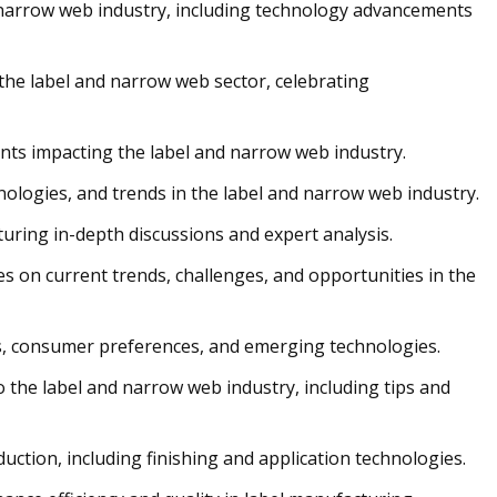
d narrow web industry, including technology advancements
 the label and narrow web sector, celebrating
nts impacting the label and narrow web industry.
chnologies, and trends in the label and narrow web industry.
turing in-depth discussions and expert analysis.
s on current trends, challenges, and opportunities in the
s, consumer preferences, and emerging technologies.
 the label and narrow web industry, including tips and
uction, including finishing and application technologies.