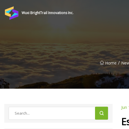
Wuxi BrightTrail Innovations Inc.
/
Home
Ne
Jun 
E