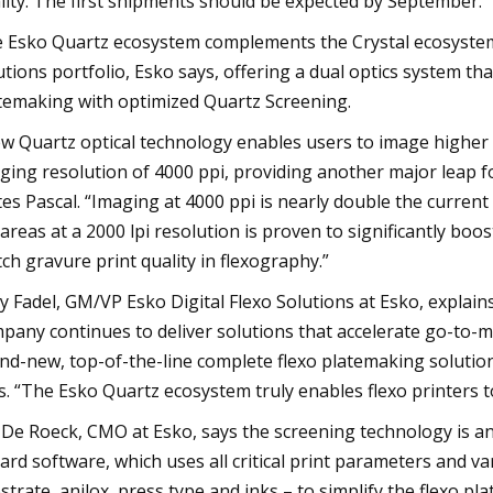
lity. The first shipments should be expected by September.”
 Esko Quartz ecosystem complements the Crystal ecosystem as
utions portfolio, Esko says, offering a dual optics system t
temaking with optimized Quartz Screening.
w Quartz optical technology enables users to image higher f
ging resolution of 4000 ppi, providing another major leap fo
tes Pascal. “Imaging at 4000 ppi is nearly double the current
 areas at a 2000 lpi resolution is proven to significantly boos
ch gravure print quality in flexography.”
y Fadel, GM/VP Esko Digital Flexo Solutions at Esko, explai
pany continues to deliver solutions that accelerate go-to-m
nd-new, top-of-the-line complete flexo platemaking solution r
s. “The Esko Quartz ecosystem truly enables flexo printers t
 De Roeck, CMO at Esko, says the screening technology is a
ard software, which uses all critical print parameters and va
strate, anilox, press type and inks – to simplify the flexo 