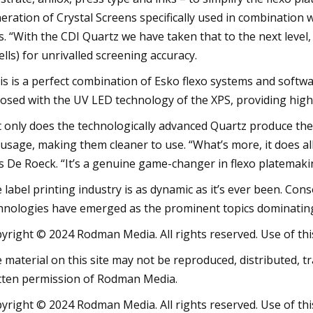
eration of Crystal Screens specifically used in combination 
s. “With the CDI Quartz we have taken that to the next level,
ells) for unrivalled screening accuracy.
is is a perfect combination of Esko flexo systems and softwar
osed with the UV LED technology of the XPS, providing highl
 only does the technologically advanced Quartz produce the m
 usage, making them cleaner to use. “What’s more, it does all 
s De Roeck. “It’s a genuine game-changer in flexo platemaki
 label printing industry is as dynamic as it’s ever been. Cons
hnologies have emerged as the prominent topics dominating
yright © 2024 Rodman Media. All rights reserved. Use of this
 material on this site may not be reproduced, distributed, t
tten permission of Rodman Media.
yright © 2024 Rodman Media. All rights reserved. Use of this