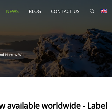
NEWS
BLOG
CONTACT US
 And Narrow Web
 available worldwide - Label