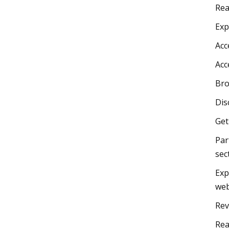
Rea
Exp
Acc
Acc
Bro
Dis
Get
Par
sec
Exp
web
Rev
Rea