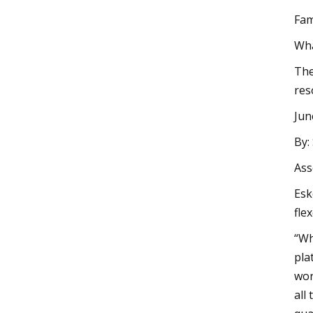
Fam
Wha
The
res
Jun
By:
Ass
Esk
fle
“Wh
pla
wor
all