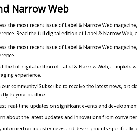
nd Narrow Web
23
ess the most recent issue of Label & Narrow Web magazine, 
chell: Both Sides Now in Tweed
erence. Read the full digital edition of Label & Narrow Web,
croft next week
ess the most recent issue of Label & Narrow Web magazine, 
erence.
d the full digital edition of Label & Narrow Web, complete w
aging experience.
n our community! Subscribe to receive the latest news, artic
ectly to your mailbox.
ess real-time updates on significant events and development
rn about the latest updates and innovations from converters
y informed on industry news and developments specifically 