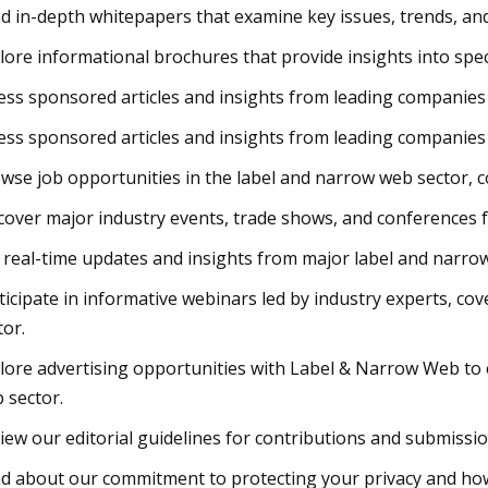
d in-depth whitepapers that examine key issues, trends, and 
lore informational brochures that provide insights into spe
ess sponsored articles and insights from leading companies 
ess sponsored articles and insights from leading companies 
wse job opportunities in the label and narrow web sector, 
cover major industry events, trade shows, and conferences f
 real-time updates and insights from major label and narr
ticipate in informative webinars led by industry experts, co
tor.
lore advertising opportunities with Label & Narrow Web to 
 sector.
iew our editorial guidelines for contributions and submissi
d about our commitment to protecting your privacy and ho