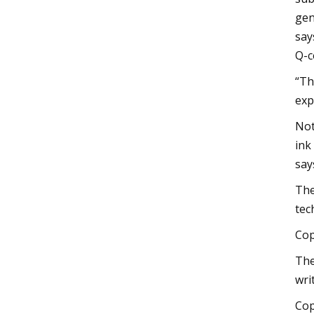
gen
say
Q-c
“Th
exp
Not
ink
say
The
tec
Cop
The
wri
Cop