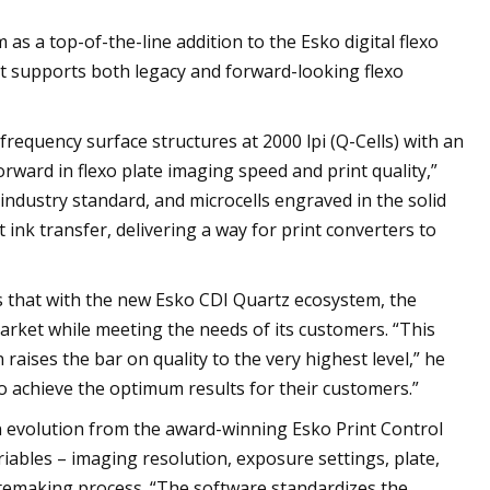
 a top-of-the-line addition to the Esko digital flexo
hat supports both legacy and forward-looking flexo
requency surface structures at 2000 lpi (Q-Cells) with an
rward in flexo plate imaging speed and print quality,”
 industry standard, and microcells engraved in the solid
t ink transfer, delivering a way for print converters to
ns that with the new Esko CDI Quartz ecosystem, the
arket while meeting the needs of its customers. “This
aises the bar on quality to the very highest level,” he
o achieve the optimum results for their customers.”
n evolution from the award-winning Esko Print Control
riables – imaging resolution, exposure settings, plate,
platemaking process. “The software standardizes the