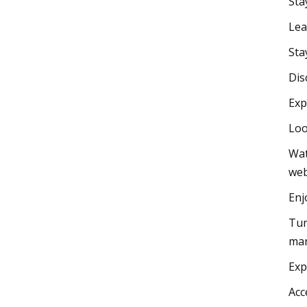
Sta
Lea
Sta
Dis
Exp
Loo
Wat
web
Enj
Tun
mar
Exp
Acc