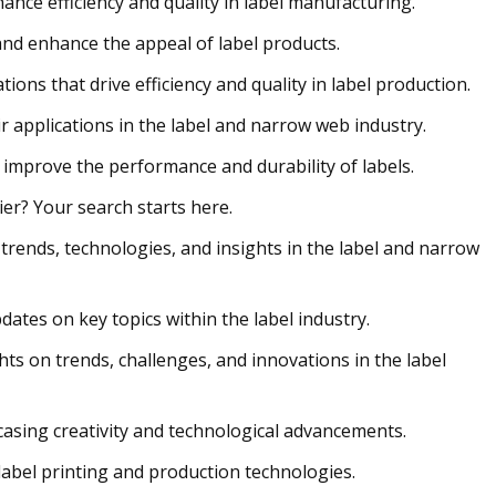
nce efficiency and quality in label manufacturing.
and enhance the appeal of label products.
ons that drive efficiency and quality in label production.
r applications in the label and narrow web industry.
 improve the performance and durability of labels.
r? Your search starts here.
trends, technologies, and insights in the label and narrow
dates on key topics within the label industry.
hts on trends, challenges, and innovations in the label
asing creativity and technological advancements.
label printing and production technologies.