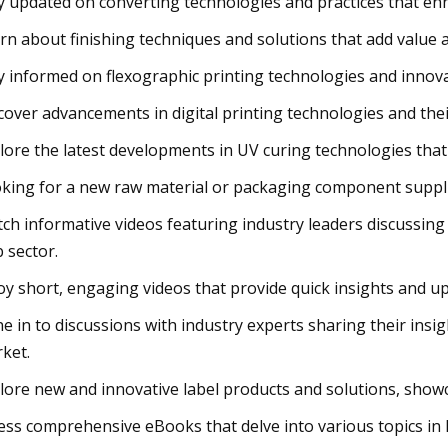
y updated on converting technologies and practices that enha
rn about finishing techniques and solutions that add value 
y informed on flexographic printing technologies and innovati
cover advancements in digital printing technologies and thei
lore the latest developments in UV curing technologies that
king for a new raw material or packaging component supplie
ch informative videos featuring industry leaders discussing 
 sector.
oy short, engaging videos that provide quick insights and up
e in to discussions with industry experts sharing their insig
ket.
lore new and innovative label products and solutions, showc
ess comprehensive eBooks that delve into various topics in 