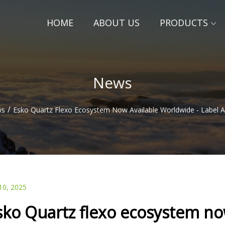
HOME
ABOUT US
PRODUCTS
News
/
ws
Esko Quartz Flexo Ecosystem Now Available Worldwide - Label
10, 2025
sko Quartz flexo ecosystem now