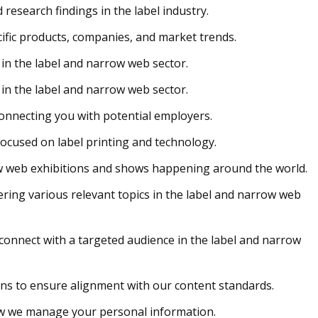
research findings in the label industry.
cific products, companies, and market trends.
in the label and narrow web sector.
in the label and narrow web sector.
connecting you with potential employers.
ocused on label printing and technology.
ow web exhibitions and shows happening around the world.
vering various relevant topics in the label and narrow web
connect with a targeted audience in the label and narrow
ons to ensure alignment with our content standards.
w we manage your personal information.