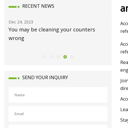
a
RECENT NEWS
Jan 15, 2024
Dec 12, 20
Acc
Luxury homes on the market in
Joni Mit
ref
Waynesboro
and Ban
Acc
ref
Rea
eng
SEND YOUR INQUIRY
Joi
dir
Acc
Lea
Sta