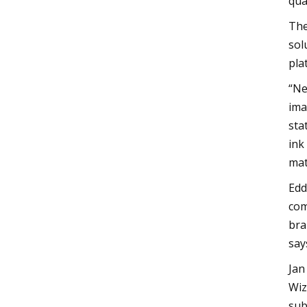
qua
The
sol
pla
“Ne
ima
sta
ink
mat
Edd
com
bra
say
Jan
Wiz
sub