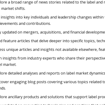
lore a broad range of news stories related to the label an
 market shifts.
 insights into key individuals and leadership changes within
ievements and contributions.
y updated on mergers, acquisitions, and financial developme
d feature articles that delve deeper into specific topics, te
ess unique articles and insights not available elsewhere, fea
n insights from industry experts who share their perspective
el market.
lore detailed analyses and reports on label market dynamic
cover engaging blog posts covering various topics related to
nds.
lore ancillary products and solutions that support label prod