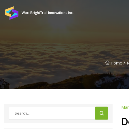
Wuxi BrightTrail Innovations Inc.
/
Home
Mar
D