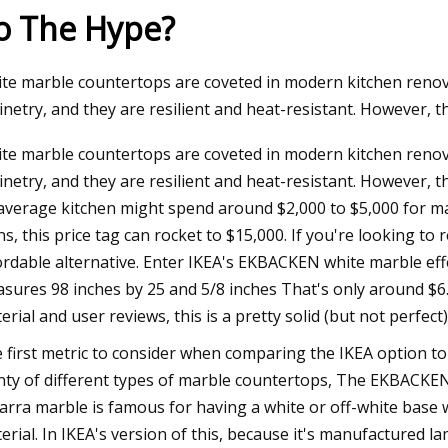
o The Hype?
24
Dec 12, 2023
te marble countertops are coveted in modern kitchen renova
homes on the market in
Joni Mitchell: Both
inetry, and they are resilient and heat-resistant. However, t
boro
and Bancroft next 
te marble countertops are coveted in modern kitchen renova
inetry, and they are resilient and heat-resistant. However, 
average kitchen might spend around $2,000 to $5,000 for marb
ns, this price tag can rocket to $15,000. If you're looking t
ordable alternative. Enter IKEA's EKBACKEN white marble effe
sures 98 inches by 25 and 5/8 inches That's only around $6.
erial and user reviews, this is a pretty solid (but not perfect
 first metric to consider when comparing the IKEA option to 
nty of different types of marble countertops, The EKBACKEN i
arra marble is famous for having a white or off-white base wi
erial. In IKEA's version of this, because it's manufactured la