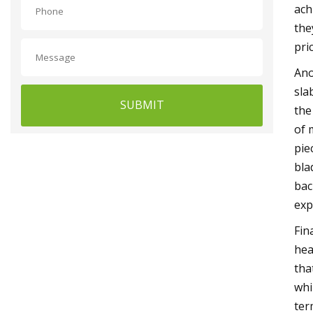
ach
the
pri
Ano
sla
SUBMIT
the
of 
pie
bla
bac
exp
Fin
hea
tha
whi
ter