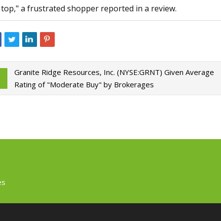
 top," a frustrated shopper reported in a review.
Granite Ridge Resources, Inc. (NYSE:GRNT) Given Average
Rating of "Moderate Buy" by Brokerages
es