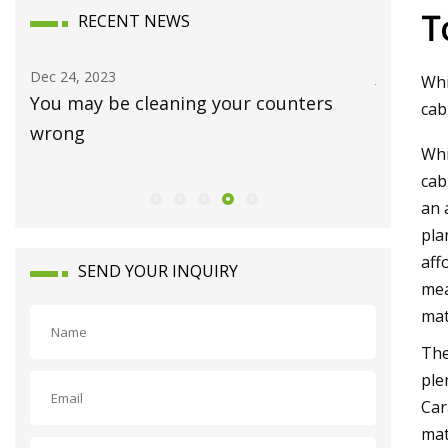
T
RECENT NEWS
Dec 24, 2023
Jan 15, 20
Whi
You may be cleaning your counters
Luxury 
cab
wrong
Waynes
Whi
cab
an 
pla
aff
SEND YOUR INQUIRY
mea
mat
The
ple
Car
mat