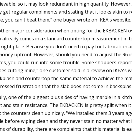
ievable, so it may look redundant in high quantity. Howeve
y get regular compliments and stating that it looks akin to 
ce, you can't beat them," one buyer wrote on IKEA's website.
ther major consideration when opting for the EKBACKEN over 
b already comes in a standard countertop measurement in term
 right place. Because you don't need to pay for fabrication 
money upfront. However, should you need to adjust the 96 inc
ces, you could run into some trouble. Some shoppers reported t
des cutting mine," one customer said in a review on IKEA's 
kplash and countertop the same material to achieve the mat
ressed frustration that the slab does not come in backsplas
ally, one of the biggest plus sides of having marble in a kitc
t and stain resistance. The EKBACKEN is pretty split when it
t the counters clean up nicely. "We installed them 3 years ago 
le before wiping clean and they never stain no matter what i
ms of durability, there are complaints that this material is