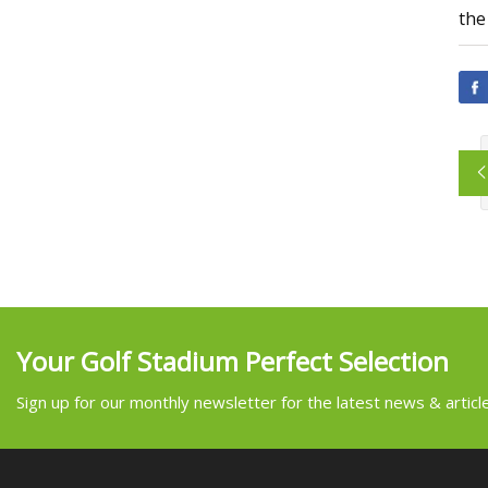
the
Your Golf Stadium Perfect Selection
Sign up for our monthly newsletter for the latest news & articl