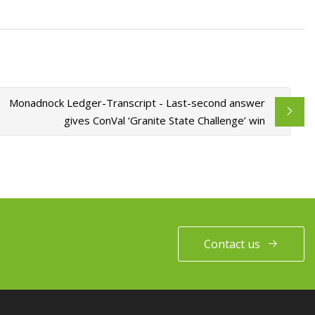
Monadnock Ledger-Transcript - Last-second answer
gives ConVal ‘Granite State Challenge’ win
Contact us