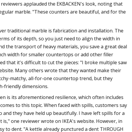
r, reviewers applauded the EKBACKEN's look, noting that
regular marble. "These counters are beautiful, and for the
traditional marble is fabrication and installation. The
s of its depth, so you just need to align the width in
and the transport of heavy materials, you save a great deal
h width for smaller countertops or add other filler
hat it's difficult to cut the pieces: "I broke multiple saw
website. Many others wrote that they wanted make their
chy-matchy, all-for-one countertop trend, but they
h-friendly dimensions.
hen is its aforementioned resilience, which often includes
 comes to this topic. When faced with spills, customers say
and they have held up beautifully. I have left spills for a
t is," one reviewer wrote on IKEA's website. However, in
 easy to dent. "A kettle already punctured a dent THROUGH