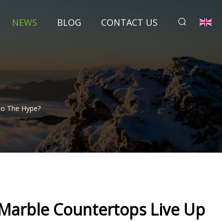
NEWS
BLOG
CONTACT US
To The Hype?
 Marble Countertops Live Up