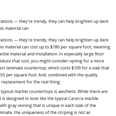
tions — they're trendy, they can help brighten up dark
 Sides Now in Tweed
his material can
week
tions — they're trendy, they can help brighten up dark
this material can cost up to $180 per square foot, meaning
le material and installation. In especially large floor
o reduce that cost, you might consider opting for a more
ct laminate countertop, which costs $109 for a slab that
50 per square foot. And, combined with the quality
) replacement for the real thing.
typical marble countertops is aesthetic. While there are
s designed to look like the typical Cararra marble.
th gray veining that is unique in each slab of the
minate, the uniqueness of the striping is not as