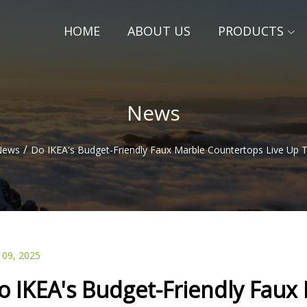
HOME
ABOUT US
PRODUCTS
News
/
News
Do IKEA's Budget-Friendly Faux Marble Countertops Live Up 
 09, 2025
o IKEA's Budget-Friendly Faux