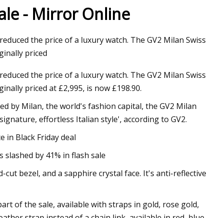
ale - Mirror Online
 reduced the price of a luxury watch. The GV2 Milan Swiss
 Sides Now in Tweed
ginally priced
week
 reduced the price of a luxury watch. The GV2 Milan Swiss
inally priced at £2,995, is now £198.90.
red by Milan, the world's fashion capital, the GV2 Milan
gnature, effortless Italian style', according to GV2.
 in Black Friday deal
 slashed by 41% in flash sale
t bezel, and a sapphire crystal face. It's anti-reflective
t of the sale, available with straps in gold, rose gold,
eather strap instead of a chain link, available in red, blue,