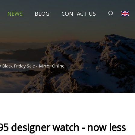
NEWS
BLOG
CONTACT US
lack Friday Sale - Mirror Online
5 designer watch - now less