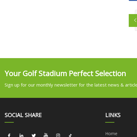
Your Golf Stadium Perfect Selection
Sign up for our monthly newsletter for the latest news & articl
SOCIAL SHARE
LINKS
Home