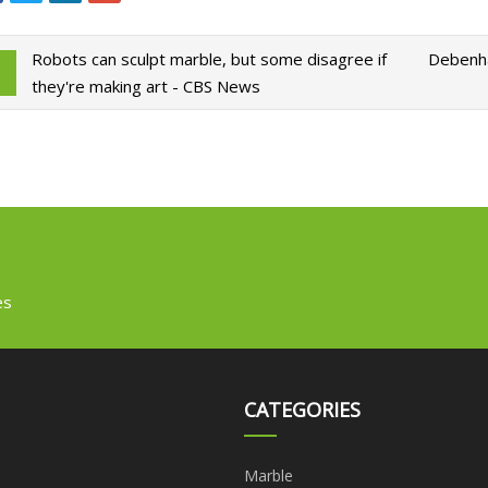
Robots can sculpt marble, but some disagree if
Debenha
they're making art - CBS News
es
CATEGORIES
Marble