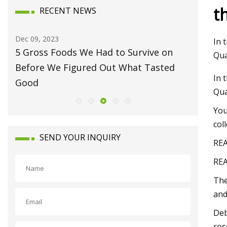
t
RECENT NEWS
Dec 24, 2023
Jan 15, 20
In 
You may be cleaning your counters
Luxury 
Qua
wrong
Waynes
In 
Qua
You
col
SEND YOUR INQUIRY
REA
REA
The
and
Deb
ros