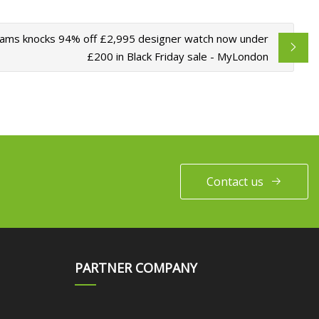
ms knocks 94% off £2,995 designer watch now under
£200 in Black Friday sale - MyLondon
Contact us
PARTNER COMPANY