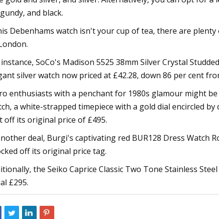
gundy, and black.
this Debenhams watch isn't your cup of tea, there are plent
London.
 instance, SoCo's Madison 5525 38mm Silver Crystal Studded 
gant silver watch now priced at £42.28, down 86 per cent from
ro enthusiasts with a penchant for 1980s glamour might b
ch, a white-strapped timepiece with a gold dial encircled b
t off its original price of £495.
another deal, Burgi's captivating red BUR128 Dress Watch Ro
cked off its original price tag.
itionally, the Seiko Caprice Classic Two Tone Stainless Steel
ial £295.