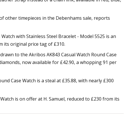
y of other timepieces in the Debenhams sale, reports
Watch with Stainless Steel Bracelet - Model 5525 is an
 its original price tag of £310.
e drawn to the Akribos AK843 Casual Watch Round Case
y diamonds, now available for £42.90, a whopping 91 per
und Case Watch is a steal at £35.88, with nearly £300
 Watch is on offer at H. Samuel, reduced to £230 from its