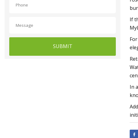
bur
If 
My
For
SUBMIT
ele
Ret
Wat
cen
In 
kno
Add
init