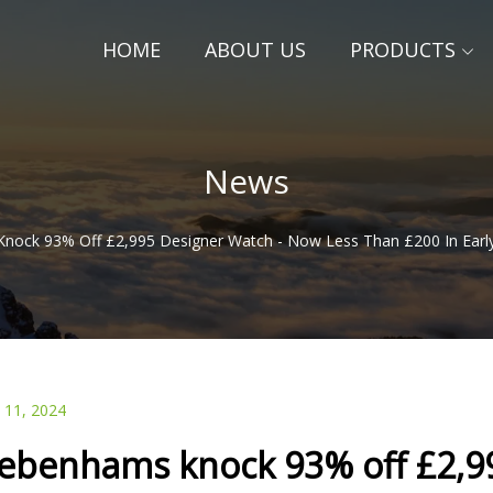
HOME
ABOUT US
PRODUCTS
News
ock 93% Off £2,995 Designer Watch - Now Less Than £200 In Early B
 11, 2024
ebenhams knock 93% off £2,99