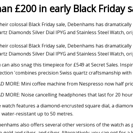
han £200 in early Black Friday s
24
Dec 12, 2023
their colossal Black Friday sale, Debenhams has dramatically
homes on the market in
Joni Mitchell: Both
rtz Diamonds Silver Dial IPYG and Stainless Steel Watch, ori
boro
and Bancroft next 
their colossal Black Friday sale, Debenhams has dramatically
rtz Diamonds Silver Dial IPYG and Stainless Steel Watch, orig
 can also snag this timepiece for £549 at Secret Sales. Inspi
lection 'combines precision Swiss quartz craftsmanship with si
D MORE: Mini coffee machine from Nespresso now half price
D MORE: Noise cancelling headphones that last for 20 hours
 watch features a diamond-encrusted square dial, a diamond-cu
 water-resistant up to 50 metres.
enhams also offers several other versions of the watch as par
e gold and silver, and silver. Alternatively, you can opt for a l