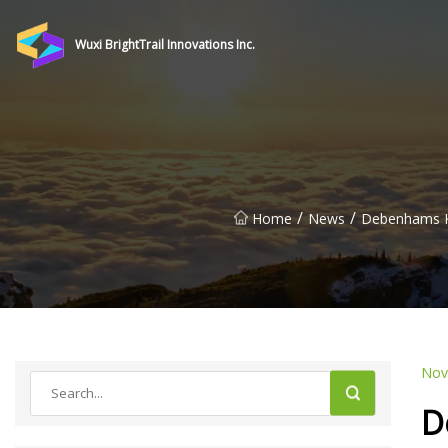
Wuxi BrightTrail Innovations Inc.
/
/
Home
News
Debenhams Kn
Nov
D