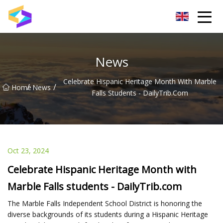
Wuxi BrightTrail Innovations Inc.
News
Celebrate Hispanic Heritage Month With Marble
/
/
Home
News
Falls Students - DailyTrib.com
Oct 23, 2024
Celebrate Hispanic Heritage Month with
Marble Falls students - DailyTrib.com
The Marble Falls Independent School District is honoring the
diverse backgrounds of its students during a Hispanic Heritage