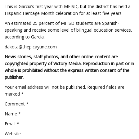
This is Garcia’s first year with MFISD, but the district has held a
Hispanic Heritage Month celebration for at least five years.
An estimated 25 percent of MFISD students are Spanish-
speaking and receive some level of bilingual education services,
according to Garcia.
dakota@thepicayune.com
News stories, staff photos, and other online content are
copyrighted property of Victory Media. Reproduction in part or in
whole is prohibited without the express written consent of the
publisher.
Your email address will not be published. Required fields are
marked *
Comment *
Name *
Email *
Website