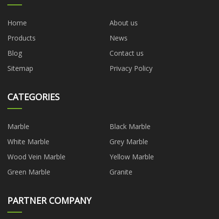
Home
About us
Products
News
Blog
Contact us
Sitemap
Privacy Policy
CATEGORIES
Marble
Black Marble
White Marble
Grey Marble
Wood Vein Marble
Yellow Marble
Green Marble
Granite
PARTNER COMPANY