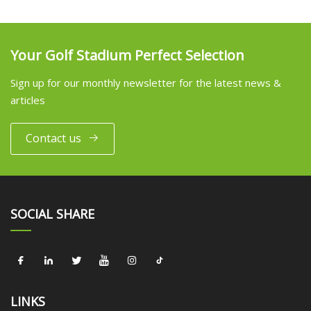
Your Golf Stadium Perfect Selection
Sign up for our monthly newsletter for the latest news &
articles
Contact us
SOCIAL SHARE
LINKS