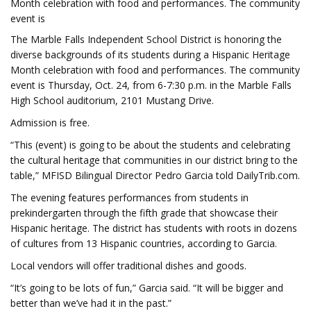
Month celebration with food and performances. The community
event is
The Marble Falls Independent School District is honoring the
diverse backgrounds of its students during a Hispanic Heritage
Month celebration with food and performances. The community
event is Thursday, Oct. 24, from 6-7:30 p.m. in the Marble Falls
High School auditorium, 2101 Mustang Drive.
Admission is free.
“This (event) is going to be about the students and celebrating
the cultural heritage that communities in our district bring to the
table,” MFISD Bilingual Director Pedro Garcia told DailyTrib.com.
The evening features performances from students in
prekindergarten through the fifth grade that showcase their
Hispanic heritage. The district has students with roots in dozens
of cultures from 13 Hispanic countries, according to Garcia.
Local vendors will offer traditional dishes and goods.
“It’s going to be lots of fun,” Garcia said. “It will be bigger and
better than we’ve had it in the past.”