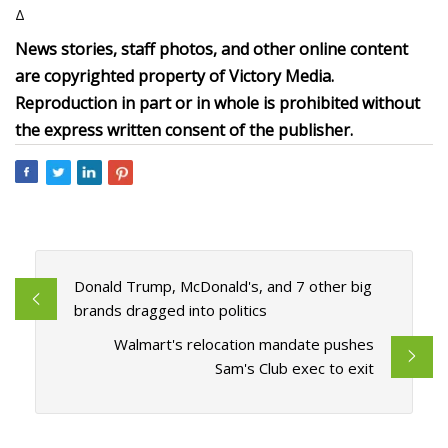
Δ
News stories, staff photos, and other online content
are copyrighted property of Victory Media.
Reproduction in part or in whole is prohibited without
the express written consent of the publisher.
Donald Trump, McDonald's, and 7 other big
brands dragged into politics
Walmart's relocation mandate pushes
Sam's Club exec to exit